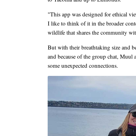
"This app was designed for ethical view
I like to think of it in the broader co
wildlife that shares the community wi
But with their breathtaking size and 
and because of the group chat, Muul a
some unexpected connections.