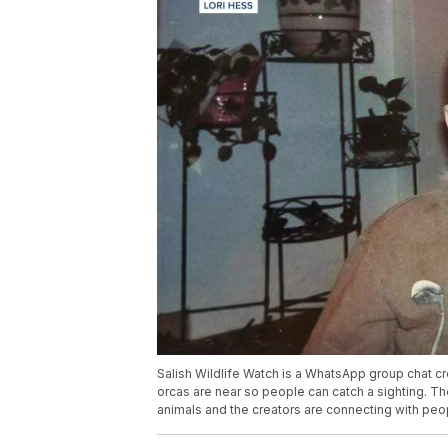
Salish Wildlife Watch is a WhatsApp group chat cre
orcas are near so people can catch a sighting. Th
animals and the creators are connecting with peo