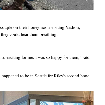
a couple on their honeymoon visiting Vashon,
 they could hear them breathing.
t so exciting for me. I was so happy for them," said
 happened to be in Seattle for Riley's second bone