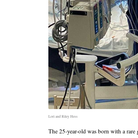
Lori and Riley Hess
The 25-year-old was born with a rare 