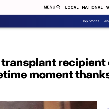
LOCAL
NATIONAL
W
MENU
Top Stories
Wea
transplant recipient
etime moment thanks 