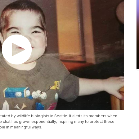
ated by wildlife biologists in Seattle. It alerts its members when
e chat has grown exponentially, inspiring many to protect these
ple in meaningful ways.