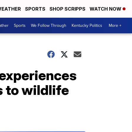
EATHER
SPORTS
SHOP SCRIPPS
WATCH NOW
ther
Sports
We Follow Through
Kentucky Politics
More +
 experiences
to wildlife