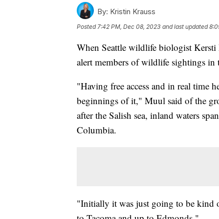
By:
Kristin Krauss
Posted
7:42 PM, Dec 08, 2023
and last updated
8:0
When Seattle wildlife biologist Kerst
alert members of wildlife sightings in 
"Having free access and in real time he
beginnings of it," Muul said of the gr
after the Salish sea, inland waters sp
Columbia.
"Initially it was just going to be kind
to Tacoma and up to Edmonds."