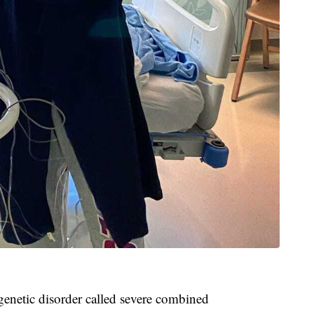
genetic disorder called severe combined