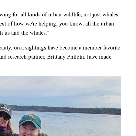
ing for all kinds of urban wildlife, not just whales.
ntext of how we're helping, you know, all the urban
th us and the whales."
beauty, orca sightings have become a member favorite
nd research partner, Brittany Philbin, have made