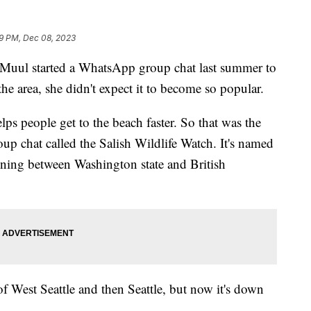
9 PM, Dec 08, 2023
i Muul started a WhatsApp group chat last summer to
the area, she didn't expect it to become so popular.
lps people get to the beach faster. So that was the
oup chat called the Salish Wildlife Watch. It's named
anning between Washington state and British
 of West Seattle and then Seattle, but now it's down