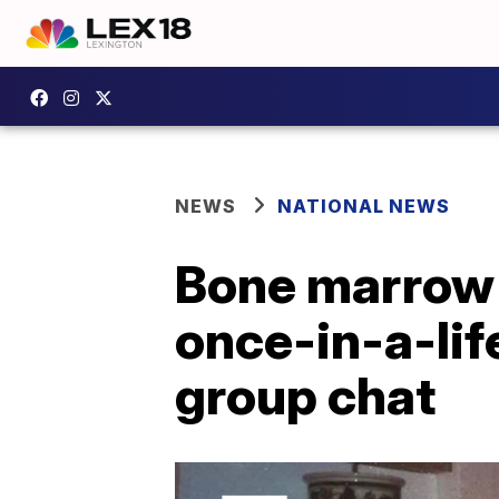
NEWS
NATIONAL NEWS
Bone marrow 
once-in-a-lif
group chat