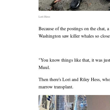
Lori Hess
Because of the postings on the chat, 
Washington saw killer whales so close
"You know things like that, it was jus
Muul.
Then there's Lori and Riley Hess, who
marrow transplant.