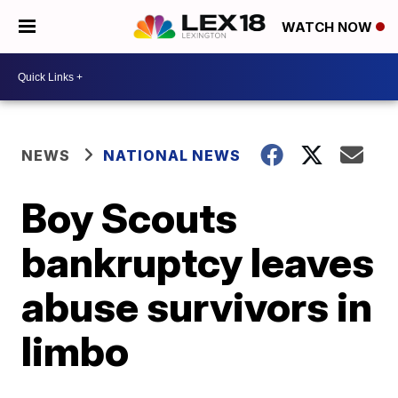
WATCH NOW
NEWS
NATIONAL NEWS
Boy Scouts
bankruptcy leaves
abuse survivors in
limbo