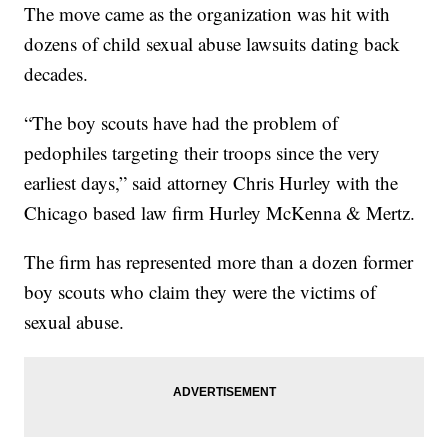
The move came as the organization was hit with
dozens of child sexual abuse lawsuits dating back
decades.
“The boy scouts have had the problem of
pedophiles targeting their troops since the very
earliest days,” said attorney Chris Hurley with the
Chicago based law firm Hurley McKenna & Mertz.
The firm has represented more than a dozen former
boy scouts who claim they were the victims of
sexual abuse.