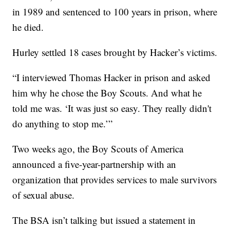
in 1989 and sentenced to 100 years in prison, where
he died.
Hurley settled 18 cases brought by Hacker’s victims.
“I interviewed Thomas Hacker in prison and asked
him why he chose the Boy Scouts. And what he
told me was. ‘It was just so easy. They really didn't
do anything to stop me.’”
Two weeks ago, the Boy Scouts of America
announced a five-year-partnership with an
organization that provides services to male survivors
of sexual abuse.
The BSA isn’t talking but issued a statement in