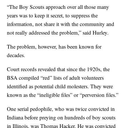
“The Boy Scouts approach over all those many
years was to keep it secret, to suppress the
information, not share it with the community and
not really addressed the problem,” said Hurley.
The problem, however, has been known for
decades.
Court records revealed that since the 1920s, the
BSA compiled “red” lists of adult volunteers
identified as potential child molesters. They were
known as the “ineligible files” or “perversion files.”
One serial pedophile, who was twice convicted in
Indiana before preying on hundreds of boy scouts
in Illinois, was Thomas Hacker. He was convicted