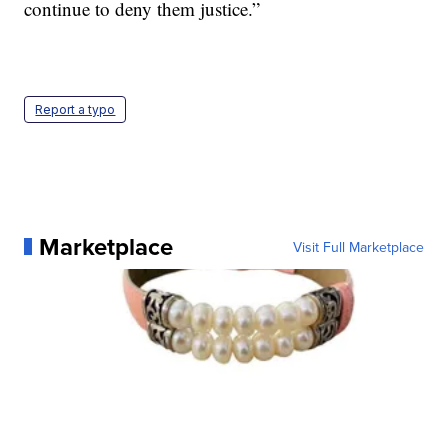
continue to deny them justice.”
Report a typo
Marketplace
Visit Full Marketplace