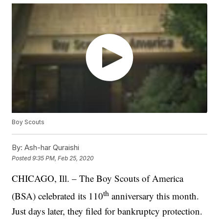
Boy Scouts
By:
Ash-har Quraishi
Posted
9:35 PM, Feb 25, 2020
CHICAGO, Ill. – The Boy Scouts of America
th
(BSA) celebrated its 110
anniversary this month.
Just days later, they filed for bankruptcy protection.