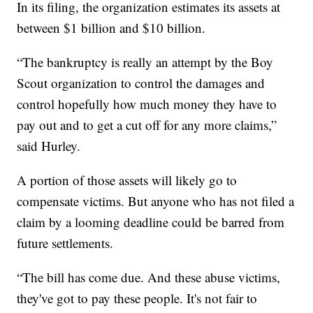
In its filing, the organization estimates its assets at
between $1 billion and $10 billion.
“The bankruptcy is really an attempt by the Boy
Scout organization to control the damages and
control hopefully how much money they have to
pay out and to get a cut off for any more claims,”
said Hurley.
A portion of those assets will likely go to
compensate victims. But anyone who has not filed a
claim by a looming deadline could be barred from
future settlements.
“The bill has come due. And these abuse victims,
they've got to pay these people. It's not fair to