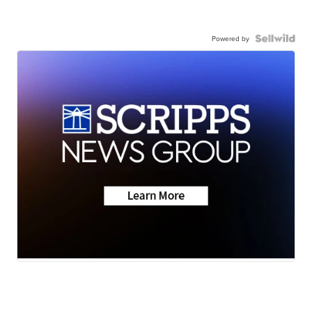
Powered by