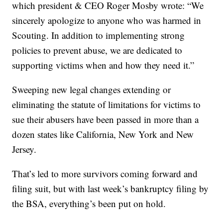
which president & CEO Roger Mosby wrote: “We
sincerely apologize to anyone who was harmed in
Scouting. In addition to implementing strong
policies to prevent abuse, we are dedicated to
supporting victims when and how they need it.”
Sweeping new legal changes extending or
eliminating the statute of limitations for victims to
sue their abusers have been passed in more than a
dozen states like California, New York and New
Jersey.
That’s led to more survivors coming forward and
filing suit, but with last week’s bankruptcy filing by
the BSA, everything’s been put on hold.