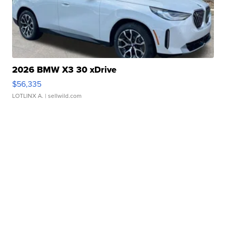
2026 BMW X3 30 xDrive
$56,335
LOTLINX A.
| sellwild.com