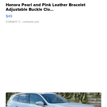
Honora Pearl and Pink Leather Bracelet
Adjustable Buckle Clo...
$49
CONSHY C.
| sellwild.com