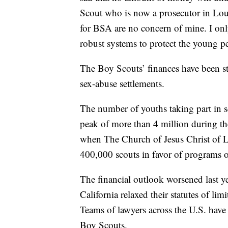
Scout who is now a prosecutor in Lo
for BSA are no concern of mine. I only
robust systems to protect the young pe
The Boy Scouts’ finances have been st
sex-abuse settlements.
The number of youths taking part in 
peak of more than 4 million during the
when The Church of Jesus Christ of La
400,000 scouts in favor of programs o
The financial outlook worsened last y
California relaxed their statutes of limi
Teams of lawyers across the U.S. have
Boy Scouts.