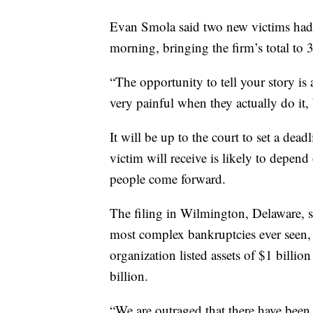
Evan Smola said two new victims had 
morning, bringing the firm’s total to 
“The opportunity to tell your story is 
very painful when they actually do it, b
It will be up to the court to set a de
victim will receive is likely to depen
people come forward.
The filing in Wilmington, Delaware, s
most complex bankruptcies ever seen, 
organization listed assets of $1 billion
billion.
“We are outraged that there have been