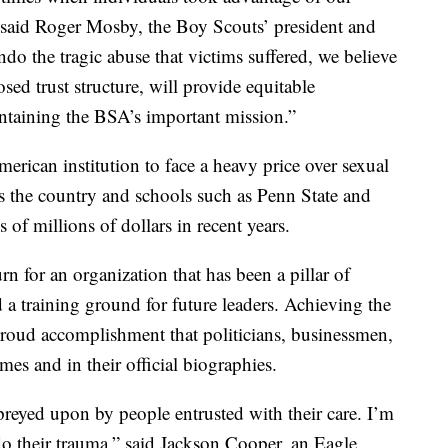
 said Roger Mosby, the Boy Scouts’ president and
 the tragic abuse that victims suffered, we believe
sed trust structure, will provide equitable
ntaining the BSA’s important mission.”
erican institution to face a heavy price over sexual
s the country and schools such as Penn State and
of millions of dollars in recent years.
n for an organization that has been a pillar of
d a training ground for future leaders. Achieving the
roud accomplishment that politicians, businessmen,
mes and in their official biographies.
preyed upon by people entrusted with their care. I’m
o their trauma,” said Jackson Cooper, an Eagle