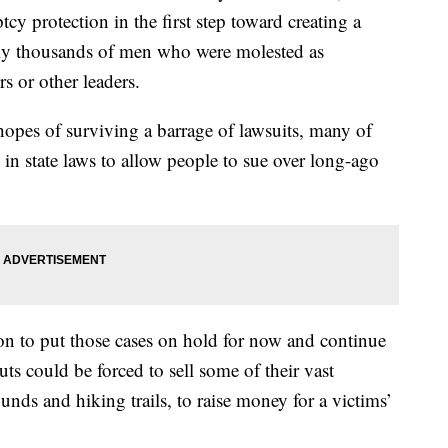
tcy protection in the first step toward creating a
lly thousands of men who were molested as
s or other leaders.
hopes of surviving a barrage of lawsuits, many of
in state laws to allow people to sue over long-ago
on to put those cases on hold for now and continue
ts could be forced to sell some of their vast
nds and hiking trails, to raise money for a victims’