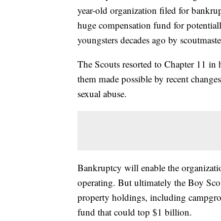
year-old organization filed for bankrup
huge compensation fund for potentia
youngsters decades ago by scoutmaster
The Scouts resorted to Chapter 11 in 
them made possible by recent changes 
sexual abuse.
Bankruptcy will enable the organizati
operating. But ultimately the Boy Scou
property holdings, including campgrou
fund that could top $1 billion.