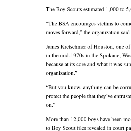
The Boy Scouts estimated 1,000 to 5,
“The BSA encourages victims to come 
moves forward,” the organization said 
James Kretschmer of Houston, one of 
in the mid-1970s in the Spokane, Wash
because at its core and what it was su
organization.”
“But you know, anything can be corrup
protect the people that they’ve entrus
on.”
More than 12,000 boys have been mole
to Boy Scout files revealed in court pa