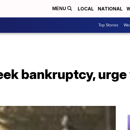
LOCAL
NATIONAL
W
MENU
Top Stories
Wea
ek bankruptcy, urge 