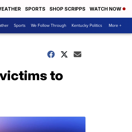
EATHER
SPORTS
SHOP SCRIPPS
WATCH NOW
ther
Sports
We Follow Through
Kentucky Politics
More +
victims to