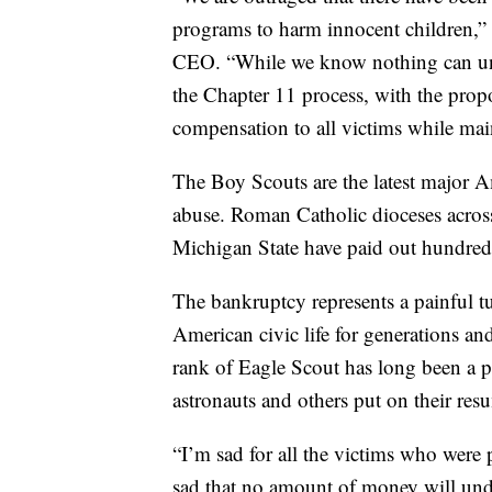
programs to harm innocent children,”
CEO. “While we know nothing can undo
the Chapter 11 process, with the propo
compensation to all victims while mai
The Boy Scouts are the latest major Am
abuse. Roman Catholic dioceses acros
Michigan State have paid out hundreds 
The bankruptcy represents a painful tur
American civic life for generations an
rank of Eagle Scout has long been a p
astronauts and others put on their resu
“I’m sad for all the victims who were 
sad that no amount of money will und