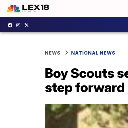
NEWS
NATIONAL NEWS
Boy Scouts se
step forward