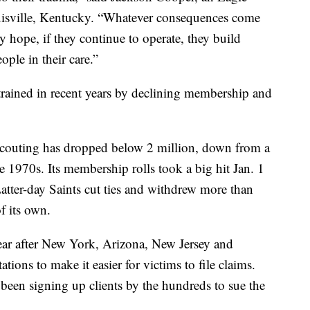
uisville, Kentucky. “Whatever consequences come
 hope, if they continue to operate, they build
ople in their care.”
rained in recent years by declining membership and
scouting has dropped below 2 million, down from a
 1970s. Its membership rolls took a big hit Jan. 1
tter-day Saints cut ties and withdrew more than
f its own.
ear after New York, Arizona, New Jersey and
tations to make it easier for victims to file claims.
 been signing up clients by the hundreds to sue the