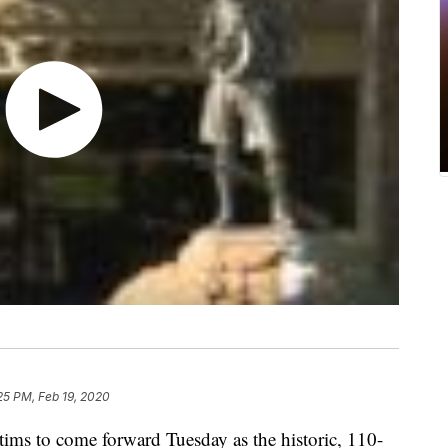
25 PM, Feb 19, 2020
ims to come forward Tuesday as the historic, 110-