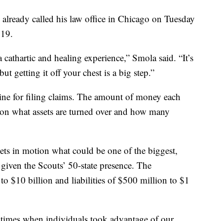
already called his law office in Chicago on Tuesday
319.
a cathartic and healing experience,” Smola said. “It’s
ut getting it off your chest is a big step.”
adline for filing claims. The amount of money each
d on what assets are turned over and how many
ets in motion what could be one of the biggest,
given the Scouts’ 50-state presence. The
 to $10 billion and liabilities of $500 million to $1
 times when individuals took advantage of our