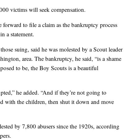
000 victims will seek compensation.
forward to file a claim as the bankruptcy process
in a statement.
those suing, said he was molested by a Scout leader
ington, area. The bankruptcy, he said, “is a shame
pposed to be, the Boy Scouts is a beautiful
ted,” he added. “And if they’re not going to
ted with the children, then shut it down and move
sted by 7,800 abusers since the 1920s, according
pers.