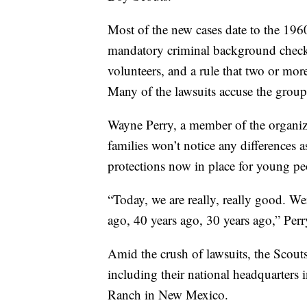
Most of the new cases date to the 196
mandatory criminal background checks,
volunteers, and a rule that two or more
Many of the lawsuits accuse the group
Wayne Perry, a member of the organiza
families won’t notice any differences a
protections now in place for young pe
“Today, we are really, really good. 
ago, 40 years ago, 30 years ago,” Perr
Amid the crush of lawsuits, the Scout
including their national headquarters
Ranch in New Mexico.