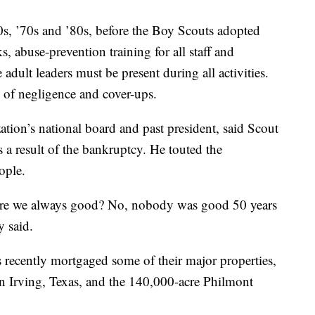
0s, ’70s and ’80s, before the Boy Scouts adopted
 abuse-prevention training for all staff and
 adult leaders must be present during all activities.
 of negligence and cover-ups.
tion’s national board and past president, said Scout
s a result of the bankruptcy. He touted the
ople.
Were we always good? No, nobody was good 50 years
y said.
s recently mortgaged some of their major properties,
 in Irving, Texas, and the 140,000-acre Philmont