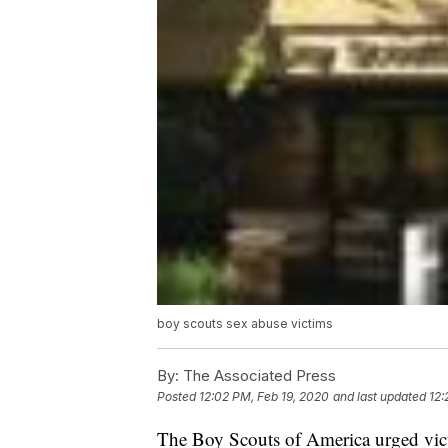
boy scouts sex abuse victims
By:
The Associated Press
Posted
12:02 PM, Feb 19, 2020
and last updated
12:
The Boy Scouts of America urged vict