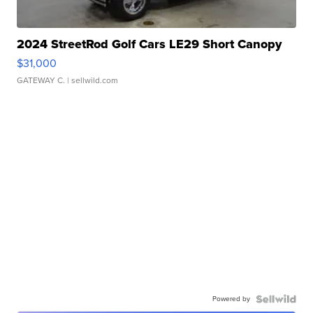
2024 StreetRod Golf Cars LE29 Short Canopy
$31,000
GATEWAY C.
| sellwild.com
Powered by