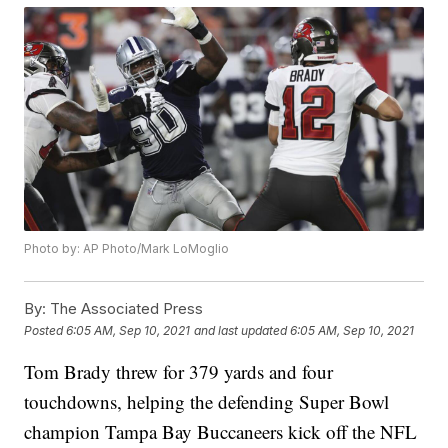
Photo by: AP Photo/Mark LoMoglio
By:
The Associated Press
Posted
6:05 AM, Sep 10, 2021
and last updated
6:05 AM, Sep 10, 2021
Tom Brady threw for 379 yards and four
touchdowns, helping the defending Super Bowl
champion Tampa Bay Buccaneers kick off the NFL