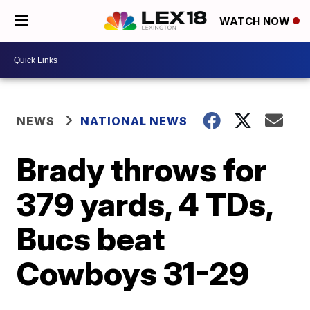
WATCH NOW
NEWS
NATIONAL NEWS
Brady throws for
379 yards, 4 TDs,
Bucs beat
Cowboys 31-29