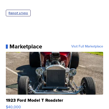
Report a typo
Marketplace
Visit Full Marketplace
1923 Ford Model T Roadster
$40,000