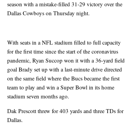
season with a mistake-filled 31-29 victory over the
Dallas Cowboys on Thursday night.
With seats in a NFL stadium filled to full capacity
for the first time since the start of the coronavirus
pandemic, Ryan Succop won it with a 36-yard field
goal Brady set up with a last-minute drive directed
on the same field where the Bucs became the first
team to play and win a Super Bowl in its home
stadium seven months ago.
Dak Prescott threw for 403 yards and three TDs for
Dallas.