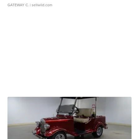
GATEWAY C.
| sellwild.com