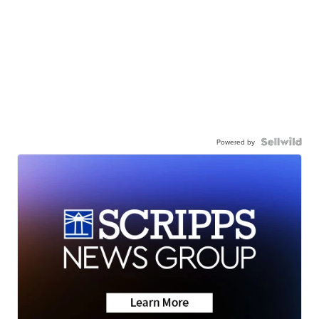
Powered by