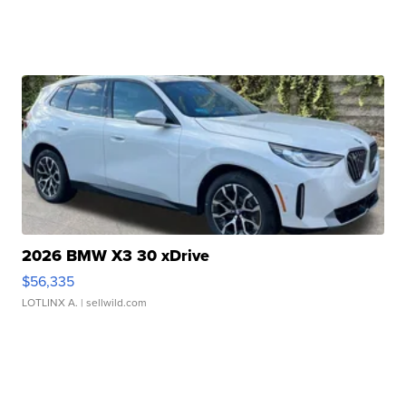
2026 BMW X3 30 xDrive
$56,335
LOTLINX A.
| sellwild.com