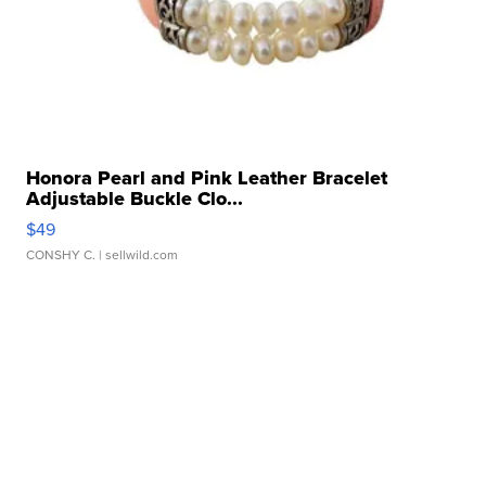
Honora Pearl and Pink Leather Bracelet
Adjustable Buckle Clo...
$49
CONSHY C.
| sellwild.com