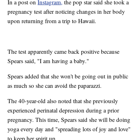
In a post on
Instagram,
the pop star said she took a
pregnancy test after noticing changes in her body
upon returning from a trip to Hawaii.
The test apparently came back positive because
Spears said, "I am having a baby."
Spears added that she won't be going out in public
as much so she can avoid the paparazzi.
The 40-year-old also noted that she previously
experienced perinatal depression during a prior
pregnancy. This time, Spears said she will be doing
yoga every day and "spreading lots of joy and love"
to keep her spirit up.