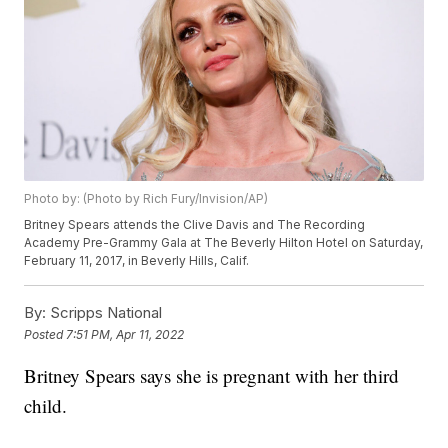
Photo by: (Photo by Rich Fury/Invision/AP)
Britney Spears attends the Clive Davis and The Recording
Academy Pre-Grammy Gala at The Beverly Hilton Hotel on Saturday,
February 11, 2017, in Beverly Hills, Calif.
By:
Scripps National
Posted
7:51 PM, Apr 11, 2022
Britney Spears says she is pregnant with her third
child.