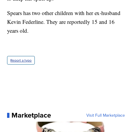
Spears has two other children with her ex-husband
Kevin Federline. They are reportedly 15 and 16
years old.
Report a typo
Marketplace
Visit Full Marketplace