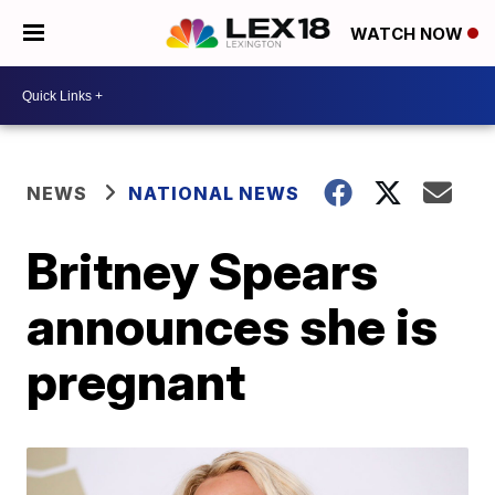
WATCH NOW
NEWS
NATIONAL NEWS
Britney Spears
announces she is
pregnant