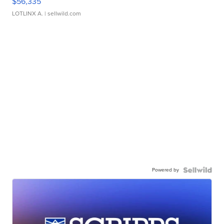
$56,335
LOTLINX A.
| sellwild.com
Powered by