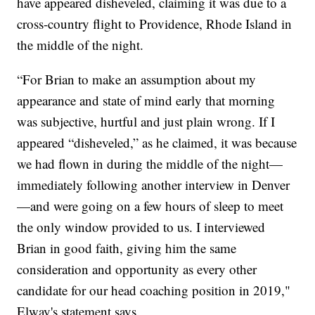
have appeared disheveled, claiming it was due to a
cross-country flight to Providence, Rhode Island in
the middle of the night.
“For Brian to make an assumption about my
appearance and state of mind early that morning
was subjective, hurtful and just plain wrong. If I
appeared “disheveled,” as he claimed, it was because
we had flown in during the middle of the night—
immediately following another interview in Denver
—and were going on a few hours of sleep to meet
the only window provided to us. I interviewed
Brian in good faith, giving him the same
consideration and opportunity as every other
candidate for our head coaching position in 2019,"
Elway's statement says.