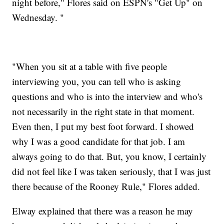
night before," Flores said on ESPN's "Get Up" on
Wednesday. "
"When you sit at a table with five people
interviewing you, you can tell who is asking
questions and who is into the interview and who's
not necessarily in the right state in that moment.
Even then, I put my best foot forward. I showed
why I was a good candidate for that job. I am
always going to do that. But, you know, I certainly
did not feel like I was taken seriously, that I was just
there because of the Rooney Rule," Flores added.
Elway explained that there was a reason he may