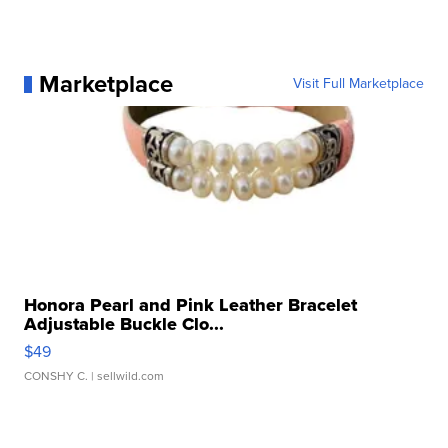
Marketplace
Visit Full Marketplace
Honora Pearl and Pink Leather Bracelet
Adjustable Buckle Clo...
$49
CONSHY C.
| sellwild.com