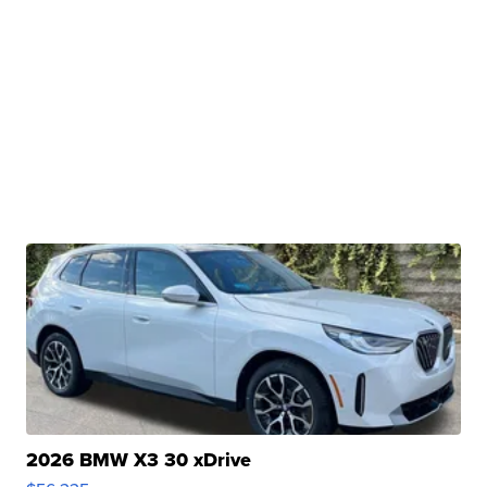
2026 BMW X3 30 xDrive