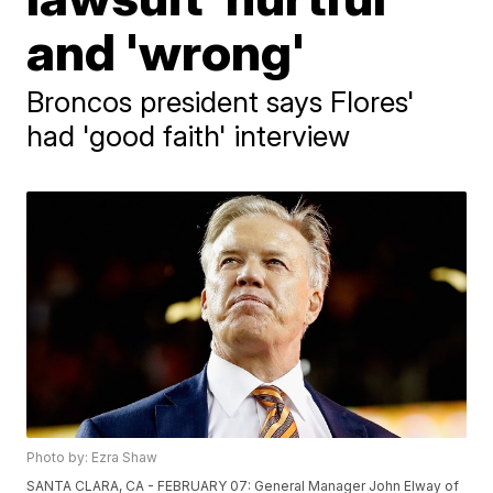
and 'wrong'
Broncos president says Flores'
had 'good faith' interview
Photo by: Ezra Shaw
SANTA CLARA, CA - FEBRUARY 07: General Manager John Elway of