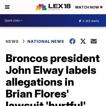
WATCH NOW
3
WX Alerts
NEWS
NATIONAL NEWS
Broncos president
John Elway labels
allegations in
Brian Flores'
lawsuit 'hurtful'