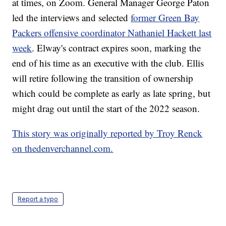
at times, on Zoom. General Manager George Paton
led the interviews and selected
former Green Bay
Packers offensive coordinator Nathaniel Hackett last
week
. Elway's contract expires soon, marking the
end of his time as an executive with the club. Ellis
will retire following the transition of ownership
which could be complete as early as late spring, but
might drag out until the start of the 2022 season.
This story was originally reported by Troy Renck
on thedenverchannel.com.
Report a typo