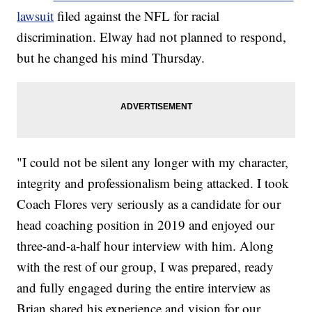
lawsuit
filed against the NFL for racial
discrimination. Elway had not planned to respond,
but he changed his mind Thursday.
"I could not be silent any longer with my character,
integrity and professionalism being attacked. I took
Coach Flores very seriously as a candidate for our
head coaching position in 2019 and enjoyed our
three-and-a-half hour interview with him. Along
with the rest of our group, I was prepared, ready
and fully engaged during the entire interview as
Brian shared his experience and vision for our