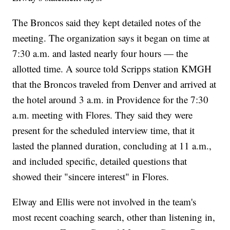
The Broncos said they kept detailed notes of the
meeting. The organization says it began on time at
7:30 a.m. and lasted nearly four hours — the
allotted time. A source told Scripps station KMGH
that the Broncos traveled from Denver and arrived at
the hotel around 3 a.m. in Providence for the 7:30
a.m. meeting with Flores. They said they were
present for the scheduled interview time, that it
lasted the planned duration, concluding at 11 a.m.,
and included specific, detailed questions that
showed their "sincere interest" in Flores.
Elway and Ellis were not involved in the team's
most recent coaching search, other than listening in,