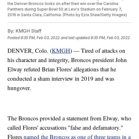
the Denver Broncos looks on after their win over the Carolina
Panthers during Super Bowl 50 at Levi's Stadium on February 7,
2016 in Santa Clara, California. (Photo by Ezra Shaw/Getty Images)
By:
KMGH Staff
Posted
9:35 PM, Feb 03, 2022
and last updated
9:35 PM, Feb 03, 2022
DENVER, Colo. (
KMGH
) — Tired of attacks on
his character and integrity, Broncos president John
Elway refuted Brian Flores' allegations that he
conducted a sham interview in 2019 and was
hungover.
The Broncos provided a statement from Elway, who
called Flores' accusations "false and defamatory."
Flores
named the Broncos as one of three teams in a