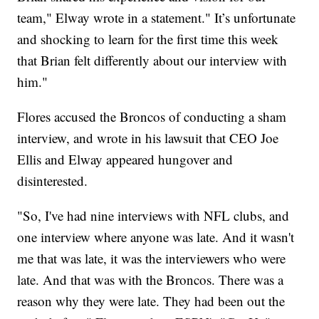
team," Elway wrote in a statement." It’s unfortunate
and shocking to learn for the first time this week
that Brian felt differently about our interview with
him."
Flores accused the Broncos of conducting a sham
interview, and wrote in his lawsuit that CEO Joe
Ellis and Elway appeared hungover and
disinterested.
"So, I've had nine interviews with NFL clubs, and
one interview where anyone was late. And it wasn't
me that was late, it was the interviewers who were
late. And that was with the Broncos. There was a
reason why they were late. They had been out the