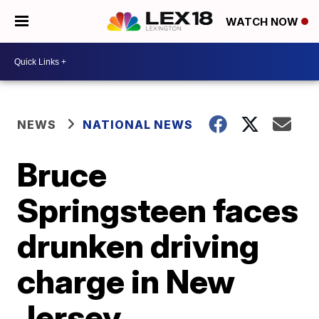
WATCH NOW
NEWS
NATIONAL NEWS
Bruce
Springsteen faces
drunken driving
charge in New
Jersey