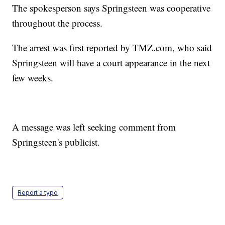
The spokesperson says Springsteen was cooperative
throughout the process.
The arrest was first reported by TMZ.com, who said
Springsteen will have a court appearance in the next
few weeks.
A message was left seeking comment from
Springsteen's publicist.
Report a typo