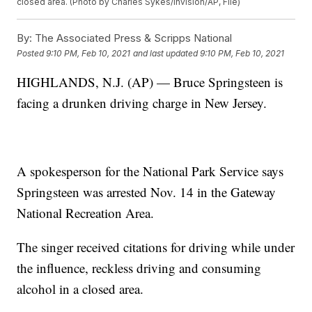
closed area. (Photo by Charles Sykes/Invision/AP, File)
By:
The Associated Press & Scripps National
Posted
9:10 PM, Feb 10, 2021
and last updated
9:10 PM, Feb 10, 2021
HIGHLANDS, N.J. (AP) — Bruce Springsteen is
facing a drunken driving charge in New Jersey.
A spokesperson for the National Park Service says
Springsteen was arrested Nov. 14 in the Gateway
National Recreation Area.
The singer received citations for driving while under
the influence, reckless driving and consuming
alcohol in a closed area.