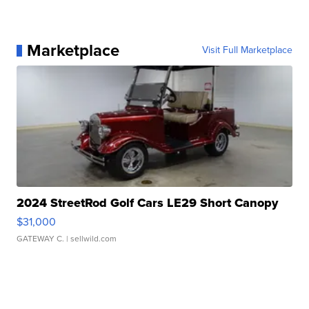
Marketplace
Visit Full Marketplace
2024 StreetRod Golf Cars LE29 Short Canopy
$31,000
GATEWAY C.
| sellwild.com