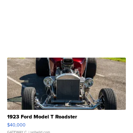
1923 Ford Model T Roadster
$40,000
GATEWAY C.
| sellwild.com