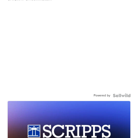
Powered by