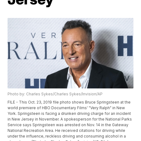
Photo by: Charles Sykes/Charles Sykes/Invision/AP
FILE - This Oct. 23, 2019 file photo shows Bruce Springsteen at the
world premiere of HBO Documentary Films' "Very Ralph" in New
York. Springsteen is facing a drunken driving charge for an incident
in New Jersey in November. A spokesperson for the National Parks
Service says Springsteen was arrested on Nov. 14 in the Gateway
National Recreation Area. He received citations for driving while
under the influence, reckless driving and consuming alcohol in a