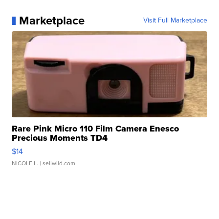
Marketplace
Visit Full Marketplace
Rare Pink Micro 110 Film Camera Enesco
Precious Moments TD4
$14
NICOLE L.
| sellwild.com