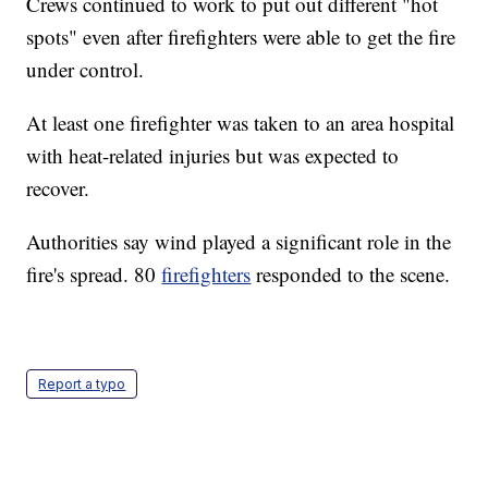
Crews continued to work to put out different "hot
spots" even after firefighters were able to get the fire
under control.
At least one firefighter was taken to an area hospital
with heat-related injuries but was expected to
recover.
Authorities say wind played a significant role in the
fire's spread. 80
firefighters
responded to the scene.
Report a typo