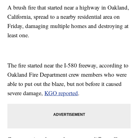
A brush fire that started near a highway in Oakland,
California, spread to a nearby residential area on
Friday, damaging multiple homes and destroying at
least one.
The fire started near the I-580 freeway, according to
Oakland Fire Department crew members who were
able to put out the blaze, but not before it caused
severe damage,
KGO reported
.