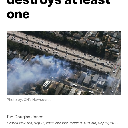
one
Photo by: CNN Newsource
By:
Douglas Jones
Posted
2:57 AM, Sep 17, 2022
and last updated
3:00 AM, Sep 17, 2022