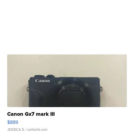
Canon Gx7 mark III
$889
JESSICA S.
| sellwild.com