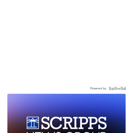
Powered by