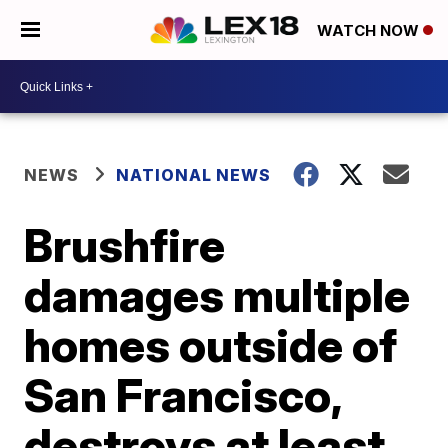
WATCH NOW
NEWS
NATIONAL NEWS
Brushfire
damages multiple
homes outside of
San Francisco,
destroys at least