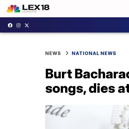
NEWS
NATIONAL NEWS
Burt Bachara
songs, dies a