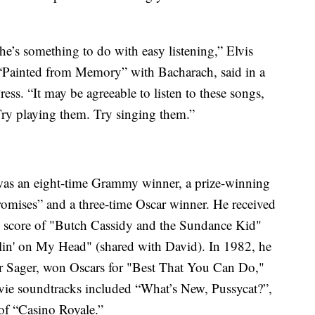
he’s something to do with easy listening,” Elvis
“Painted from Memory” with Bacharach, said in a
ss. “It may be agreeable to listen to these songs,
Try playing them. Try singing them.”
was an eight-time Grammy winner, a prize-winning
mises” and a three-time Oscar winner. He received
 score of "Butch Cassidy and the Sundance Kid"
lin' on My Head" (shared with David). In 1982, he
yer Sager, won Oscars for "Best That You Can Do,"
vie soundtracks included “What’s New, Pussycat?”,
of “Casino Royale.”