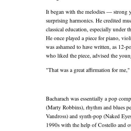
It began with the melodies — strong 
surprising harmonics. He credited much
classical education, especially under 
He once played a piece for piano, vio
was ashamed to have written, as 12-po
who liked the piece, advised the youn
"That was a great affirmation for me,"
Bacharach was essentially a pop compos
(Marty Robbins), rhythm and blues pe
Vandross) and synth-pop (Naked Eyes).
1990s with the help of Costello and o