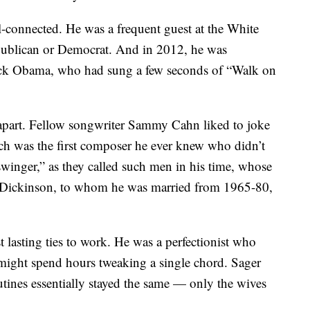
-connected. He was a frequent guest at the White
publican or Democrat. And in 2012, he was
ack Obama, who had sung a few seconds of “Walk on
d apart. Fellow songwriter Sammy Cahn liked to joke
ch was the first composer he ever knew who didn’t
swinger,” as they called such men in his time, whose
 Dickinson, to whom he was married from 1965-80,
 lasting ties to work. He was a perfectionist who
 might spend hours tweaking a single chord. Sager
utines essentially stayed the same — only the wives