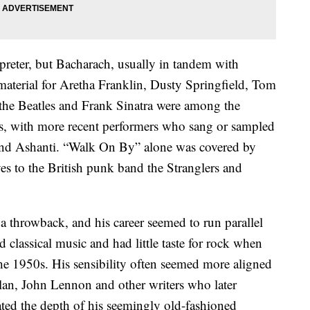
preter, but Bacharach, usually in tandem with
 material for Aretha Franklin, Dusty Springfield, Tom
 the Beatles and Frank Sinatra were among the
gs, with more recent performers who sang or sampled
and Ashanti. “Walk On By” alone was covered by
s to the British punk band the Stranglers and
 throwback, and his career seemed to run parallel
 classical music and had little taste for rock when
the 1950s. His sensibility often seemed more aligned
an, John Lennon and other writers who later
ted the depth of his seemingly old-fashioned