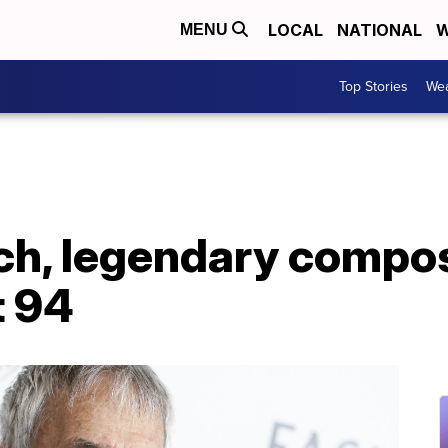
LOCAL
NATIONAL
W
MENU
Top Stories
Wea
ch, legendary compos
t 94