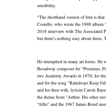
sensibility.
“The shorthand version of him is that 
Costello, who wrote the 1998 album 
2018 interview with The Associated Pre
but there’s nothing easy about them. 
He triumphed in many art forms. He 
Broadway composer for “Promises, Pro
two Academy Awards in 1970, for the
and for the song "Raindrops Keep Fal
and his then-wife, lyricist Carole Ba
the theme from "Arthur. His other mo
“Alfie” and the 1967 James Bond spo