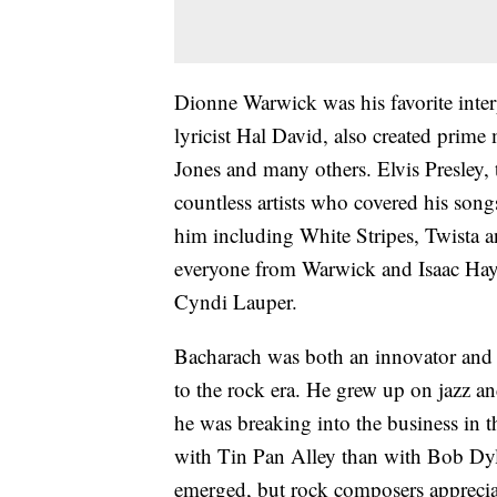
Dionne Warwick was his favorite inter
lyricist Hal David, also created prime
Jones and many others. Elvis Presley,
countless artists who covered his son
him including White Stripes, Twista 
everyone from Warwick and Isaac Haye
Cyndi Lauper.
Bacharach was both an innovator and a
to the rock era. He grew up on jazz and
he was breaking into the business in 
with Tin Pan Alley than with Bob Dyl
emerged, but rock composers apprecia