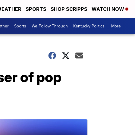
EATHER
SPORTS
SHOP SCRIPPS
WATCH NOW
ther
Sports
We Follow Through
Kentucky Politics
More +
er of pop