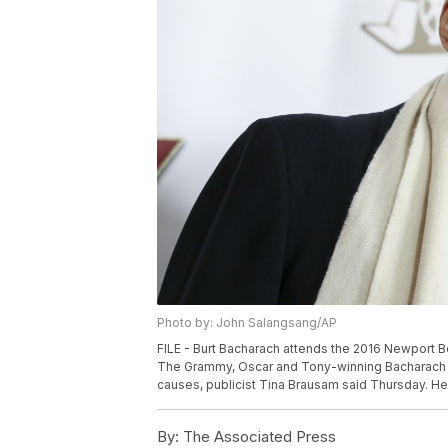
Photo by: John Salangsang/AP
FILE - Burt Bacharach attends the 2016 Newport Be
The Grammy, Oscar and Tony-winning Bacharach d
causes, publicist Tina Brausam said Thursday. He
By:
The Associated Press