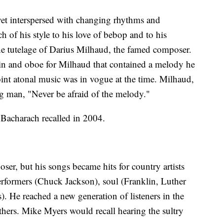
yet interspersed with changing rhythms and
 of his style to his love of bebop and to his
the tutelage of Darius Milhaud, the famed composer.
lin and oboe for Milhaud that contained a melody he
int atonal music was in vogue at the time. Milhaud,
g man, "Never be afraid of the melody."
 Bacharach recalled in 2004.
er, but his songs became hits for country artists
rformers (Chuck Jackson), soul (Franklin, Luther
 He reached a new generation of listeners in the
thers. Mike Myers would recall hearing the sultry