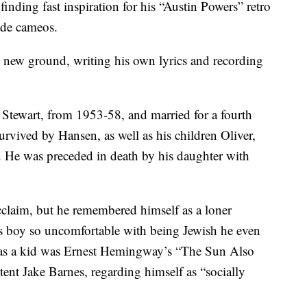
nding fast inspiration for his “Austin Powers” retro
ade cameos.
ing new ground, writing his own lyrics and recording
a Stewart, from 1953-58, and married for a fourth
urvived by Hansen, as well as his children Oliver,
. He was preceded in death by his daughter with
claim, but he remembered himself as a loner
us boy so uncomfortable with being Jewish he even
k as a kid was Ernest Hemingway’s “The Sun Also
tent Jake Barnes, regarding himself as “socially