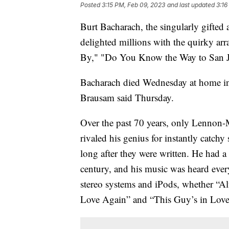
Posted
3:15 PM, Feb 09, 2023
and last updated
3:16
Burt Bacharach, the singularly gifte
delighted millions with the quirky ar
By," "Do You Know the Way to San Jos
Bacharach died Wednesday at home in 
Brausam said Thursday.
Over the past 70 years, only Lennon-
rivaled his genius for instantly catc
long after they were written. He had a
century, and his music was heard eve
stereo systems and iPods, whether “Alfi
Love Again” and “This Guy’s in Love