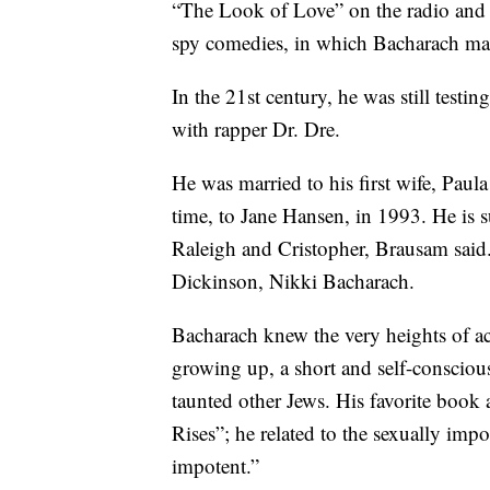
“The Look of Love” on the radio and fi
spy comedies, in which Bacharach m
In the 21st century, he was still test
with rapper Dr. Dre.
He was married to his first wife, Paul
time, to Jane Hansen, in 1993. He is s
Raleigh and Cristopher, Brausam said
Dickinson, Nikki Bacharach.
Bacharach knew the very heights of ac
growing up, a short and self-conscio
taunted other Jews. His favorite boo
Rises”; he related to the sexually impo
impotent.”