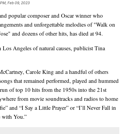
 PM, Feb 09, 2023
d and popular composer and Oscar winner who
rangements and unforgettable melodies of "Walk on
e" and dozens of other hits, has died at 94.
Los Angeles of natural causes, publicist Tina
McCartney, Carole King and a handful of others
hy songs that remained performed, played and hummed
 run of top 10 hits from the 1950s into the 21st
rywhere from movie soundtracks and radios to home
e” and “I Say a Little Prayer” or “I’ll Never Fall in
 with You.”