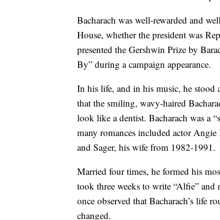
Bacharach was well-rewarded and well
House, whether the president was Re
presented the Gershwin Prize by Bar
By” during a campaign appearance.
In his life, and in his music, he stoo
that the smiling, wavy-haired Bachara
look like a dentist. Bacharach was a “
many romances included actor Angie
and Sager, his wife from 1982-1991.
Married four times, he formed his most
took three weeks to write “Alfie” and
once observed that Bacharach’s life ro
changed.