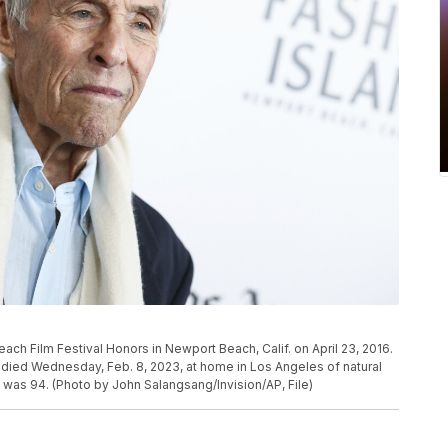
ach Film Festival Honors in Newport Beach, Calif. on April 23, 2016.
ied Wednesday, Feb. 8, 2023, at home in Los Angeles of natural
 was 94. (Photo by John Salangsang/Invision/AP, File)