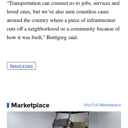
“Transportation can connect us to jobs, services and
loved ones, but we‘ve also seen countless cases
around the country where a piece of infrastructure
cuts off a neighborhood or a community because of
how it was built,” Buttigieg said.
Report a typo
Marketplace
Visit Full Marketplace