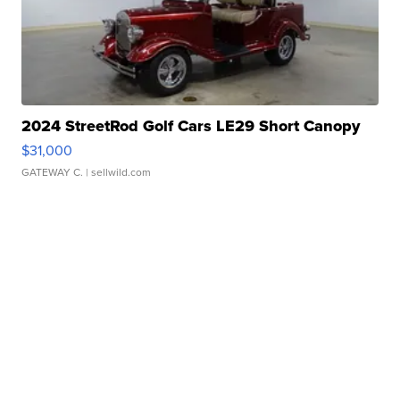
2024 StreetRod Golf Cars LE29 Short Canopy
$31,000
GATEWAY C.
| sellwild.com