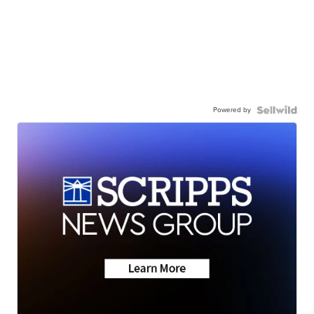
Powered by