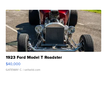
1923 Ford Model T Roadster
$40,000
GATEWAY C.
| sellwild.com