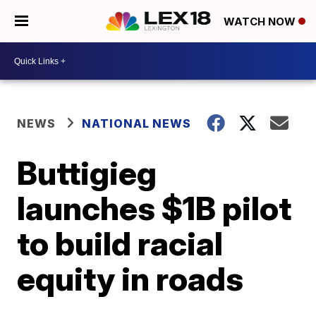
WATCH NOW
NEWS
NATIONAL NEWS
Buttigieg
launches $1B pilot
to build racial
equity in roads