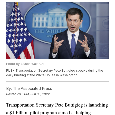
Photo by: Susan Walsh/AP
FILE - Transportation Secretary Pete Buttigieg speaks during the
daily briefing at the White House in Washington
By:
The Associated Press
Posted
7:43 PM, Jun 30, 2022
Transportation Secretary Pete Buttigieg is launching
a $1 billion pilot program aimed at helping