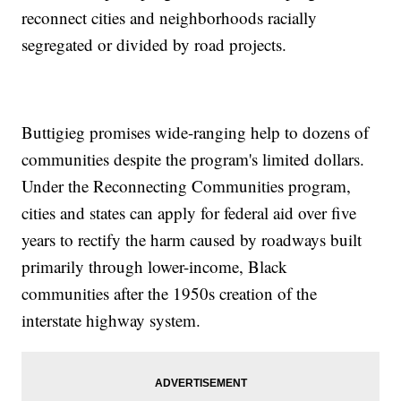
reconnect cities and neighborhoods racially
segregated or divided by road projects.
Buttigieg promises wide-ranging help to dozens of
communities despite the program's limited dollars.
Under the Reconnecting Communities program,
cities and states can apply for federal aid over five
years to rectify the harm caused by roadways built
primarily through lower-income, Black
communities after the 1950s creation of the
interstate highway system.