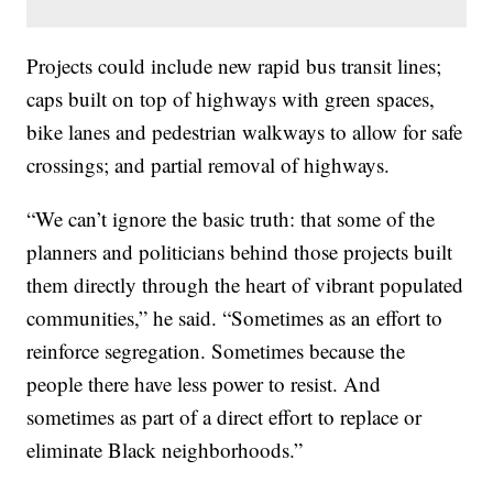
Projects could include new rapid bus transit lines;
caps built on top of highways with green spaces,
bike lanes and pedestrian walkways to allow for safe
crossings; and partial removal of highways.
“We can’t ignore the basic truth: that some of the
planners and politicians behind those projects built
them directly through the heart of vibrant populated
communities,” he said. “Sometimes as an effort to
reinforce segregation. Sometimes because the
people there have less power to resist. And
sometimes as part of a direct effort to replace or
eliminate Black neighborhoods.”