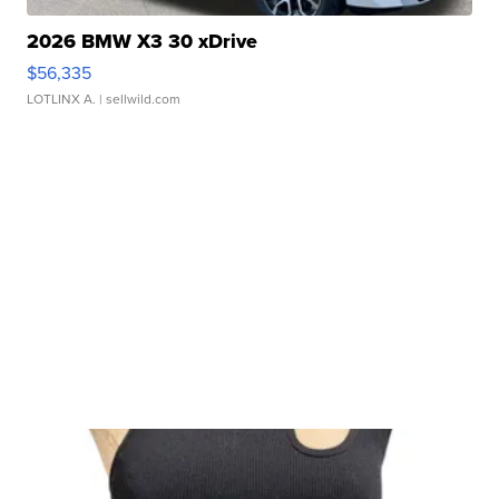
2026 BMW X3 30 xDrive
$56,335
LOTLINX A.
| sellwild.com