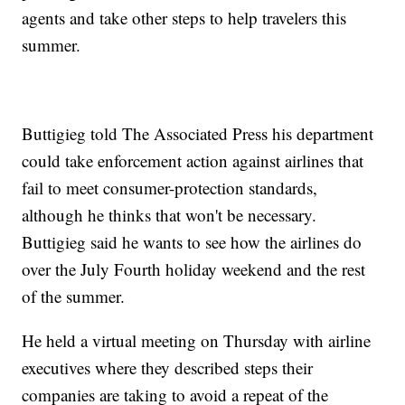
agents and take other steps to help travelers this
summer.
Buttigieg told The Associated Press his department
could take enforcement action against airlines that
fail to meet consumer-protection standards,
although he thinks that won't be necessary.
Buttigieg said he wants to see how the airlines do
over the July Fourth holiday weekend and the rest
of the summer.
He held a virtual meeting on Thursday with airline
executives where they described steps their
companies are taking to avoid a repeat of the