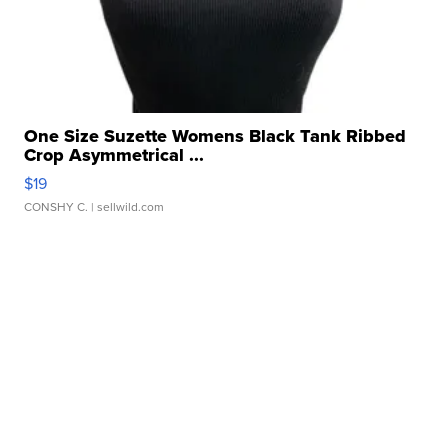
One Size Suzette Womens Black Tank Ribbed
Crop Asymmetrical ...
$19
CONSHY C.
| sellwild.com