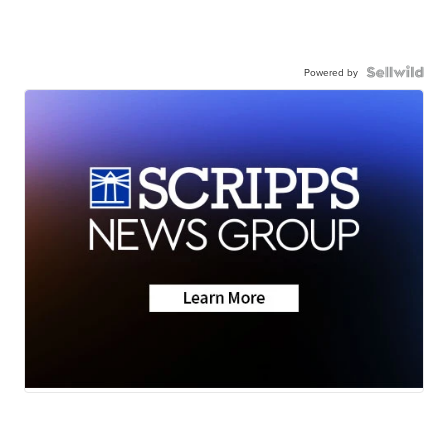
Powered by