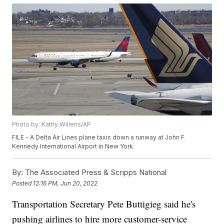
Photo by: Kathy Willens/AP
FILE - A Delta Air Lines plane taxis down a runway at John F.
Kennedy International Airport in New York.
By:
The Associated Press & Scripps National
Posted
12:16 PM, Jun 20, 2022
Transportation Secretary Pete Buttigieg said he's
pushing airlines to hire more customer-service