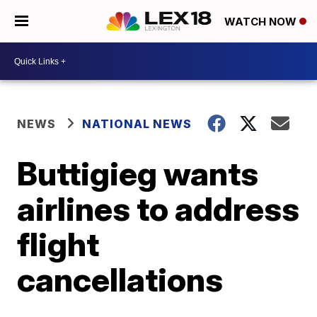
WATCH NOW
NEWS
NATIONAL NEWS
Buttigieg wants
airlines to address
flight
cancellations