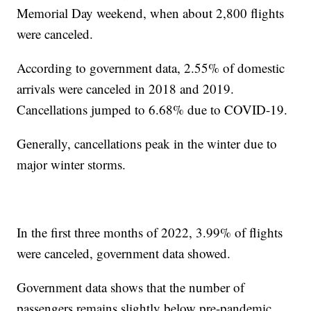
Memorial Day weekend, when about 2,800 flights
were canceled.
According to government data, 2.55% of domestic
arrivals were canceled in 2018 and 2019.
Cancellations jumped to 6.68% due to COVID-19.
Generally, cancellations peak in the winter due to
major winter storms.
In the first three months of 2022, 3.99% of flights
were canceled, government data showed.
Government data shows that the number of
passengers remains slightly below pre-pandemic