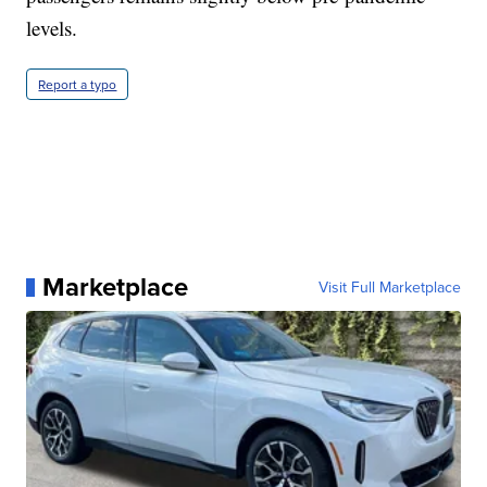
levels.
Report a typo
Marketplace
Visit Full Marketplace