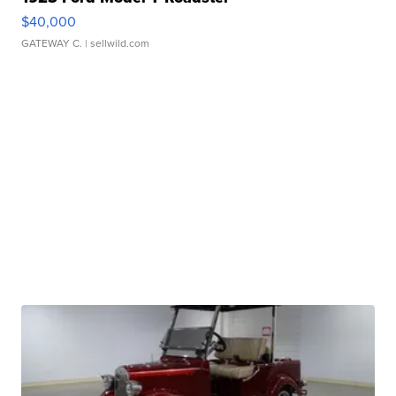
$40,000
GATEWAY C.
| sellwild.com