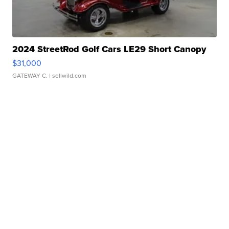
2024 StreetRod Golf Cars LE29 Short Canopy
$31,000
GATEWAY C.
| sellwild.com