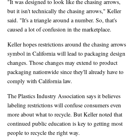
"It was designed to look like the chasing arrows,
but it isn't technically the chasing arrows," Keller
said. "It's a triangle around a number. So, that's
caused a lot of confusion in the marketplace.
Keller hopes restrictions around the chasing arrows
symbol in California will lead to packaging design
changes. Those changes may extend to product
packaging nationwide since they'll already have to
comply with California law.
The Plastics Industry Association says it believes
labeling restrictions will confuse consumers even
more about what to recycle. But Keller noted that
continued public education is key to getting most
people to recycle the right way.