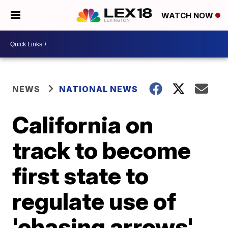
WATCH NOW
NEWS
NATIONAL NEWS
California on
track to become
first state to
regulate use of
'chasing arrows'