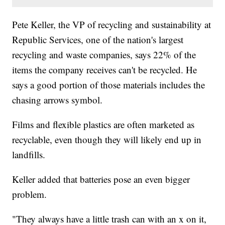
Pete Keller, the VP of recycling and sustainability at
Republic Services, one of the nation's largest
recycling and waste companies, says 22% of the
items the company receives can't be recycled. He
says a good portion of those materials includes the
chasing arrows symbol.
Films and flexible plastics are often marketed as
recyclable, even though they will likely end up in
landfills.
Keller added that batteries pose an even bigger
problem.
"They always have a little trash can with an x on it,