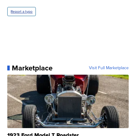
Report a typo
Marketplace
Visit Full Marketplace
1923 Ford Model T Roadster