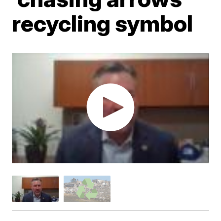
recycling symbol