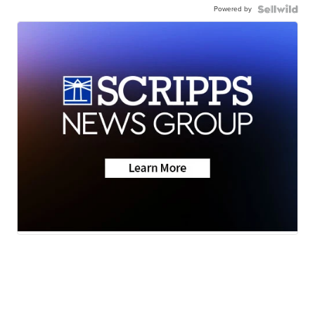
Powered by