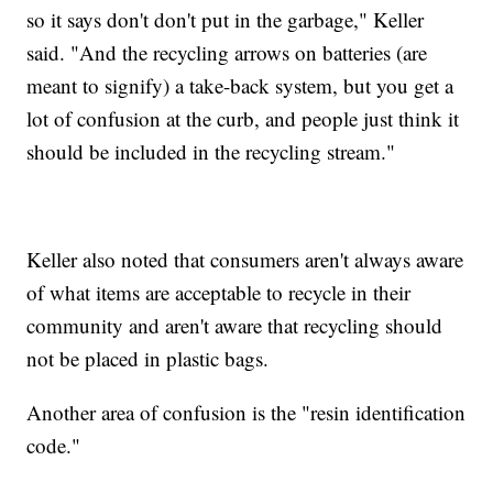
so it says don't don't put in the garbage," Keller
said. "And the recycling arrows on batteries (are
meant to signify) a take-back system, but you get a
lot of confusion at the curb, and people just think it
should be included in the recycling stream."
Keller also noted that consumers aren't always aware
of what items are acceptable to recycle in their
community and aren't aware that recycling should
not be placed in plastic bags.
Another area of confusion is the "resin identification
code."