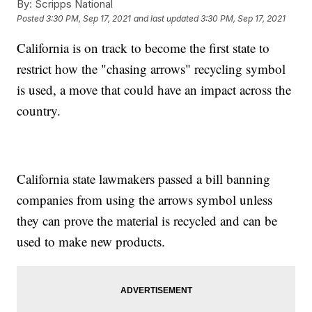
By:
Scripps National
Posted
3:30 PM, Sep 17, 2021
and last updated
3:30 PM, Sep 17, 2021
California is on track to become the first state to
restrict how the "chasing arrows" recycling symbol
is used, a move that could have an impact across the
country.
California state lawmakers passed a bill banning
companies from using the arrows symbol unless
they can prove the material is recycled and can be
used to make new products.