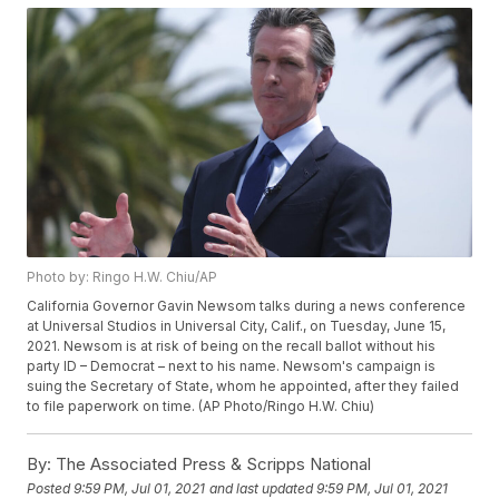
Photo by: Ringo H.W. Chiu/AP
California Governor Gavin Newsom talks during a news conference
at Universal Studios in Universal City, Calif., on Tuesday, June 15,
2021. Newsom is at risk of being on the recall ballot without his
party ID – Democrat – next to his name. Newsom's campaign is
suing the Secretary of State, whom he appointed, after they failed
to file paperwork on time. (AP Photo/Ringo H.W. Chiu)
By:
The Associated Press & Scripps National
Posted
9:59 PM, Jul 01, 2021
and last updated
9:59 PM, Jul 01, 2021