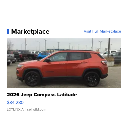
Marketplace
Visit Full Marketplace
2026 Jeep Compass Latitude
$34,280
LOTLINX A.
| sellwild.com