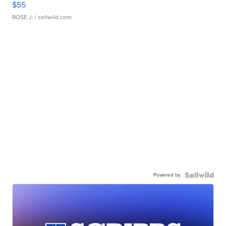
$55
ROSE J.
| sellwild.com
Powered by