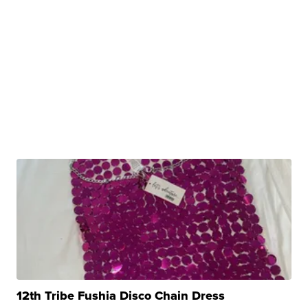
12th Tribe Fushia Disco Chain Dress