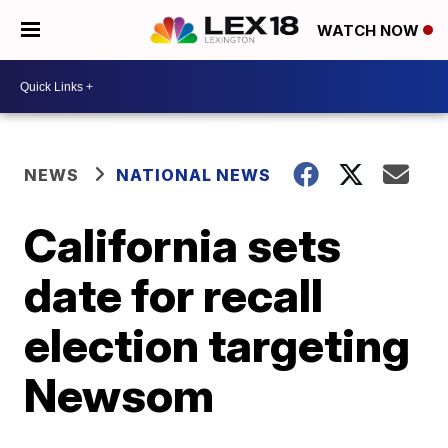
WATCH NOW
NEWS
NATIONAL NEWS
California sets
date for recall
election targeting
Newsom