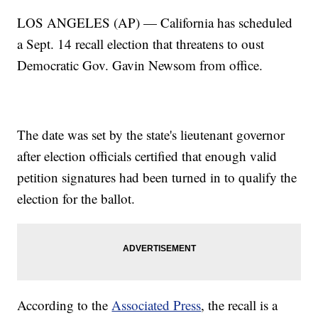
LOS ANGELES (AP) — California has scheduled
a Sept. 14 recall election that threatens to oust
Democratic Gov. Gavin Newsom from office.
The date was set by the state's lieutenant governor
after election officials certified that enough valid
petition signatures had been turned in to qualify the
election for the ballot.
According to the
Associated Press
, the recall is a