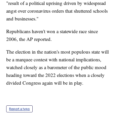
"result of a political uprising driven by widespread
angst over coronavirus orders that shuttered schools
and businesses."
Republicans haven't won a statewide race since
2006, the AP reported.
The election in the nation's most populous state will
be a marquee contest with national implications,
watched closely as a barometer of the public mood
heading toward the 2022 elections when a closely
divided Congress again will be in play.
Report a typo