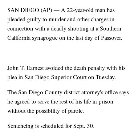
SAN DIEGO (AP) — A 22-year-old man has
pleaded guilty to murder and other charges in
connection with a deadly shooting at a Southern
California synagogue on the last day of Passover.
John T. Earnest avoided the death penalty with his
plea in San Diego Superior Court on Tuesday.
The San Diego County district attorney's office says
he agreed to serve the rest of his life in prison
without the possibility of parole.
Sentencing is scheduled for Sept. 30.