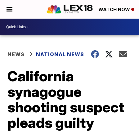
WATCH NOW
NEWS
NATIONAL NEWS
California
synagogue
shooting suspect
pleads guilty