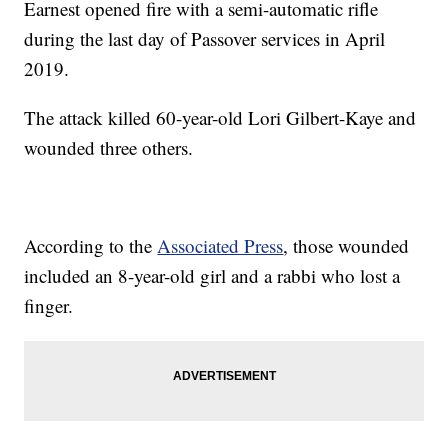
Earnest opened fire with a semi-automatic rifle
during the last day of Passover services in April
2019.
The attack killed 60-year-old Lori Gilbert-Kaye and
wounded three others.
According to the
Associated Press
, those wounded
included an 8-year-old girl and a rabbi who lost a
finger.