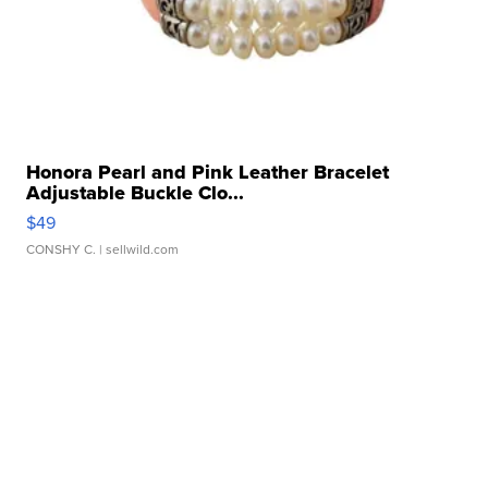
Honora Pearl and Pink Leather Bracelet
Adjustable Buckle Clo...
$49
CONSHY C.
| sellwild.com