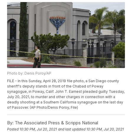
Photo by: Denis Poroy/AP
FILE - In this Sunday, April 28, 2019 file photo, a San Diego county
sheriff's deputy stands in front of the Chabad of Poway
synagogue, in Poway, Calif. John T. Earnest pleaded guilty Tuesday,
July 20, 2021, to murder and other charges in connection with a
deadly shooting at a Southern California synagogue on the last day
of Passover. (AP Photo/Denis Poroy, File)
By:
The Associated Press & Scripps National
Posted
10:30 PM, Jul 20, 2021
and last updated
10:30 PM, Jul 20, 2021