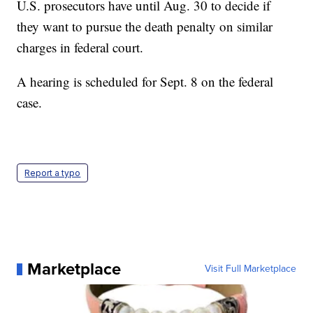
U.S. prosecutors have until Aug. 30 to decide if
they want to pursue the death penalty on similar
charges in federal court.
A hearing is scheduled for Sept. 8 on the federal
case.
Report a typo
Marketplace
Visit Full Marketplace