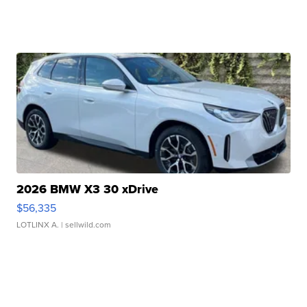
2026 BMW X3 30 xDrive
$56,335
LOTLINX A.
| sellwild.com