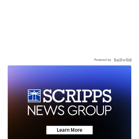
Powered by