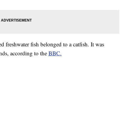
d freshwater fish belonged to a catfish. It was
ds, according to the
BBC.