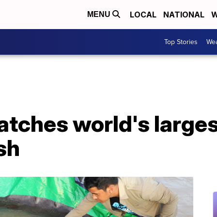
LOCAL
NATIONAL
W
MENU
Top Stories
Wea
tches world's larges
sh