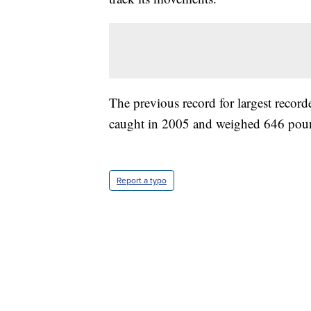
The previous record for largest recorde
caught in 2005 and weighed 646 poun
Report a typo