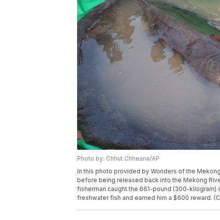
Photo by: Chhut Chheana/AP
In this photo provided by Wonders of the Mekong 
before being released back into the Mekong River
fisherman caught the 661-pound (300-kilogram) st
freshwater fish and earned him a $600 reward. 