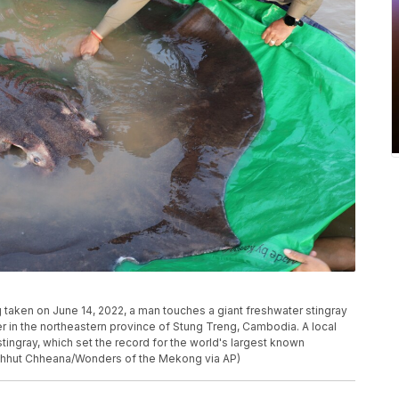
taken on June 14, 2022, a man touches a giant freshwater stingray
 in the northeastern province of Stung Treng, Cambodia. A local
ingray, which set the record for the world's largest known
(Chhut Chheana/Wonders of the Mekong via AP)