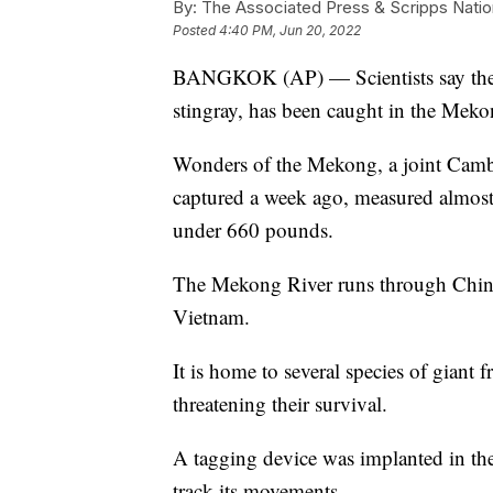
By:
The Associated Press & Scripps Natio
Posted
4:40 PM, Jun 20, 2022
BANGKOK (AP) — Scientists say the wo
stingray, has been caught in the Mek
Wonders of the Mekong, a joint Cambod
captured a week ago, measured almost 
under 660 pounds.
The Mekong River runs through Chin
Vietnam.
It is home to several species of giant 
threatening their survival.
A tagging device was implanted in the 
track its movements.