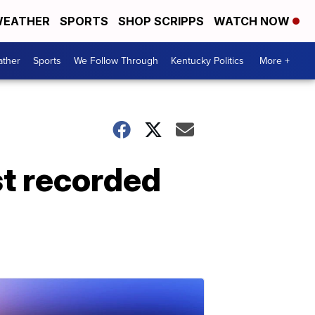
EATHER
SPORTS
SHOP SCRIPPS
WATCH NOW
ther
Sports
We Follow Through
Kentucky Politics
More +
t recorded