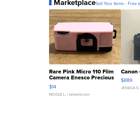
Marketplace
Sell Your Items - Free t
Rare Pink Micro 110 Film
Canon 
Camera Enesco Precious
$889
Moments TD4
$14
JESSICA S.
NICOLE L.
| sellwild.com