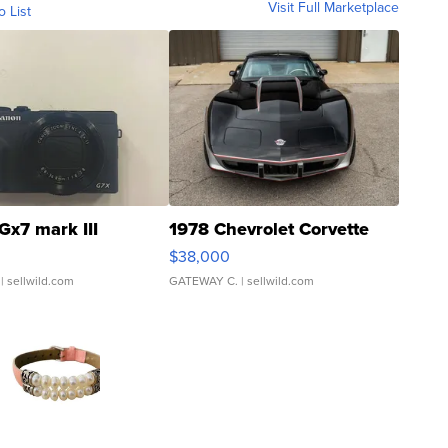
Visit Full Marketplace
o List
Gx7 mark III
1978 Chevrolet Corvette
$38,000
| sellwild.com
GATEWAY C.
| sellwild.com