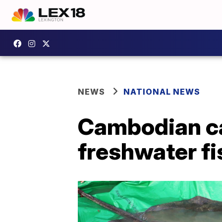
NEWS
NATIONAL NEWS
Cambodian ca
freshwater fi