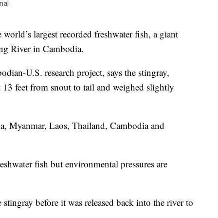
nal
rld’s largest recorded freshwater fish, a giant
ong River in Cambodia.
ian-U.S. research project, says the stingray,
13 feet from snout to tail and weighed slightly
a, Myanmar, Laos, Thailand, Cambodia and
freshwater fish but environmental pressures are
stingray before it was released back into the river to