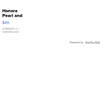
Honora
Pearl and
Pink
$49
Leather
Bracelet
CONSHY C.
|
sellwild.com
Adjustable
Buckle
Powered by
Clo...