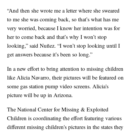
“And then she wrote me a letter where she sweared
to me she was coming back, so that’s what has me
very worried, because I know her intention was for
her to come back and that’s why I won’t stop
looking,” said Nuñez. “I won’t stop looking until I
get answers because it’s been so long.”
In a new effort to bring attention to missing children
like Alicia Navarro, their pictures will be featured on
some gas station pump video screens. Alicia's
picture will be up in Arizona.
The National Center for Missing & Exploited
Children is coordinating the effort featuring various
different missing children's pictures in the states they