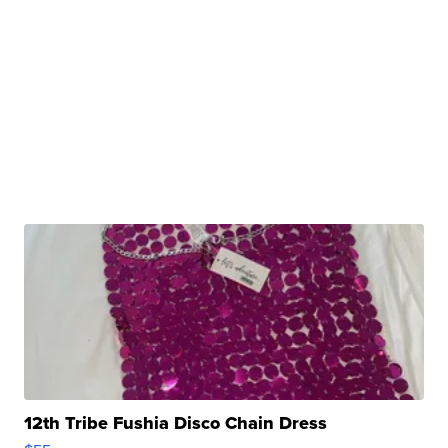
12th Tribe Fushia Disco Chain Dress