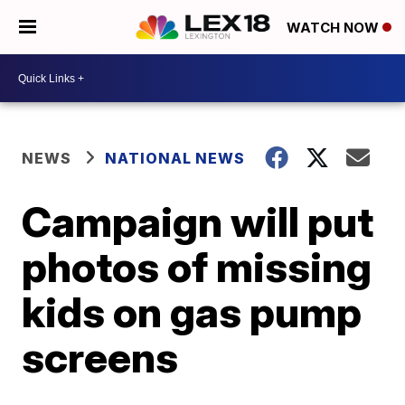
WATCH NOW
NEWS
NATIONAL NEWS
Campaign will put
photos of missing
kids on gas pump
screens