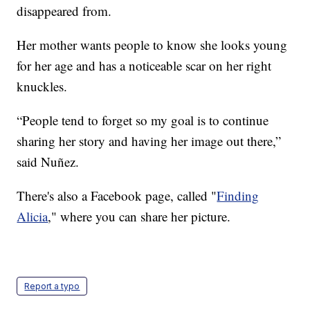
disappeared from.
Her mother wants people to know she looks young
for her age and has a noticeable scar on her right
knuckles.
“People tend to forget so my goal is to continue
sharing her story and having her image out there,”
said Nuñez.
There's also a Facebook page, called "
Finding
Alicia
," where you can share her picture.
Report a typo