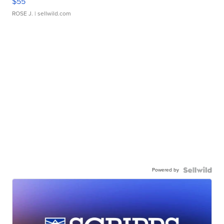
$55
ROSE J.
| sellwild.com
Powered by