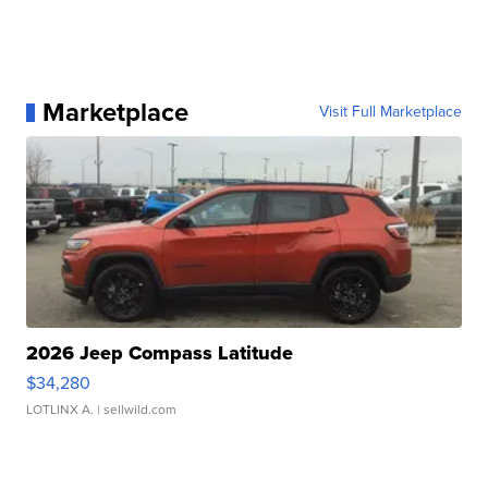
Marketplace
Visit Full Marketplace
2026 Jeep Compass Latitude
$34,280
LOTLINX A.
| sellwild.com