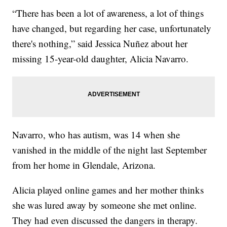
“There has been a lot of awareness, a lot of things
have changed, but regarding her case, unfortunately
there's nothing,” said Jessica Nuñez about her
missing 15-year-old daughter, Alicia Navarro.
Navarro, who has autism, was 14 when she
vanished in the middle of the night last September
from her home in Glendale, Arizona.
Alicia played online games and her mother thinks
she was lured away by someone she met online.
They had even discussed the dangers in therapy.