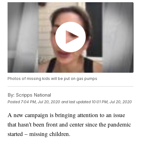
Photos of missing kids will be put on gas pumps
By:
Scripps National
Posted
7:04 PM, Jul 20, 2020
and last updated
10:01 PM, Jul 20, 2020
A new campaign is bringing attention to an issue
that hasn't been front and center since the pandemic
started – missing children.