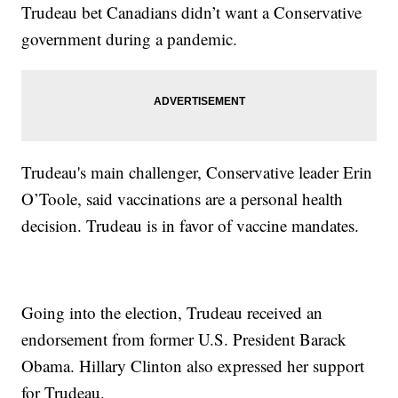
Trudeau bet Canadians didn’t want a Conservative
government during a pandemic.
Trudeau's main challenger, Conservative leader Erin
O’Toole, said vaccinations are a personal health
decision. Trudeau is in favor of vaccine mandates.
Going into the election, Trudeau received an
endorsement from former U.S. President Barack
Obama. Hillary Clinton also expressed her support
for Trudeau.