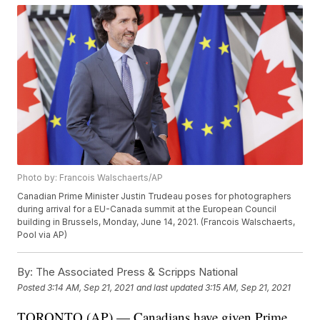
Photo by: Francois Walschaerts/AP
Canadian Prime Minister Justin Trudeau poses for photographers
during arrival for a EU-Canada summit at the European Council
building in Brussels, Monday, June 14, 2021. (Francois Walschaerts,
Pool via AP)
By:
The Associated Press & Scripps National
Posted
3:14 AM, Sep 21, 2021
and last updated
3:15 AM, Sep 21, 2021
TORONTO (AP) — Canadians have given Prime