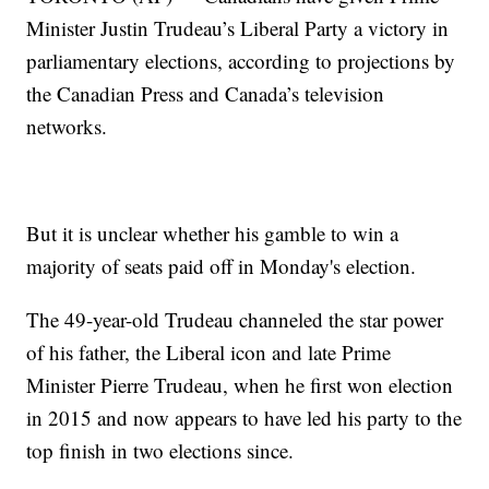
Minister Justin Trudeau’s Liberal Party a victory in
parliamentary elections, according to projections by
the Canadian Press and Canada’s television
networks.
But it is unclear whether his gamble to win a
majority of seats paid off in Monday's election.
The 49-year-old Trudeau channeled the star power
of his father, the Liberal icon and late Prime
Minister Pierre Trudeau, when he first won election
in 2015 and now appears to have led his party to the
top finish in two elections since.