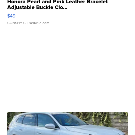
Honora Pearl and Pink Leather Bracelet
Adjustable Buckle Clo...
$49
CONSHY C.
| sellwild.com