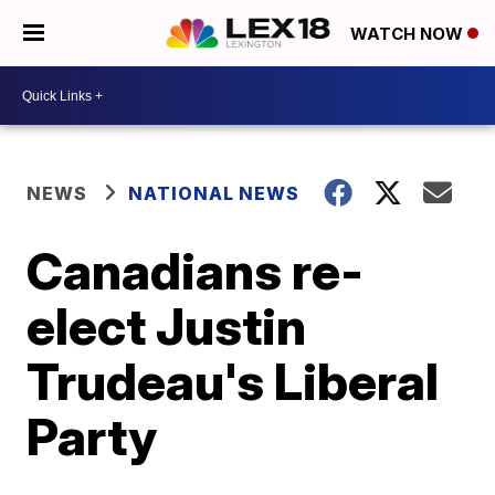
WATCH NOW
NEWS
NATIONAL NEWS
Canadians re-
elect Justin
Trudeau's Liberal
Party