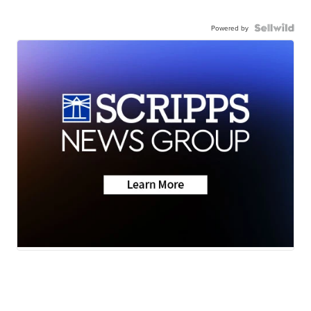
Powered by