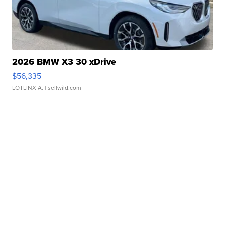
2026 BMW X3 30 xDrive
$56,335
LOTLINX A.
| sellwild.com