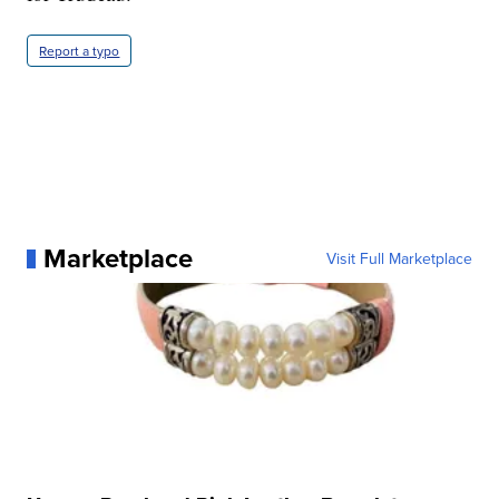
Report a typo
Marketplace
Visit Full Marketplace