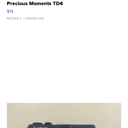
Precious Moments TD4
$14
NICOLE L.
| sellwild.com