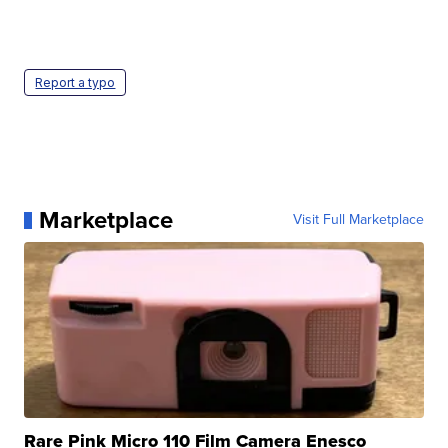
Report a typo
Marketplace
Visit Full Marketplace
Rare Pink Micro 110 Film Camera Enesco