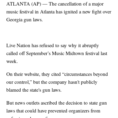
ATLANTA (AP) — The cancellation of a major
music festival in Atlanta has ignited a new fight over
Georgia gun laws.
Live Nation has refused to say why it abruptly
called off September’s Music Midtown festival last
week.
On their website, they cited “circumstances beyond
our control,” but the company hasn't publicly
blamed the state's gun laws.
But news outlets ascribed the decision to state gun
laws that could have prevented organizers from