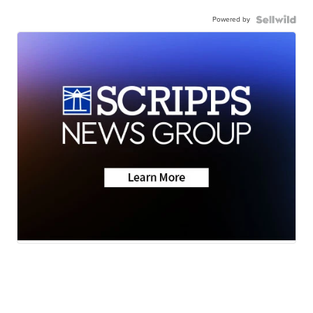
Powered by