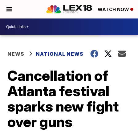
WATCH NOW
NEWS
NATIONAL NEWS
Cancellation of
Atlanta festival
sparks new fight
over guns