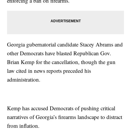
enforcing a ban on firearms.
Georgia gubernatorial candidate Stacey Abrams and
other Democrats have blasted Republican Gov.
Brian Kemp for the cancellation, though the gun
law cited in news reports preceded his
administration.
Kemp has accused Democrats of pushing critical
narratives of Georgia’s firearms landscape to distract
from inflation.