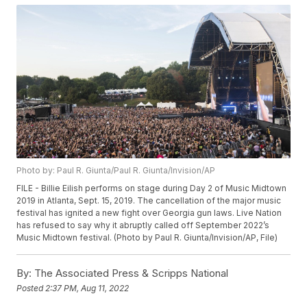
Photo by: Paul R. Giunta/Paul R. Giunta/Invision/AP
FILE - Billie Eilish performs on stage during Day 2 of Music Midtown
2019 in Atlanta, Sept. 15, 2019. The cancellation of the major music
festival has ignited a new fight over Georgia gun laws. Live Nation
has refused to say why it abruptly called off September 2022’s
Music Midtown festival. (Photo by Paul R. Giunta/Invision/AP, File)
By:
The Associated Press & Scripps National
Posted
2:37 PM, Aug 11, 2022