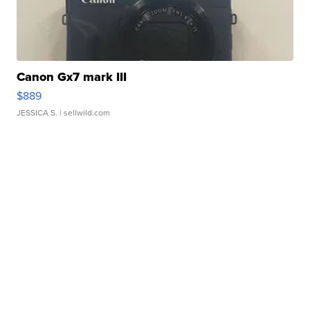
Canon Gx7 mark III
$889
JESSICA S.
| sellwild.com