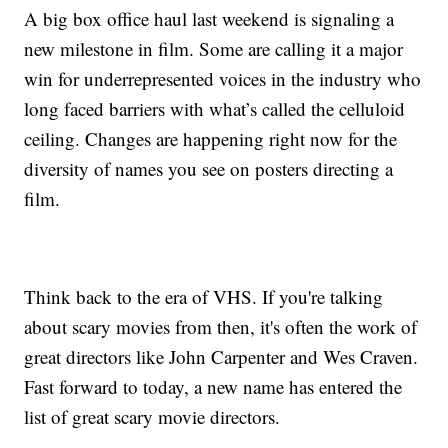
A big box office haul last weekend is signaling a
new milestone in film. Some are calling it a major
win for underrepresented voices in the industry who
long faced barriers with what’s called the celluloid
ceiling. Changes are happening right now for the
diversity of names you see on posters directing a
film.
Think back to the era of VHS. If you're talking
about scary movies from then, it's often the work of
great directors like John Carpenter and Wes Craven.
Fast forward to today, a new name has entered the
list of great scary movie directors.