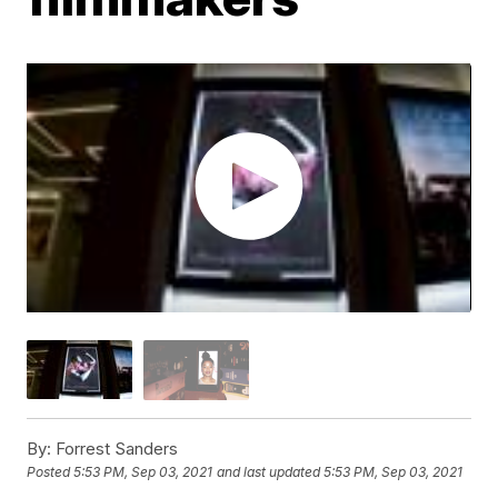
By:
Forrest Sanders
Posted
5:53 PM, Sep 03, 2021
and last updated
5:53 PM, Sep 03, 2021