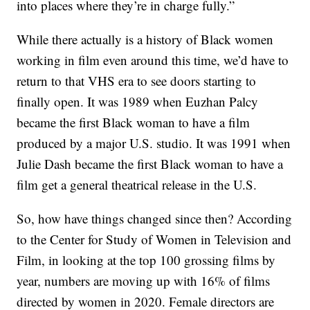
into places where they’re in charge fully.”
While there actually is a history of Black women
working in film even around this time, we’d have to
return to that VHS era to see doors starting to
finally open. It was 1989 when Euzhan Palcy
became the first Black woman to have a film
produced by a major U.S. studio. It was 1991 when
Julie Dash became the first Black woman to have a
film get a general theatrical release in the U.S.
So, how have things changed since then? According
to the Center for Study of Women in Television and
Film, in looking at the top 100 grossing films by
year, numbers are moving up with 16% of films
directed by women in 2020. Female directors are