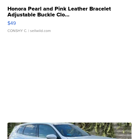
Honora Pearl and Pink Leather Bracelet
Adjustable Buckle Clo...
$49
CONSHY C.
| sellwild.com