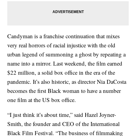
Candyman is a franchise continuation that mixes
very real horrors of racial injustice with the old
urban legend of summoning a ghost by repeating a
name into a mirror. Last weekend, the film earned
$22 million, a solid box office in the era of the
pandemic. It’s also historic, as director Nia DaCosta
becomes the first Black woman to have a number
one film at the US box office.
“I just think it’s about time,” said Hazel Joyner-
Smith, the founder and CEO of the International
Black Film Festival. “The business of filmmaking