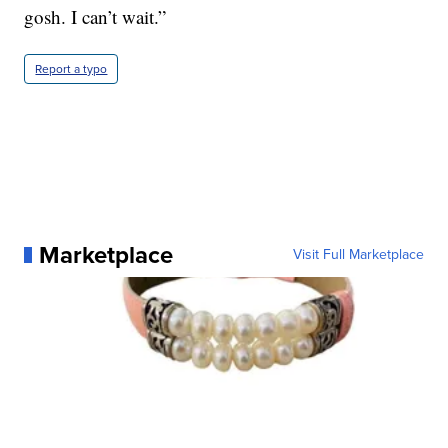
gosh. I can’t wait.”
Report a typo
Marketplace
Visit Full Marketplace