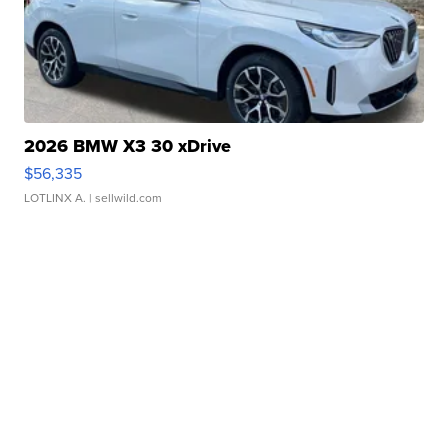
2026 BMW X3 30 xDrive
$56,335
LOTLINX A.
| sellwild.com