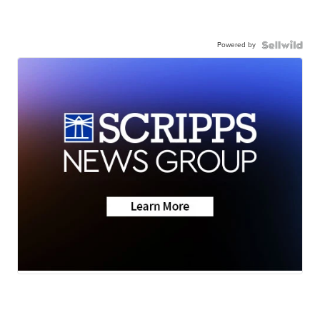
Powered by