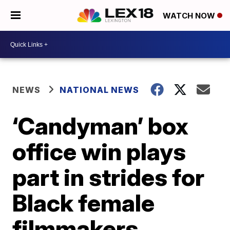
WATCH NOW
NEWS
NATIONAL NEWS
‘Candyman’ box
office win plays
part in strides for
Black female
filmmakers