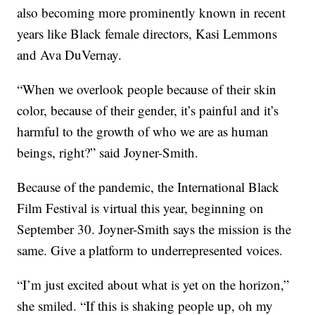
also becoming more prominently known in recent
years like Black female directors, Kasi Lemmons
and Ava DuVernay.
“When we overlook people because of their skin
color, because of their gender, it’s painful and it’s
harmful to the growth of who we are as human
beings, right?” said Joyner-Smith.
Because of the pandemic, the International Black
Film Festival is virtual this year, beginning on
September 30. Joyner-Smith says the mission is the
same. Give a platform to underrepresented voices.
“I’m just excited about what is yet on the horizon,”
she smiled. “If this is shaking people up, oh my