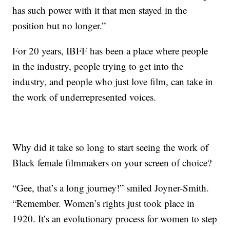
has such power with it that men stayed in the
position but no longer.”
For 20 years, IBFF has been a place where people
in the industry, people trying to get into the
industry, and people who just love film, can take in
the work of underrepresented voices.
Why did it take so long to start seeing the work of
Black female filmmakers on your screen of choice?
“Gee, that’s a long journey!” smiled Joyner-Smith.
“Remember. Women’s rights just took place in
1920. It’s an evolutionary process for women to step