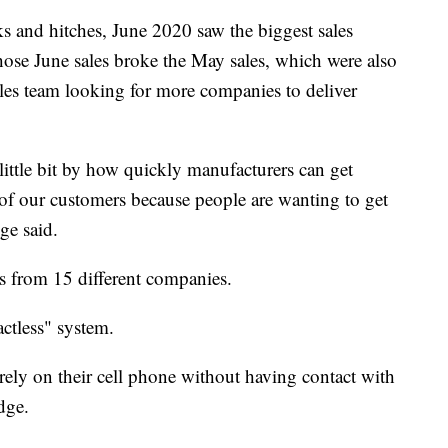
ks and hitches, June 2020 saw the biggest sales
ose June sales broke the May sales, which were also
ales team looking for more companies to deliver
ittle bit by how quickly manufacturers can get
 of our customers because people are wanting to get
ge said.
 from 15 different companies.
ctless" system.
irely on their cell phone without having contact with
dge.