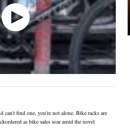
nd can't find one, you're not alone. Bike racks are
ackordered as bike sales soar amid the novel