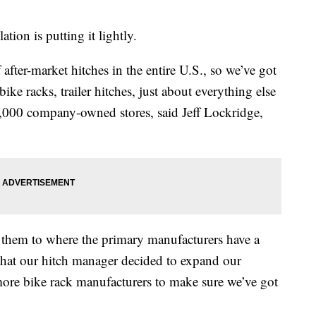
tion is putting it lightly.
after-market hitches in the entire U.S., so we’ve got
 bike racks, trailer hitches, just about everything else
2,000 company-owned stores, said Jeff Lockridge,
 them to where the primary manufacturers have a
that our hitch manager decided to expand our
more bike rack manufacturers to make sure we’ve got