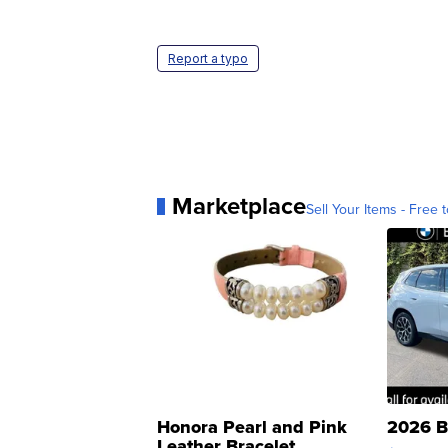
Report a typo
Marketplace
Sell Your Items - Free t
Honora Pearl and Pink
2026 B
Leather Bracelet