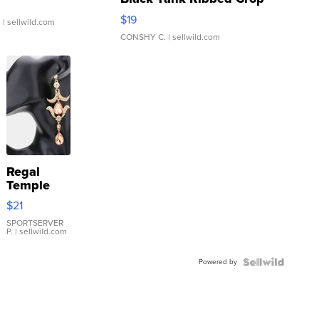
Asymmetrical ...
$19
.
| sellwild.com
CONSHY C.
| sellwild.com
Regal
Temple
Droplet
$21
Earrings
SPORTSERVER
P.
| sellwild.com
Powered by