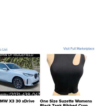
Visit Full Marketplace
o List
MW X3 30 xDrive
One Size Suzette Womens
Black Tank Ribbed Crop