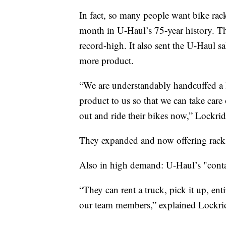
In fact, so many people want bike rac
month in U-Haul’s 75-year history. Th
record-high. It also sent the U-Haul s
more product.
“We are understandably handcuffed a l
product to us so that we can take care
out and ride their bikes now,” Lockrid
They expanded and now offering racks
Also in high demand: U-Haul’s "conta
“They can rent a truck, pick it up, ent
our team members,” explained Lockri