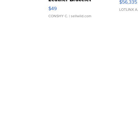
$56,335
Adjustable Buckle Clo...
$49
LOTLINX A
CONSHY C.
| sellwild.com