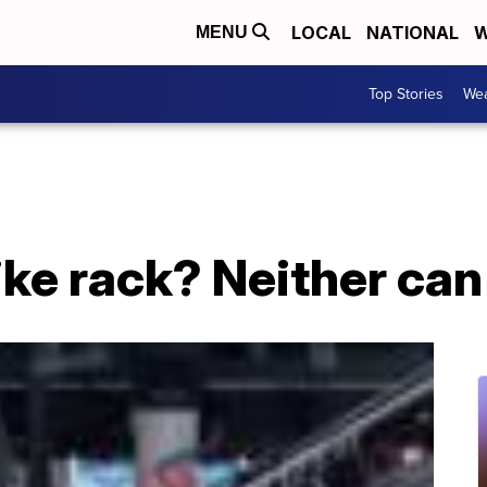
LOCAL
NATIONAL
W
MENU
Top Stories
Wea
bike rack? Neither ca