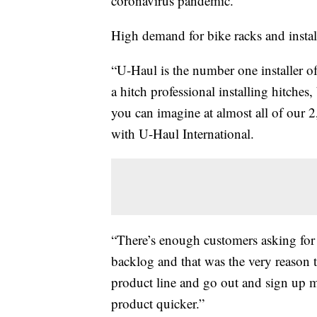
coronavirus pandemic.
High demand for bike racks and installa
“U-Haul is the number one installer of 
a hitch professional installing hitches,
you can imagine at almost all of our 
with U-Haul International.
“There’s enough customers asking for
backlog and that was the very reason 
product line and go out and sign up 
product quicker.”