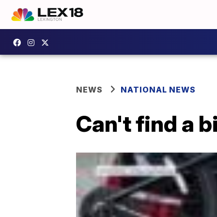
NEWS
NATIONAL NEWS
Can't find a 