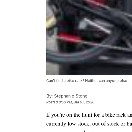
Can't find a bike rack? Neither can anyone else
By:
Stephanie Stone
Posted
8:56 PM, Jul 07, 2020
If you're on the hunt for a bike rack a
currently low stock, out of stock or b