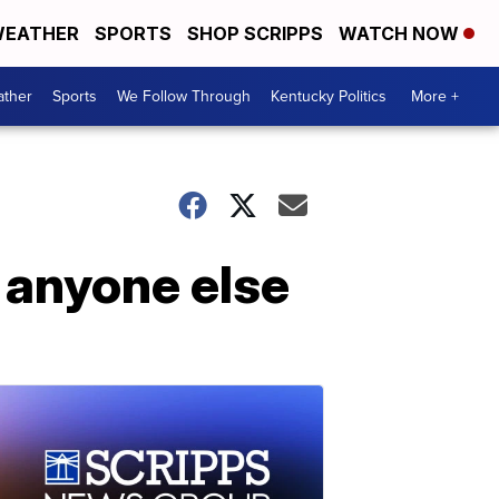
EATHER
SPORTS
SHOP SCRIPPS
WATCH NOW
ther
Sports
We Follow Through
Kentucky Politics
More +
n anyone else