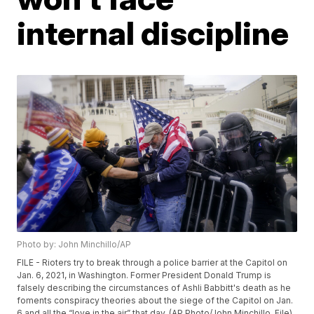
internal discipline
Photo by: John Minchillo/AP
FILE - Rioters try to break through a police barrier at the Capitol on
Jan. 6, 2021, in Washington. Former President Donald Trump is
falsely describing the circumstances of Ashli Babbitt's death as he
foments conspiracy theories about the siege of the Capitol on Jan.
6 and all the “love in the air” that day. (AP Photo/John Minchillo, File)