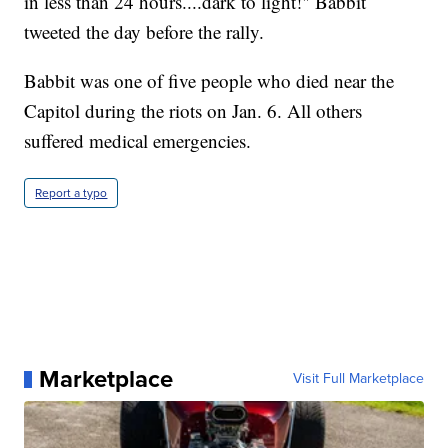
in less than 24 hours....dark to light!" Babbit
tweeted the day before the rally.
Babbit was one of five people who died near the
Capitol during the riots on Jan. 6. All others
suffered medical emergencies.
Report a typo
Marketplace
Visit Full Marketplace