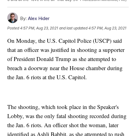
By:
Alex Hider
Posted
4:57 PM, Aug 23, 2021
and last updated
4:57 PM, Aug 23, 2021
On Monday, the U.S. Capitol Police (USCP) said
that an officer was justified in shooting a supporter
of President Donald Trump as she attempted to
breach a doorway near the House chamber during
the Jan. 6 riots at the U.S. Capitol.
The shooting, which took place in the Speaker's
Lobby, was the only fatal shooting recorded during
the Jan. 6 riots. An officer shot the woman, later
identified as Ashli Babbit, as she attempted to rush