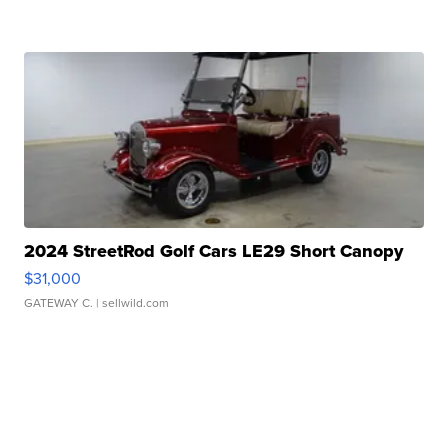
2024 StreetRod Golf Cars LE29 Short Canopy
$31,000
GATEWAY C.
| sellwild.com