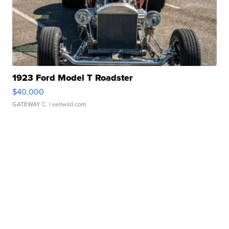
1923 Ford Model T Roadster
$40,000
GATEWAY C.
| sellwild.com