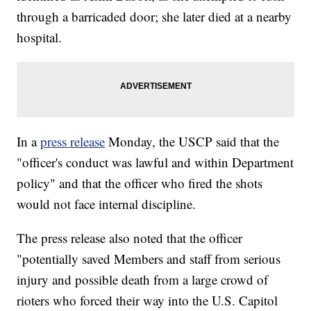
through a barricaded door; she later died at a nearby
hospital.
In a
press release
Monday, the USCP said that the
"officer's conduct was lawful and within Department
policy" and that the officer who fired the shots
would not face internal discipline.
The press release also noted that the officer
"potentially saved Members and staff from serious
injury and possible death from a large crowd of
rioters who forced their way into the U.S. Capitol