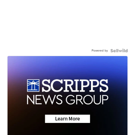
Powered by