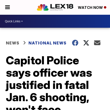
WATCH NOW
NEWS
NATIONAL NEWS
Capitol Police
says officer was
justified in fatal
Jan. 6 shooting,
won't face