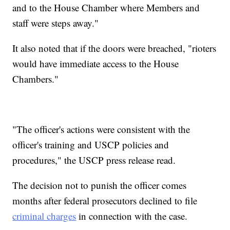
and to the House Chamber where Members and
staff were steps away."
It also noted that if the doors were breached, "rioters
would have immediate access to the House
Chambers."
"The officer's actions were consistent with the
officer's training and USCP policies and
procedures," the USCP press release read.
The decision not to punish the officer comes
months after federal prosecutors declined to file
criminal charges
in connection with the case.