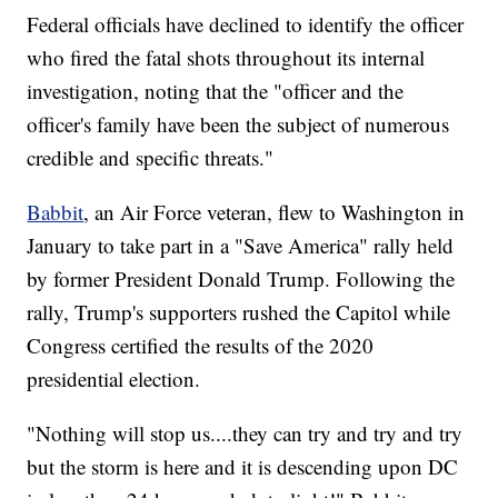
Federal officials have declined to identify the officer
who fired the fatal shots throughout its internal
investigation, noting that the "officer and the
officer's family have been the subject of numerous
credible and specific threats."
Babbit
, an Air Force veteran, flew to Washington in
January to take part in a "Save America" rally held
by former President Donald Trump. Following the
rally, Trump's supporters rushed the Capitol while
Congress certified the results of the 2020
presidential election.
"Nothing will stop us....they can try and try and try
but the storm is here and it is descending upon DC