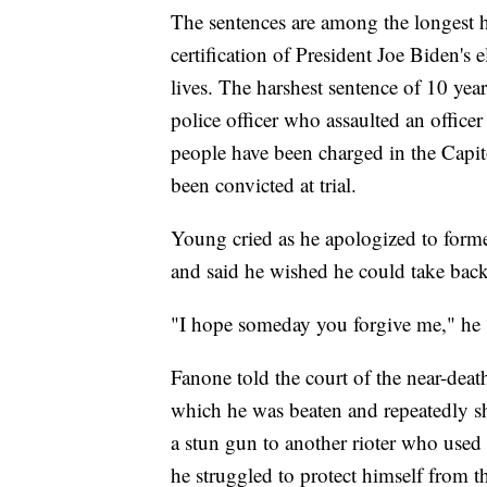
The sentences are among the longest h
certification of President Joe Biden's 
lives. The harshest sentence of 10 ye
police officer who assaulted an office
people have been charged in the Capit
been convicted at trial.
Young cried as he apologized to form
and said he wished he could take back 
"I hope someday you forgive me," he 
Fanone told the court of the near-deat
which he was beaten and repeatedly s
a stun gun to another rioter who used 
he struggled to protect himself from t