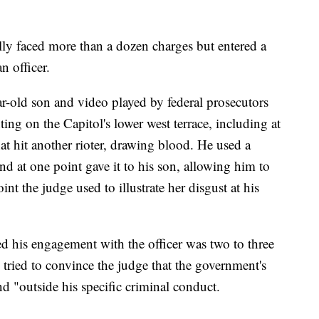
lly faced more than a dozen charges but entered a
n officer.
ar-old son and video played by federal prosecutors
ing on the Capitol's lower west terrace, including at
t hit another rioter, drawing blood. He used a
 and at one point gave it to his son, allowing him to
oint the judge used to illustrate her disgust at his
 his engagement with the officer was two to three
tried to convince the judge that the government's
nd "outside his specific criminal conduct.