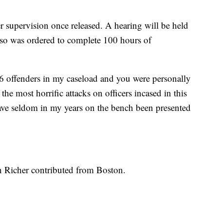
r supervision once released. A hearing will be held
 also was ordered to complete 100 hours of
 6 offenders in my caseload and you were personally
the most horrific attacks on officers incased in this
ave seldom in my years on the bench been presented
n Richer contributed from Boston.