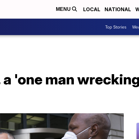
LOCAL
NATIONAL
W
MENU
Top Stories
Wea
, a 'one man wrecking 