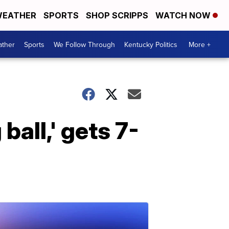
EATHER
SPORTS
SHOP SCRIPPS
WATCH NOW
ther
Sports
We Follow Through
Kentucky Politics
More +
ball,' gets 7-