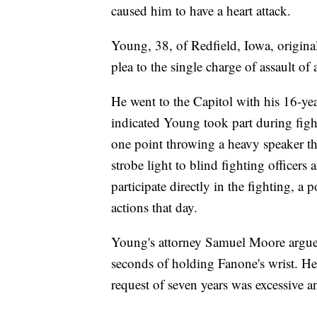
caused him to have a heart attack.
Young, 38, of Redfield, Iowa, origina
plea to the single charge of assault of a
He went to the Capitol with his 16-ye
indicated Young took part during fight
one point throwing a heavy speaker tha
strobe light to blind fighting officers
participate directly in the fighting, a p
actions that day.
Young's attorney Samuel Moore argued
seconds of holding Fanone's wrist. He 
request of seven years was excessive a