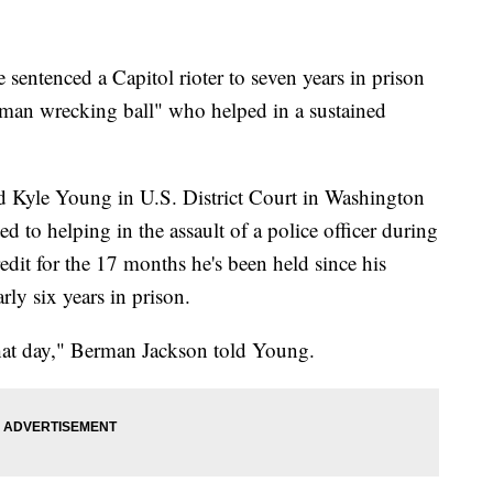
tenced a Capitol rioter to seven years in prison
 man wrecking ball" who helped in a sustained
Kyle Young in U.S. District Court in Washington
d to helping in the assault of a police officer during
redit for the 17 months he's been held since his
rly six years in prison.
hat day," Berman Jackson told Young.