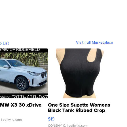
Visit Full Marketplace
o List
MW X3 30 xDrive
One Size Suzette Womens
Black Tank Ribbed Crop
Asymmetrical ...
$19
.
| sellwild.com
CONSHY C.
| sellwild.com