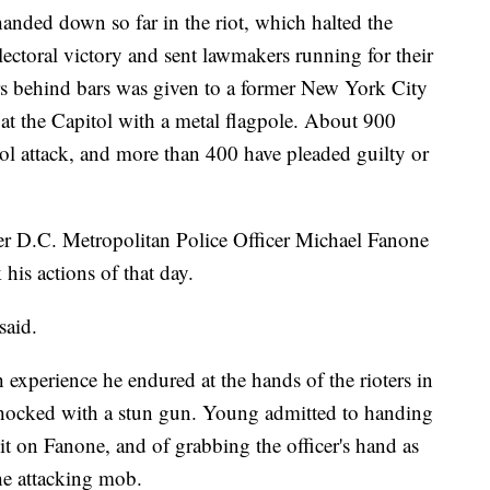
anded down so far in the riot, which halted the
electoral victory and sent lawmakers running for their
ars behind bars was given to a former New York City
r at the Capitol with a metal flagpole. About 900
ol attack, and more than 400 have pleaded guilty or
er D.C. Metropolitan Police Officer Michael Fanone
his actions of that day.
said.
h experience he endured at the hands of the rioters in
hocked with a stun gun. Young admitted to handing
it on Fanone, and of grabbing the officer's hand as
he attacking mob.