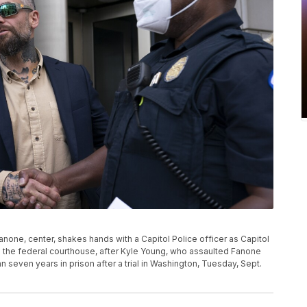
anone, center, shakes hands with a Capitol Police officer as Capitol
ide the federal courthouse, after Kyle Young, who assaulted Fanone
n seven years in prison after a trial in Washington, Tuesday, Sept.