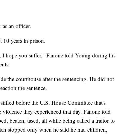
 as an officer.
 10 years in prison.
, I hope you suffer," Fanone told Young during his
ents.
de the courthouse after the sentencing. He did not
eaction the sentence.
tified before the U.S. House Committee that's
he violence they experienced that day. Fanone told
d, beaten, tased, all while being called a traitor to
ich stopped only when he said he had children,