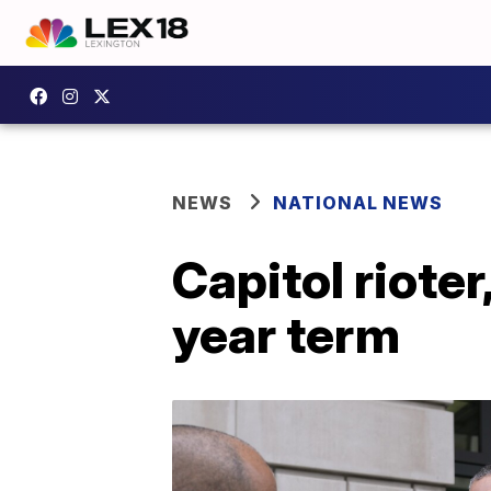
NEWS
NATIONAL NEWS
Capitol rioter
year term