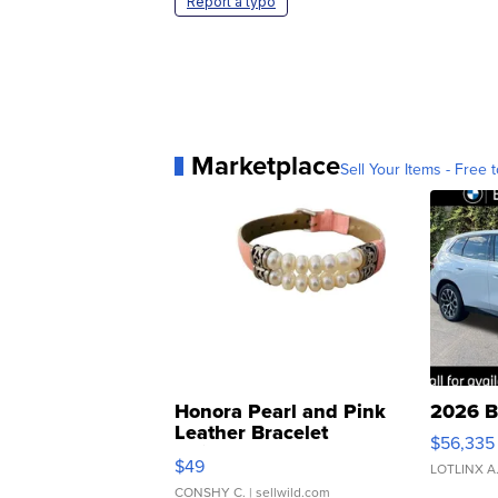
Report a typo
Marketplace
Sell Your Items - Free t
Honora Pearl and Pink
2026 B
Leather Bracelet
$56,335
Adjustable Buckle Clo...
$49
LOTLINX A
CONSHY C.
| sellwild.com