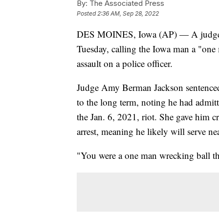
By:
The Associated Press
Posted
2:36 AM, Sep 28, 2022
DES MOINES, Iowa (AP) — A judge sen
Tuesday, calling the Iowa man a "one
assault on a police officer.
Judge Amy Berman Jackson sentenced 
to the long term, noting he had admitte
the Jan. 6, 2021, riot. She gave him c
arrest, meaning he likely will serve nea
"You were a one man wrecking ball t