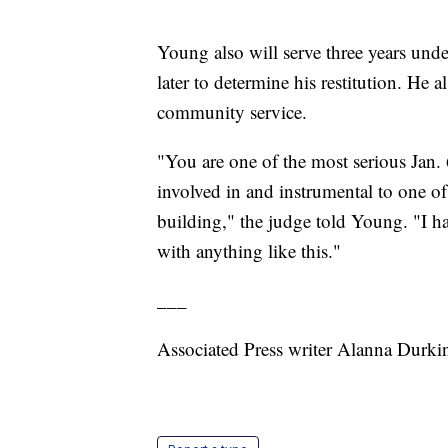
Young also will serve three years unde
later to determine his restitution. He
community service.
"You are one of the most serious Jan.
involved in and instrumental to one of 
building," the judge told Young. "I h
with anything like this."
___
Associated Press writer Alanna Durki