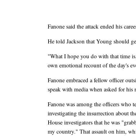
Fanone said the attack ended his career
He told Jackson that Young should get
"What I hope you do with that time is
own emotional recount of the day's ev
Fanone embraced a fellow officer outsi
speak with media when asked for his r
Fanone was among the officers who tes
investigating the insurrection about t
House investigators that he was "grabbe
my country." That assault on him, wh