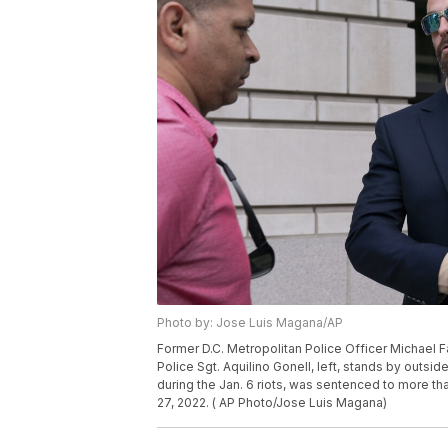
Photo by: Jose Luis Magana/AP
Former D.C. Metropolitan Police Officer Michael F
Police Sgt. Aquilino Gonell, left, stands by outs
during the Jan. 6 riots, was sentenced to more tha
27, 2022. ( AP Photo/Jose Luis Magana)