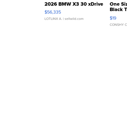
2026 BMW X3 30 xDrive
One Si
Black 
$56,335
Asymmet
$19
LOTLINX A.
| sellwild.com
CONSHY C