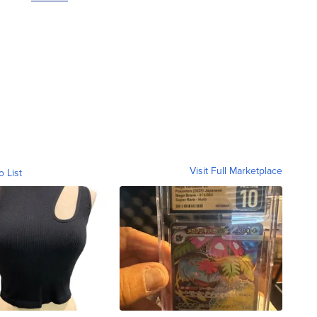
Visit Full Marketplace
o List