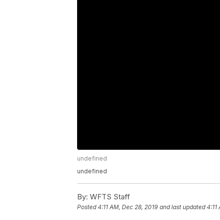
undefined
undefined
By:
WFTS Staff
Posted
4:11 AM, Dec 28, 2019
and last updated
4:11