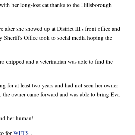
ith her long-lost cat thanks to the Hillsborough
after she showed up at District III's front office and
Sheriff's Office took to social media hoping the
o chipped and a veterinarian was able to find the
g for at least two years and had not seen her owner
t, the owner came forward and was able to bring Eva
 and her human!
to for
WFTS
.