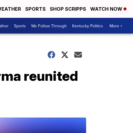
EATHER
SPORTS
SHOP SCRIPPS
WATCH NOW
ther
Sports
We Follow Through
Kentucky Politics
More +
Irma reunited