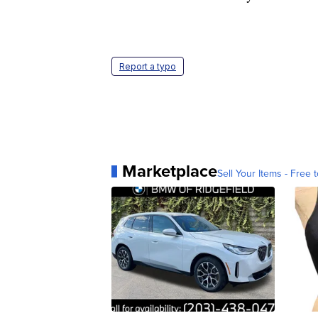
Report a typo
Marketplace
Sell Your Items - Free t