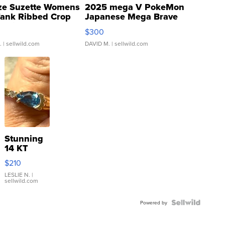
ze Suzette Womens
2025 mega V PokeMon
Tank Ribbed Crop
Japanese Mega Brave
rical ...
076/063 Super Rare H...
$300
.
| sellwild.com
DAVID M.
| sellwild.com
Stunning
14 KT
Yellow
$210
Gold Ring
with Pear
LESLIE N.
|
sellwild.com
Shaped
Blue
Topaz ...
Powered by