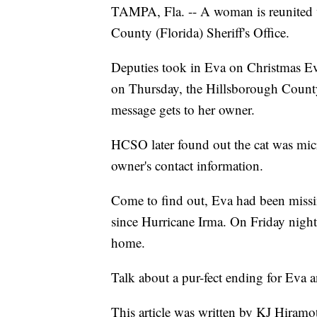
TAMPA, Fla. -- A woman is reunited w
County (Florida) Sheriff's Office.
Deputies took in Eva on Christmas Eve 
on Thursday, the Hillsborough County 
message gets to her owner.
HCSO later found out the cat was micr
owner's contact information.
Come to find out, Eva had been missin
since Hurricane Irma. On Friday nigh
home.
Talk about a pur-fect ending for Eva
This article was written by KJ Hiramo