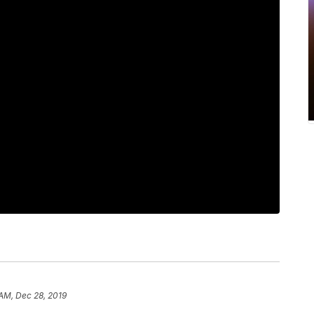
 AM, Dec 28, 2019