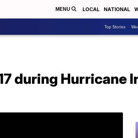
LOCAL
NATIONAL
W
MENU
Top Stories
Wea
017 during Hurricane 