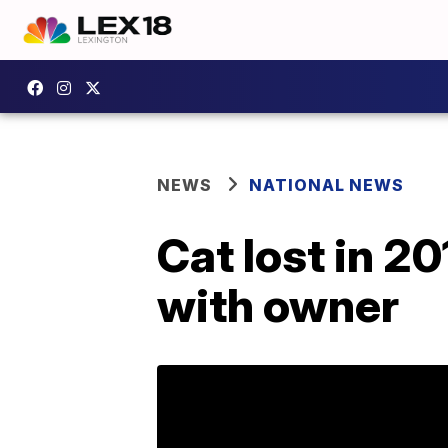
NEWS
NATIONAL NEWS
Cat lost in 2
with owner