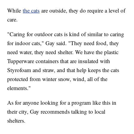
While
the cats
are outside, they do require a level of
care.
"Caring for outdoor cats is kind of similar to caring
for indoor cats," Gay said. "They need food, they
need water, they need shelter. We have the plastic
Tupperware containers that are insulated with
Styrofoam and straw, and that help keeps the cats
protected from winter snow, wind, all of the
elements."
As for anyone looking for a program like this in
their city, Gay recommends talking to local
shelters.