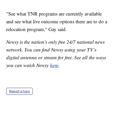
"See what TNR programs are currently available
and see what live outcome options there are to do a
relocation program," Gay said.
Newsy is the nation’s only free 24/7 national news
network. You can find Newsy using your TV’s
digital antenna or stream for free. See all the ways
you can watch Newsy
here
.
Report a typo