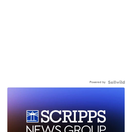
Powered by