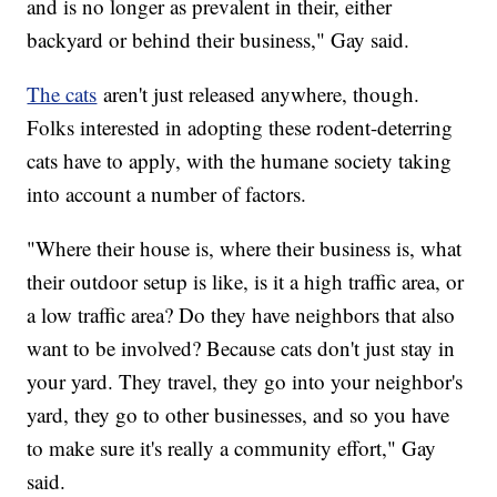
and is no longer as prevalent in their, either
backyard or behind their business," Gay said.
The cats
aren't just released anywhere, though.
Folks interested in adopting these rodent-deterring
cats have to apply, with the humane society taking
into account a number of factors.
"Where their house is, where their business is, what
their outdoor setup is like, is it a high traffic area, or
a low traffic area? Do they have neighbors that also
want to be involved? Because cats don't just stay in
your yard. They travel, they go into your neighbor's
yard, they go to other businesses, and so you have
to make sure it's really a community effort," Gay
said.