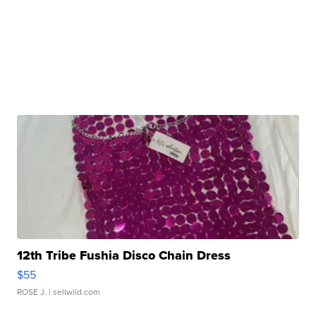
12th Tribe Fushia Disco Chain Dress
$55
ROSE J.
| sellwild.com