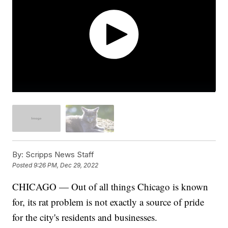
By:
Scripps News Staff
Posted
9:26 PM, Dec 29, 2022
CHICAGO — Out of all things Chicago is known
for, its rat problem is not exactly a source of pride
for the city's residents and businesses.