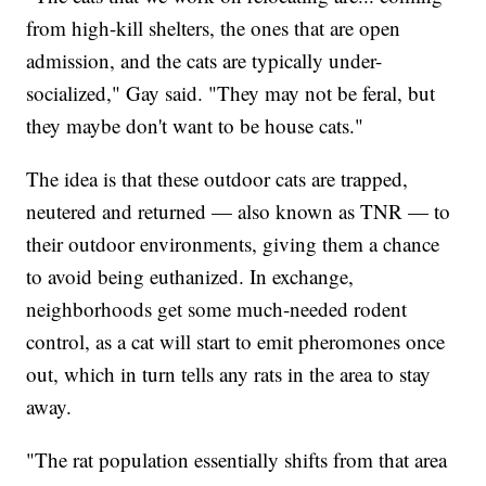
from high-kill shelters, the ones that are open
admission, and the cats are typically under-
socialized," Gay said. "They may not be feral, but
they maybe don't want to be house cats."
The idea is that these outdoor cats are trapped,
neutered and returned — also known as TNR — to
their outdoor environments, giving them a chance
to avoid being euthanized. In exchange,
neighborhoods get some much-needed rodent
control, as a cat will start to emit pheromones once
out, which in turn tells any rats in the area to stay
away.
"The rat population essentially shifts from that area