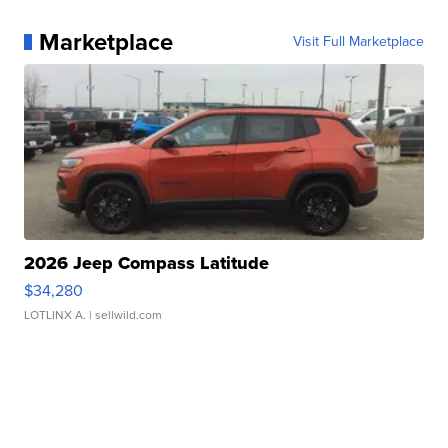
Marketplace
Visit Full Marketplace
2026 Jeep Compass Latitude
$34,280
LOTLINX A.
| sellwild.com