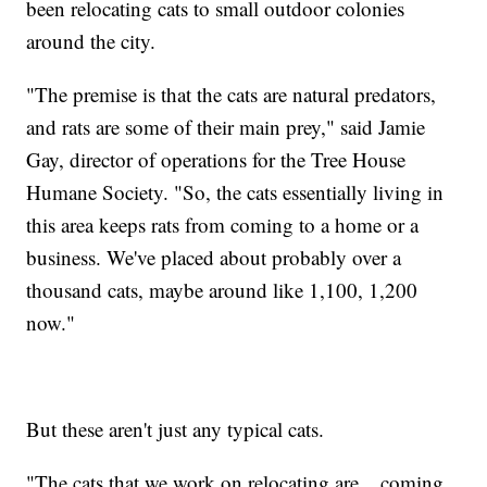
been relocating cats to small outdoor colonies
around the city.
"The premise is that the cats are natural predators,
and rats are some of their main prey," said Jamie
Gay, director of operations for the Tree House
Humane Society. "So, the cats essentially living in
this area keeps rats from coming to a home or a
business. We've placed about probably over a
thousand cats, maybe around like 1,100, 1,200
now."
But these aren't just any typical cats.
"The cats that we work on relocating are... coming