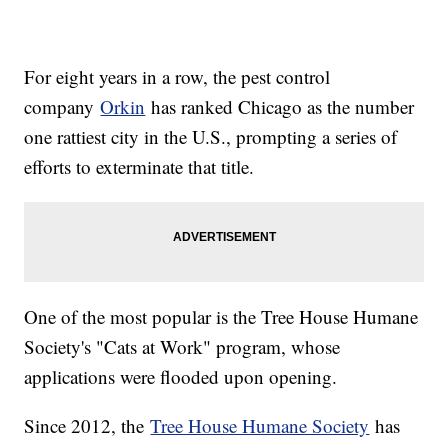
For eight years in a row, the pest control
company
Orkin
has ranked Chicago as the number
one rattiest city in the U.S., prompting a series of
efforts to exterminate that title.
One of the most popular is the Tree House Humane
Society's "Cats at Work" program, whose
applications were flooded upon opening.
Since 2012, the
Tree House Humane Society
has