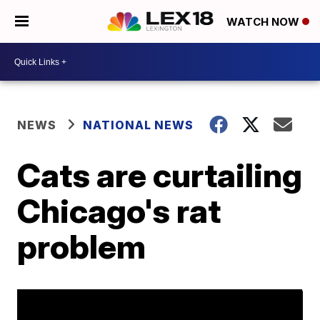
WATCH NOW
NEWS
NATIONAL NEWS
Cats are curtailing
Chicago's rat
problem