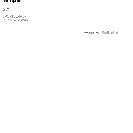
Temple
Droplet
$21
Earrings
SPORTSERVER
P.
| sellwild.com
Powered by