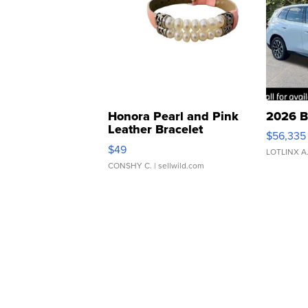
Honora Pearl and Pink
2026 B
Leather Bracelet
$56,335
Adjustable Buckle Clo...
$49
LOTLINX A
CONSHY C.
| sellwild.com