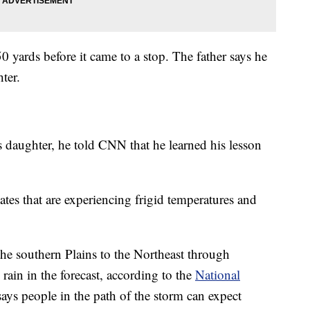
 yards before it came to a stop. The father says he
ter.
daughter, he told CNN that he learned his lesson
ates that are experiencing frigid temperatures and
the southern Plains to the Northeast through
rain in the forecast, according to the
National
s people in the path of the storm can expect