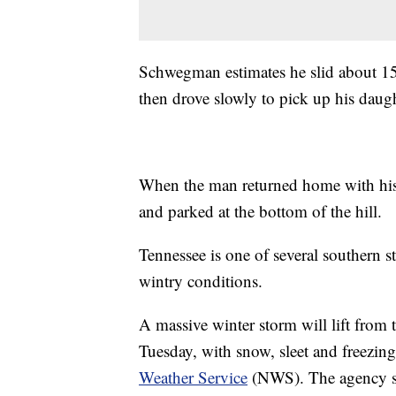
Schwegman estimates he slid about 150
then drove slowly to pick up his daugh
When the man returned home with his 
and parked at the bottom of the hill.
Tennessee is one of several southern st
wintry conditions.
A massive winter storm will lift from 
Tuesday, with snow, sleet and freezing 
Weather Service
(NWS). The agency say