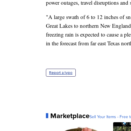
power outages, travel disruptions an
"A large swath of 6 to 12 inches of sn
Great Lakes to northern New England
freezing rain is expected to cause a pl
in the forecast from far east Texas n
Report a typo
Marketplace
Sell Your Items - Free t