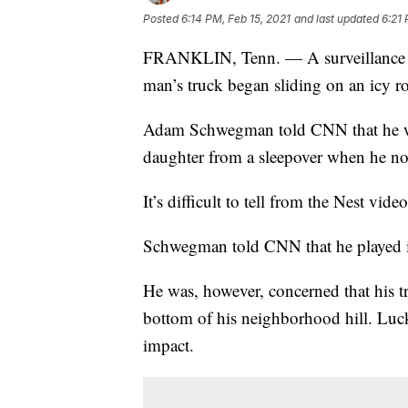
Posted
6:14 PM, Feb 15, 2021
and last updated
6:21 
FRANKLIN, Tenn. — A surveillance c
man’s truck began sliding on an icy r
Adam Schwegman told CNN that he was
daughter from a sleepover when he not
It’s difficult to tell from the Nest vide
Schwegman told CNN that he played it
He was, however, concerned that his tr
bottom of his neighborhood hill. Luc
impact.