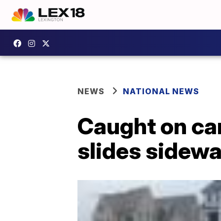
NEWS
NATIONAL NEWS
Caught on ca
slides sidewa