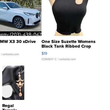
MW X3 30 xDrive
One Size Suzette Womens
Black Tank Ribbed Crop
Asymmetrical ...
$19
.
| sellwild.com
CONSHY C.
| sellwild.com
Regal