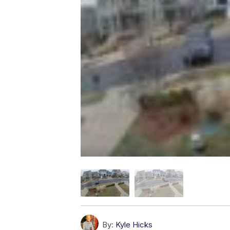
By:
Kyle Hicks