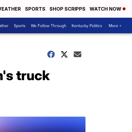
EATHER
SPORTS
SHOP SCRIPPS
WATCH NOW
ther
Sports
We Follow Through
Kentucky Politics
More +
's truck