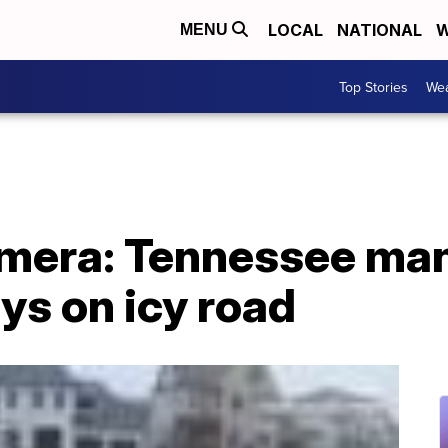
LOCAL
NATIONAL
W
MENU
Top Stories
Wea
mera: Tennessee man
ys on icy road