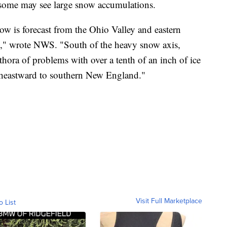
d some may see large snow accumulations.
ow is forecast from the Ohio Valley and eastern
," wrote NWS. "South of the heavy snow axis,
ethora of problems with over a tenth of an inch of ice
ortheastward to southern New England."
Visit Full Marketplace
o List