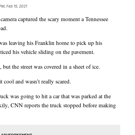
PM, Feb 15, 2021
amera captured the scary moment a Tennessee
oad.
 leaving his Franklin home to pick up his
iced his vehicle sliding on the pavement.
o, but the street was covered in a sheet of ice.
 cool and wasn’t really scared.
uck was going to hit a car that was parked at the
kily, CNN reports the truck stopped before making