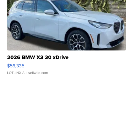
2026 BMW X3 30 xDrive
$56,335
LOTLINX A.
| sellwild.com