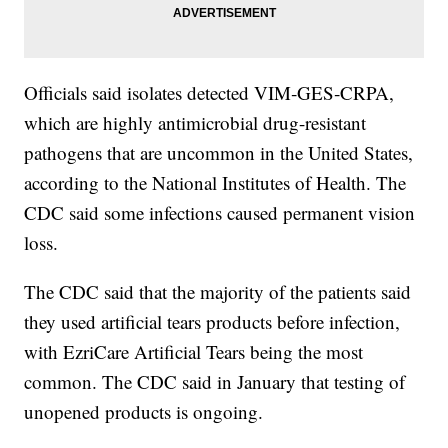
Officials said isolates detected VIM‐GES‐CRPA,
which are highly antimicrobial drug-resistant
pathogens that are uncommon in the United States,
according to the National Institutes of Health. The
CDC said some infections caused permanent vision
loss.
The CDC said that the majority of the patients said
they used artificial tears products before infection,
with EzriCare Artificial Tears being the most
common. The CDC said in January that testing of
unopened products is ongoing.