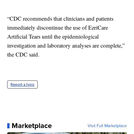
“CDC recommends that clinicians and patients
immediately discontinue the use of EzriCare
Artificial Tears until the epidemiological
investigation and laboratory analyses are complete,”
the CDC said.
Report a typo
Marketplace
Visit Full Marketplace