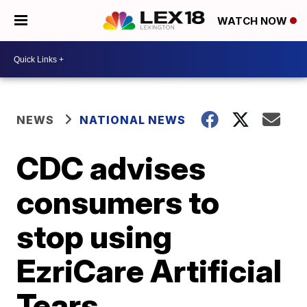
WATCH NOW
NEWS
NATIONAL NEWS
CDC advises
consumers to
stop using
EzriCare Artificial
Tears