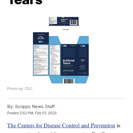
Photo by: CDC
By:
Scripps News Staff
Posted
2:52 PM, Feb 01, 2023
The Centers for Disease Control and Prevention
is