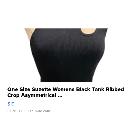
One Size Suzette Womens Black Tank Ribbed
Crop Asymmetrical ...
$19
CONSHY C.
| sellwild.com