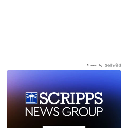
Powered by