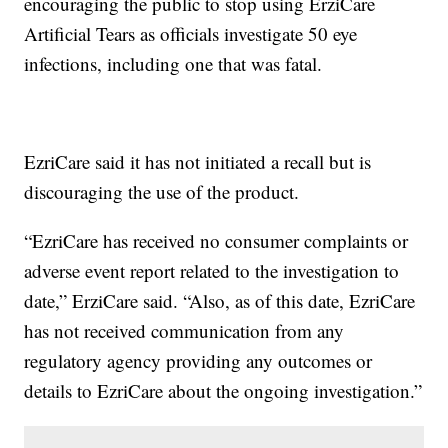
encouraging the public to stop using ErziCare
Artificial Tears as officials investigate 50 eye
infections, including one that was fatal.
EzriCare said it has not initiated a recall but is
discouraging the use of the product.
“EzriCare has received no consumer complaints or
adverse event report related to the investigation to
date,” ErziCare said. “Also, as of this date, EzriCare
has not received communication from any
regulatory agency providing any outcomes or
details to EzriCare about the ongoing investigation.”