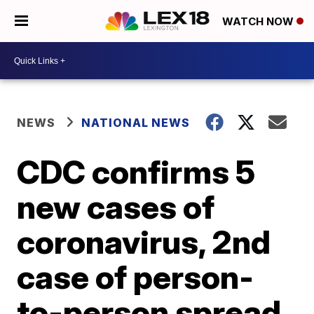
WATCH NOW
NEWS
NATIONAL NEWS
CDC confirms 5
new cases of
coronavirus, 2nd
case of person-
to-person spread