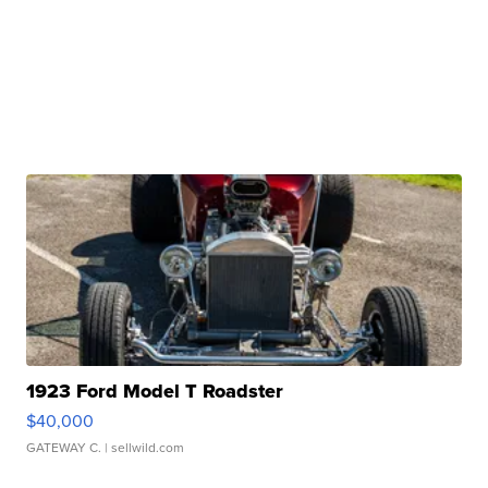
1923 Ford Model T Roadster
$40,000
GATEWAY C.
| sellwild.com