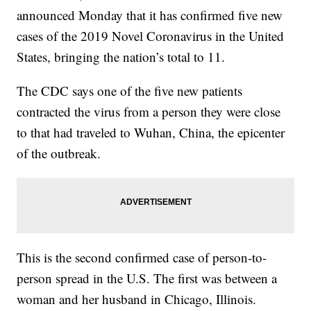
announced Monday that it has confirmed five new
cases of the 2019 Novel Coronavirus in the United
States, bringing the nation’s total to 11.
The CDC says one of the five new patients
contracted the virus from a person they were close
to that had traveled to Wuhan, China, the epicenter
of the outbreak.
This is the second confirmed case of person-to-
person spread in the U.S. The first was between a
woman and her husband in Chicago, Illinois.