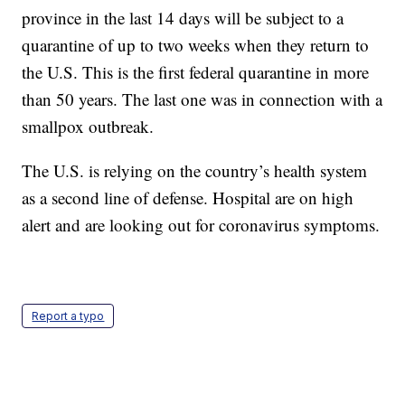
province in the last 14 days will be subject to a
quarantine of up to two weeks when they return to
the U.S. This is the first federal quarantine in more
than 50 years. The last one was in connection with a
smallpox outbreak.
The U.S. is relying on the country’s health system
as a second line of defense. Hospital are on high
alert and are looking out for coronavirus symptoms.
Report a typo