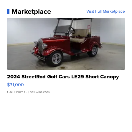
Marketplace
Visit Full Marketplace
2024 StreetRod Golf Cars LE29 Short Canopy
$31,000
GATEWAY C.
| sellwild.com