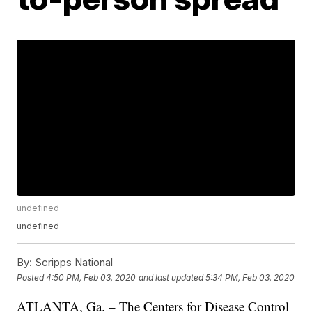
undefined
undefined
By:
Scripps National
Posted
4:50 PM, Feb 03, 2020
and last updated
5:34 PM, Feb 03, 2020
ATLANTA, Ga. – The Centers for Disease Control