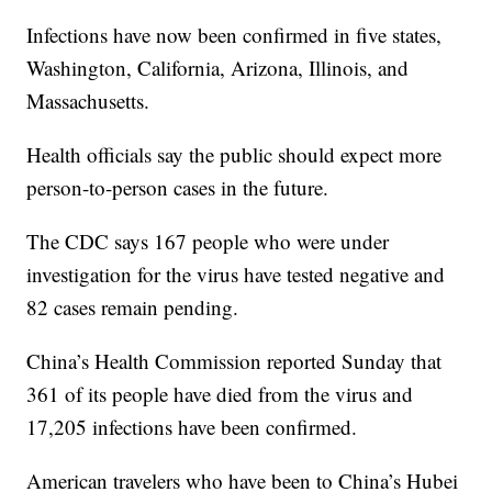
Infections have now been confirmed in five states,
Washington, California, Arizona, Illinois, and
Massachusetts.
Health officials say the public should expect more
person-to-person cases in the future.
The CDC says 167 people who were under
investigation for the virus have tested negative and
82 cases remain pending.
China’s Health Commission reported Sunday that
361 of its people have died from the virus and
17,205 infections have been confirmed.
American travelers who have been to China’s Hubei