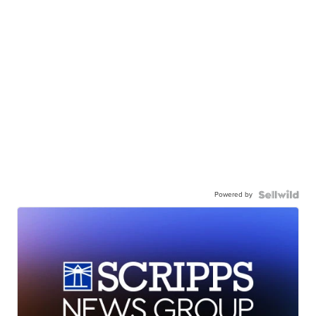
Powered by