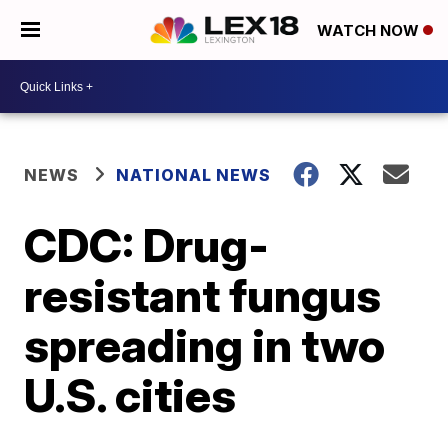
WATCH NOW
NEWS
NATIONAL NEWS
CDC: Drug-
resistant fungus
spreading in two
U.S. cities