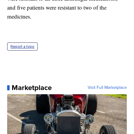
and five patients were resistant to two of the
medicines.
Report a typo
Marketplace
Visit Full Marketplace