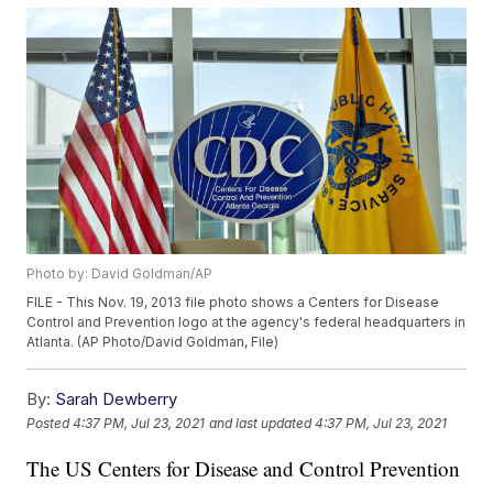
Photo by: David Goldman/AP
FILE - This Nov. 19, 2013 file photo shows a Centers for Disease
Control and Prevention logo at the agency's federal headquarters in
Atlanta. (AP Photo/David Goldman, File)
By:
Sarah Dewberry
Posted
4:37 PM, Jul 23, 2021
and last updated
4:37 PM, Jul 23, 2021
The US Centers for Disease and Control Prevention