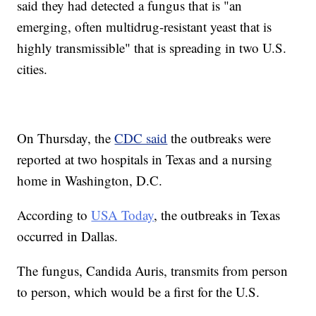
said they had detected a fungus that is "an
emerging, often multidrug-resistant yeast that is
highly transmissible" that is spreading in two U.S.
cities.
On Thursday, the
CDC said
the outbreaks were
reported at two hospitals in Texas and a nursing
home in Washington, D.C.
According to
USA Today
, the outbreaks in Texas
occurred in Dallas.
The fungus, Candida Auris, transmits from person
to person, which would be a first for the U.S.