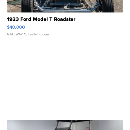
1923 Ford Model T Roadster
$40,000
GATEWAY C.
| sellwild.com