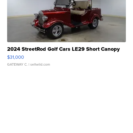
2024 StreetRod Golf Cars LE29 Short Canopy
$31,000
GATEWAY C.
| sellwild.com