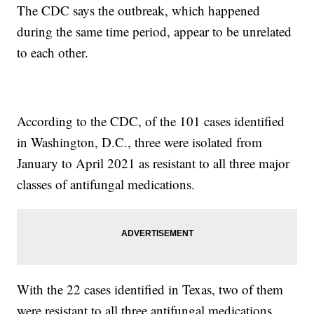
The CDC says the outbreak, which happened
during the same time period, appear to be unrelated
to each other.
According to the CDC, of the 101 cases identified
in Washington, D.C., three were isolated from
January to April 2021 as resistant to all three major
classes of antifungal medications.
With the 22 cases identified in Texas, two of them
were resistant to all three antifungal medications,