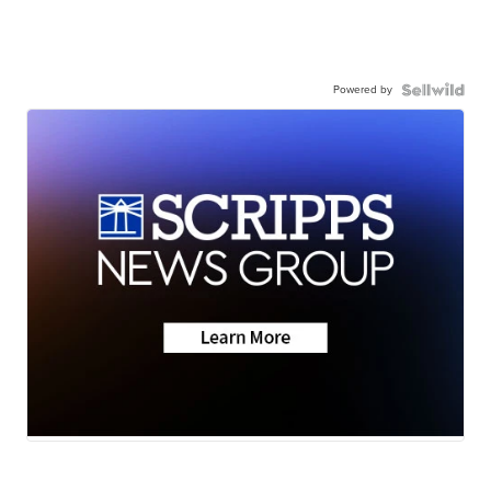
Powered by