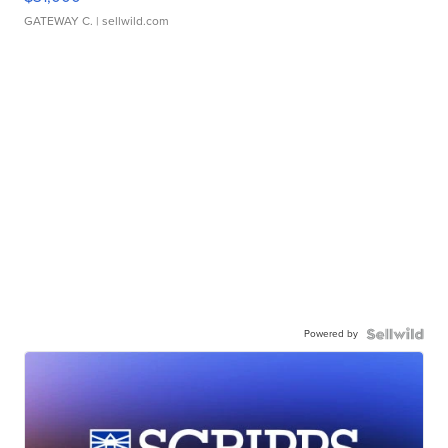
GATEWAY C.
| sellwild.com
Powered by