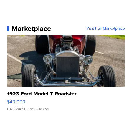
Marketplace
Visit Full Marketplace
1923 Ford Model T Roadster
$40,000
GATEWAY C.
| sellwild.com