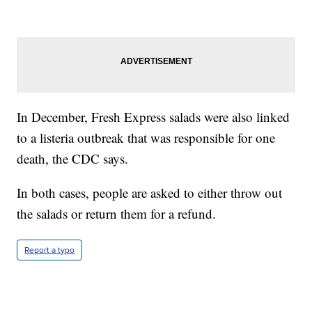
In December, Fresh Express salads were also linked
to a listeria outbreak that was responsible for one
death, the CDC says.
In both cases, people are asked to either throw out
the salads or return them for a refund.
Report a typo