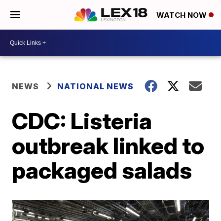
WATCH NOW
NEWS
NATIONAL NEWS
CDC: Listeria
outbreak linked to
packaged salads