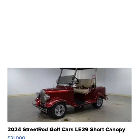
2024 StreetRod Golf Cars LE29 Short Canopy
$31,000