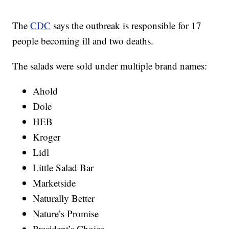
The
CDC
says the outbreak is responsible for 17
people becoming ill and two deaths.
The salads were sold under multiple brand names:
Ahold
Dole
HEB
Kroger
Lidl
Little Salad Bar
Marketside
Naturally Better
Nature’s Promise
President’s Choice