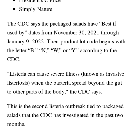
Simply Nature
The CDC says the packaged salads have “Best if
used by” dates from November 30, 2021 through
January 9, 2022. Their product lot code begins with
the letter “B,” “N,” “W,” or “Y,” according to the
CDC.
"Listeria can cause severe illness (known as invasive
listeriosis) when the bacteria spread beyond the gut
to other parts of the body," the CDC says.
This is the second listeria outbreak tied to packaged
salads that the CDC has investigated in the past two
months.