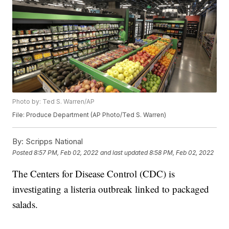
Photo by: Ted S. Warren/AP
File: Produce Department (AP Photo/Ted S. Warren)
By:
Scripps National
Posted
8:57 PM, Feb 02, 2022
and last updated
8:58 PM, Feb 02, 2022
The Centers for Disease Control (CDC) is
investigating a listeria outbreak linked to packaged
salads.