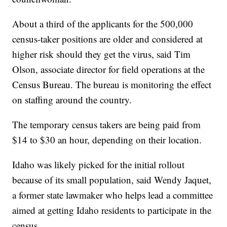
About a third of the applicants for the 500,000
census-taker positions are older and considered at
higher risk should they get the virus, said Tim
Olson, associate director for field operations at the
Census Bureau. The bureau is monitoring the effect
on staffing around the country.
The temporary census takers are being paid from
$14 to $30 an hour, depending on their location.
Idaho was likely picked for the initial rollout
because of its small population, said Wendy Jaquet,
a former state lawmaker who helps lead a committee
aimed at getting Idaho residents to participate in the
census.