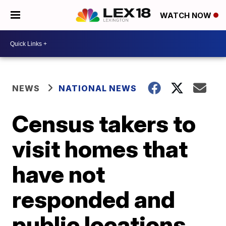
WATCH NOW
NEWS
NATIONAL NEWS
Census takers to
visit homes that
have not
responded and
public locations