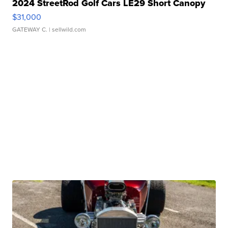
2024 StreetRod Golf Cars LE29 Short Canopy
$31,000
GATEWAY C.
| sellwild.com