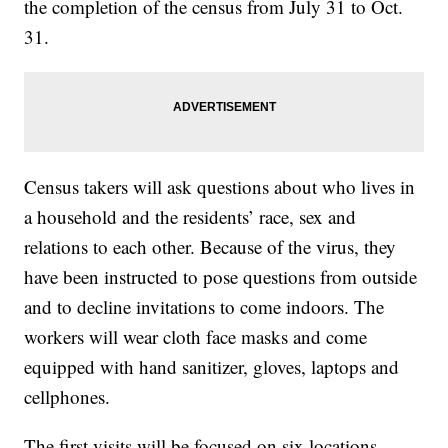
the completion of the census from July 31 to Oct.
31.
Census takers will ask questions about who lives in
a household and the residents’ race, sex and
relations to each other. Because of the virus, they
have been instructed to pose questions from outside
and to decline invitations to come indoors. The
workers will wear cloth face masks and come
equipped with hand sanitizer, gloves, laptops and
cellphones.
The first visits will be focused on six locations —