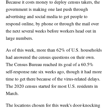
Because it costs money to deploy census takers, the
government is making one last push through
advertising and social media to get people to
respond online, by phone or through the mail over
the next several weeks before workers head out in
large numbers.
As of this week, more than 62% of U.S. households
had answered the census questions on their own.
The Census Bureau reached its goal of a 60.5%
self-response rate six weeks ago, though it had more
time to get there because of the virus-related delays.
The 2020 census started for most U.S. residents in
March.
The locations chosen for this week's door-knocking