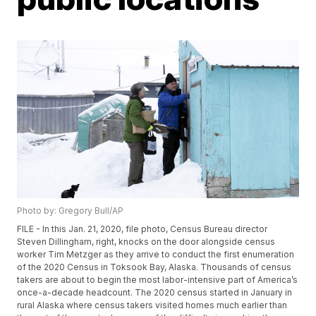
Photo by: Gregory Bull/AP
FILE - In this Jan. 21, 2020, file photo, Census Bureau director
Steven Dillingham, right, knocks on the door alongside census
worker Tim Metzger as they arrive to conduct the first enumeration
of the 2020 Census in Toksook Bay, Alaska. Thousands of census
takers are about to begin the most labor-intensive part of America’s
once-a-decade headcount. The 2020 census started in January in
rural Alaska where census takers visited homes much earlier than