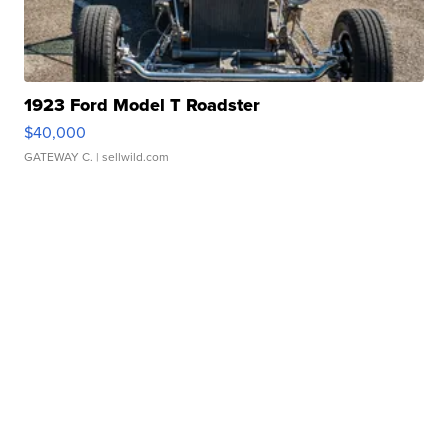
1923 Ford Model T Roadster
$40,000
GATEWAY C.
| sellwild.com