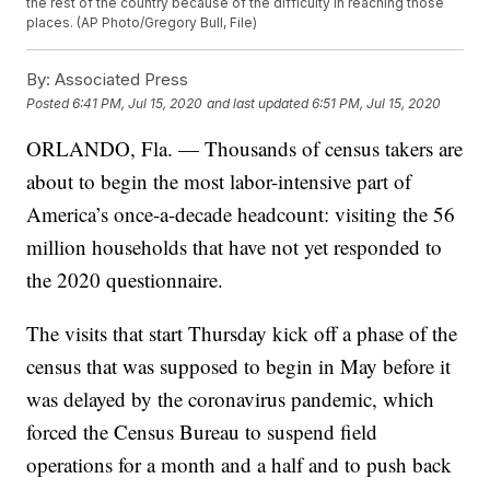
the rest of the country because of the difficulty in reaching those
places. (AP Photo/Gregory Bull, File)
By:
Associated Press
Posted
6:41 PM, Jul 15, 2020
and last updated
6:51 PM, Jul 15, 2020
ORLANDO, Fla. — Thousands of census takers are
about to begin the most labor-intensive part of
America’s once-a-decade headcount: visiting the 56
million households that have not yet responded to
the 2020 questionnaire.
The visits that start Thursday kick off a phase of the
census that was supposed to begin in May before it
was delayed by the coronavirus pandemic, which
forced the Census Bureau to suspend field
operations for a month and a half and to push back