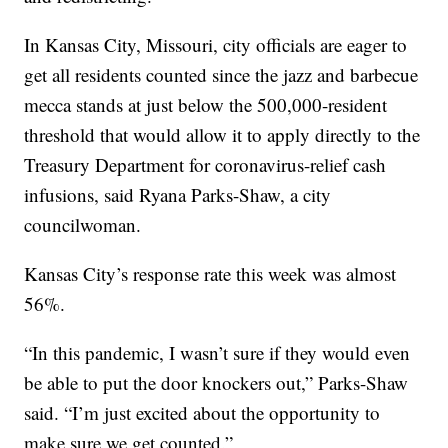
In Kansas City, Missouri, city officials are eager to
get all residents counted since the jazz and barbecue
mecca stands at just below the 500,000-resident
threshold that would allow it to apply directly to the
Treasury Department for coronavirus-relief cash
infusions, said Ryana Parks-Shaw, a city
councilwoman.
Kansas City’s response rate this week was almost
56%.
“In this pandemic, I wasn’t sure if they would even
be able to put the door knockers out,” Parks-Shaw
said. “I’m just excited about the opportunity to
make sure we get counted.”