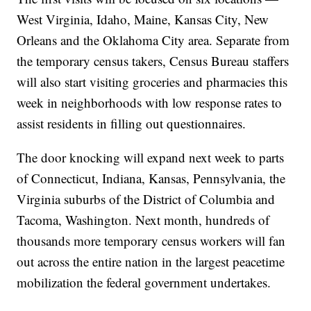
West Virginia, Idaho, Maine, Kansas City, New
Orleans and the Oklahoma City area. Separate from
the temporary census takers, Census Bureau staffers
will also start visiting groceries and pharmacies this
week in neighborhoods with low response rates to
assist residents in filling out questionnaires.
The door knocking will expand next week to parts
of Connecticut, Indiana, Kansas, Pennsylvania, the
Virginia suburbs of the District of Columbia and
Tacoma, Washington. Next month, hundreds of
thousands more temporary census workers will fan
out across the entire nation in the largest peacetime
mobilization the federal government undertakes.