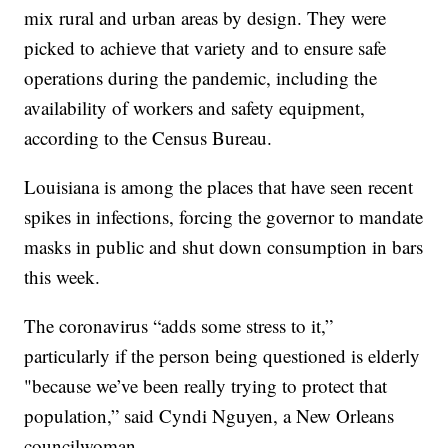
mix rural and urban areas by design. They were
picked to achieve that variety and to ensure safe
operations during the pandemic, including the
availability of workers and safety equipment,
according to the Census Bureau.
Louisiana is among the places that have seen recent
spikes in infections, forcing the governor to mandate
masks in public and shut down consumption in bars
this week.
The coronavirus “adds some stress to it,”
particularly if the person being questioned is elderly
"because we’ve been really trying to protect that
population,” said Cyndi Nguyen, a New Orleans
councilwoman.