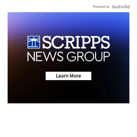
Powered by