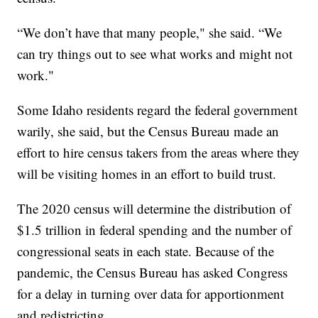
“We don’t have that many people," she said. “We
can try things out to see what works and might not
work."
Some Idaho residents regard the federal government
warily, she said, but the Census Bureau made an
effort to hire census takers from the areas where they
will be visiting homes in an effort to build trust.
The 2020 census will determine the distribution of
$1.5 trillion in federal spending and the number of
congressional seats in each state. Because of the
pandemic, the Census Bureau has asked Congress
for a delay in turning over data for apportionment
and redistricting.