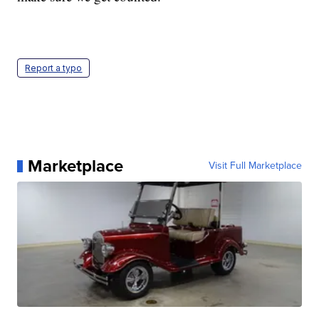
Report a typo
Marketplace
Visit Full Marketplace