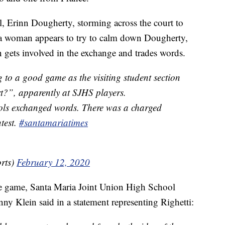
l, Erinn Dougherty, storming across the court to
e a woman appears to try to calm down Dougherty,
n gets involved in the exchange and trades words.
 to a good game as the visiting student section
t?”, apparently at SJHS players.
ols exchanged words. There was a charged
test.
#santamariatimes
rts)
February 12, 2020
the game, Santa Maria Joint Union High School
nny Klein said in a statement representing Righetti: