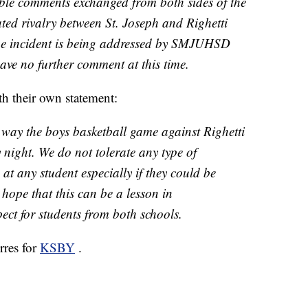
ble comments exchanged from both sides of the
ated rivalry between St. Joseph and Righetti
he incident is being addressed by SMJUHSD
ave no further comment at this time.
h their own statement:
way the boys basketball game against Righetti
night. We do not tolerate any type of
t any student especially if they could be
 hope that this can be a lesson in
ct for students from both schools.
rres for
KSBY
.