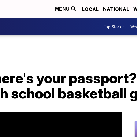
LOCAL
NATIONAL
W
MENU
Top Stories
Wea
ere's your passport?'
gh school basketball