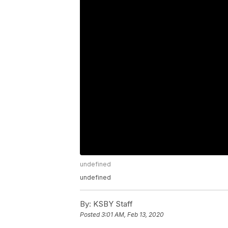
undefined
undefined
By:
KSBY Staff
Posted
3:01 AM, Feb 13, 2020