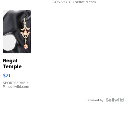
CONSHY C.
| sellwild.com
Regal
Temple
Droplet
$21
Earrings
SPORTSERVER
P.
| sellwild.com
Powered by