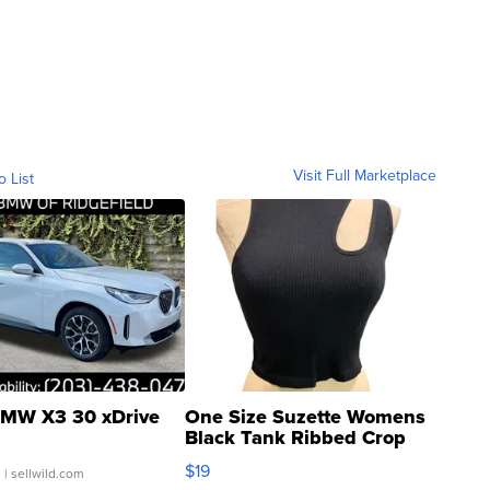
Visit Full Marketplace
o List
MW X3 30 xDrive
One Size Suzette Womens
Black Tank Ribbed Crop
Asymmetrical ...
$19
.
| sellwild.com