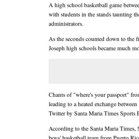
A high school basketball game between
with students in the stands taunting t
administrators.
As the seconds counted down to the fi
Joseph high schools became much mor
Chants of "where's your passport" from
leading to a heated exchange between s
Twitter by Santa Maria Times Sports E
According to the Santa Maria Times, S
boys' basketball team from Puerto Ri