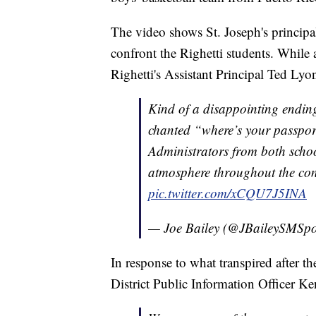
The video shows St. Joseph's principa
confront the Righetti students. Whil
Righetti's Assistant Principal Ted Lyo
Kind of a disappointing ending
chanted “where’s your passpor
Administrators from both scho
atmosphere throughout the con
pic.twitter.com/xCQU7J5INA
— Joe Bailey (@JBaileySMSpo
In response to what transpired after 
District Public Information Officer Ke