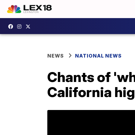
NEWS
NATIONAL NEWS
Chants of 'wh
California hi