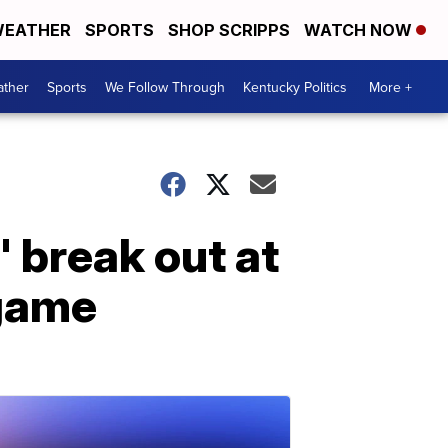
EATHER
SPORTS
SHOP SCRIPPS
WATCH NOW
ther
Sports
We Follow Through
Kentucky Politics
More +
 break out at
 game