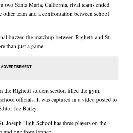
 two Santa Maria, California, rival teams ended
he other team and a confrontation between school
nal buzzer, the matchup between Righetti and St.
e than just a game.
 the Righetti student section filled the gym,
chool officials. It was captured in a video posted to
ditor Joe Bailey.
t. Joseph High School has three players on the
co and one from France.