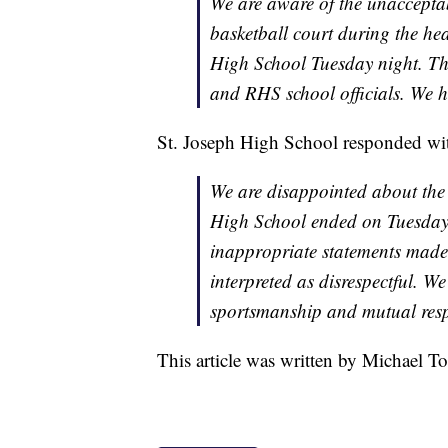
We are aware of the unaccepta
basketball court during the he
High School Tuesday night. T
and RHS school officials. We h
St. Joseph High School responded wit
We are disappointed about the 
High School ended on Tuesday 
inappropriate statements made a
interpreted as disrespectful. We
sportsmanship and mutual respe
This article was written by Michael To