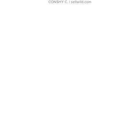
CONSHY C.
| sellwild.com