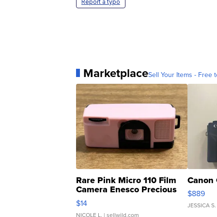
Report a typo
Marketplace
Sell Your Items - Free t
Rare Pink Micro 110 Film
Canon 
Camera Enesco Precious
$889
Moments TD4
$14
JESSICA S.
NICOLE L.
| sellwild.com