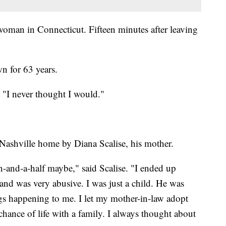
 woman in Connecticut. Fifteen minutes after leaving
n for 63 years.
. "I never thought I would."
Nashville home by Diana Scalise, his mother.
en-and-a-half maybe," said Scalise. "I ended up
nd was very abusive. I was just a child. He was
gs happening to me. I let my mother-in-law adopt
chance of life with a family. I always thought about