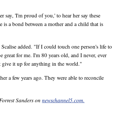
her say, 'I'm proud of you,' to hear her say these
ere is a bond between a mother and a child that is
Scalise added. "If I could touch one person's life to
e great for me. I'm 80 years old, and I never, ever
give it up for anything in the world."
her a few years ago. They were able to reconcile
 Forrest Sanders on
newschannel5.com.