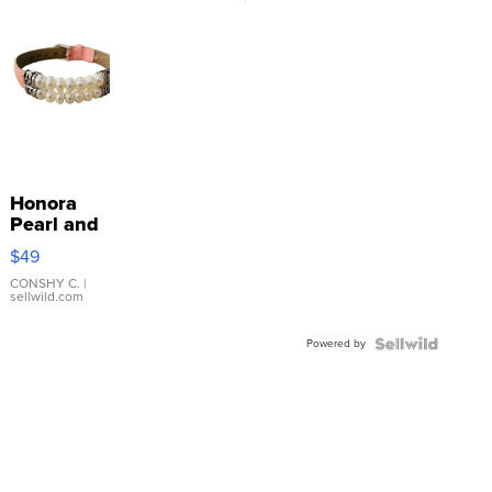
Honora
Pearl and
Pink
$49
Leather
Bracelet
CONSHY C.
|
sellwild.com
Adjustable
Buckle
Powered by
Clo...