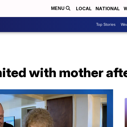
LOCAL
NATIONAL
W
MENU
Top Stories
Wea
ited with mother aft