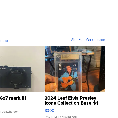
Visit Full Marketplace
o List
Gx7 mark III
2024 Leaf Elvis Presley
Icons Collection Base 1/1
SSP Clear ...
$300
| sellwild.com
DAVID M.
| sellwild.com