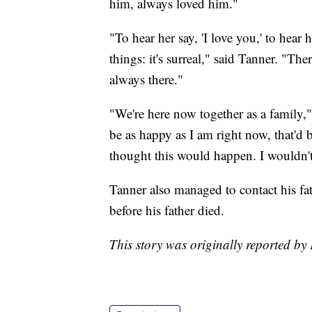
him, always loved him."
"To hear her say, 'I love you,' to hear 
things: it's surreal," said Tanner. "Th
always there."
"We're here now together as a family," 
be as happy as I am right now, that'd b
thought this would happen. I wouldn't 
Tanner also managed to contact his fat
before his father died.
This story was originally reported by