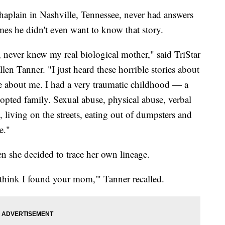
aplain in Nashville, Tennessee, never had answers
imes he didn't even want to know that story.
, never knew my real biological mother," said TriStar
en Tanner. "I just heard these horrible stories about
 about me. I had a very traumatic childhood — a
opted family. Sexual abuse, physical abuse, verbal
, living on the streets, eating out of dumpsters and
e."
 she decided to trace her own lineage.
 think I found your mom,'" Tanner recalled.