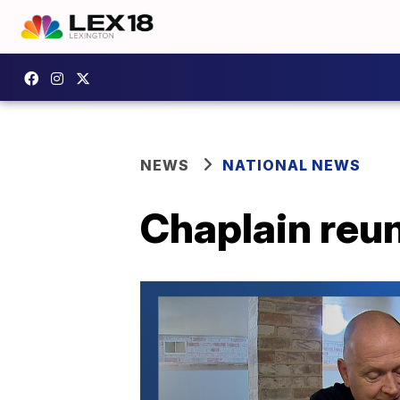
NEWS
NATIONAL NEWS
Chaplain reun