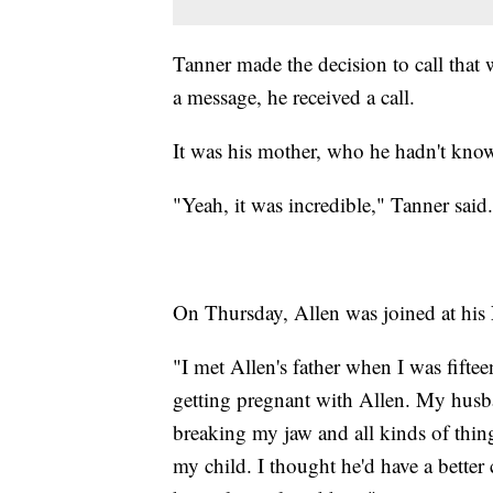
Tanner made the decision to call that
a message, he received a call.
It was his mother, who he hadn't know
"Yeah, it was incredible," Tanner said
On Thursday, Allen was joined at his 
"I met Allen's father when I was fifte
getting pregnant with Allen. My husba
breaking my jaw and all kinds of thin
my child. I thought he'd have a better 