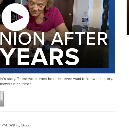
ly's story. There were times he didn't even want to know that story.
nswers if he tried?
7 PM, Sep 13, 2022