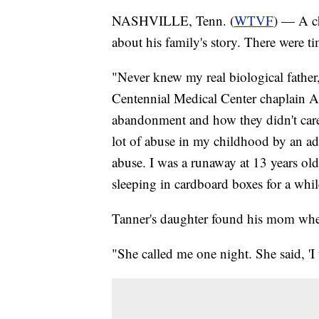
NASHVILLE, Tenn. (
WTVF
) — A ch
about his family's story. There were t
"Never knew my real biological father
Centennial Medical Center chaplain All
abandonment and how they didn't care
lot of abuse in my childhood by an ad
abuse. I was a runaway at 13 years old
sleeping in cardboard boxes for a whil
Tanner's daughter found his mom when
"She called me one night. She said, 'I