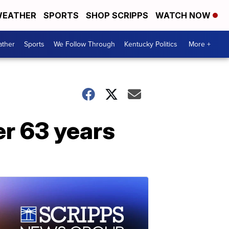
EATHER
SPORTS
SHOP SCRIPPS
WATCH NOW
ther
Sports
We Follow Through
Kentucky Politics
More +
er 63 years