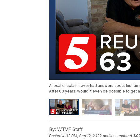
A local chaplain never had answers about his fami
After 63 years, would it even be possible to get a
By:
WTVF Staff
Posted
4:02 PM, Sep 12, 2022
and last updated
3:0