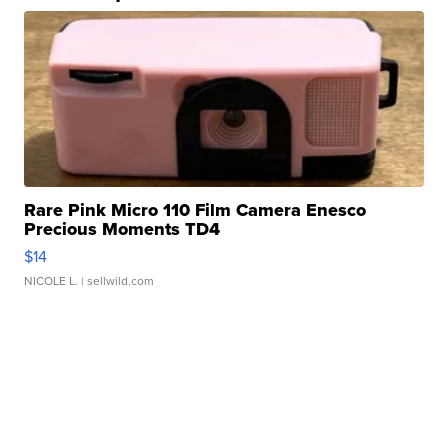
Rare Pink Micro 110 Film Camera Enesco
Precious Moments TD4
$14
NICOLE L.
| sellwild.com