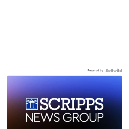
Powered by