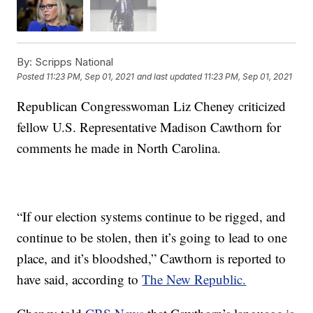
By:
Scripps National
Posted
11:23 PM, Sep 01, 2021
and last updated
11:23 PM, Sep 01, 2021
Republican Congresswoman Liz Cheney criticized
fellow U.S. Representative Madison Cawthorn for
comments he made in North Carolina.
“If our election systems continue to be rigged, and
continue to be stolen, then it’s going to lead to one
place, and it’s bloodshed,” Cawthorn is reported to
have said, according to
The New Republic.