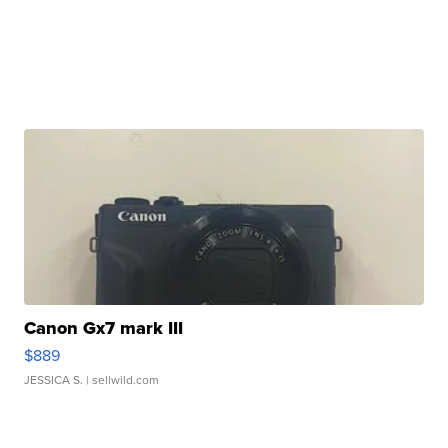
Canon Gx7 mark III
$889
JESSICA S.
| sellwild.com