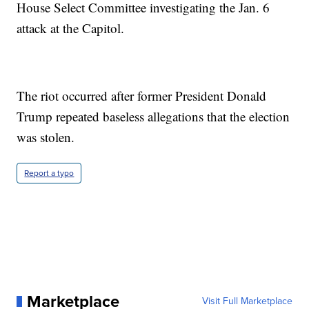
House Select Committee investigating the Jan. 6
attack at the Capitol.
The riot occurred after former President Donald
Trump repeated baseless allegations that the election
was stolen.
Report a typo
Marketplace
Visit Full Marketplace