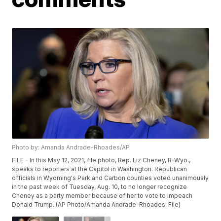
Photo by: Amanda Andrade-Rhoades/AP
FILE - In this May 12, 2021, file photo, Rep. Liz Cheney, R-Wyo.,
speaks to reporters at the Capitol in Washington. Republican
officials in Wyoming's Park and Carbon counties voted unanimously
in the past week of Tuesday, Aug. 10, to no longer recognize
Cheney as a party member because of her to vote to impeach
Donald Trump. (AP Photo/Amanda Andrade-Rhoades, File)