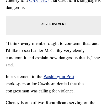
Cheney told
CBS News
that Cawthorn’s language is
dangerous.
"I think every member ought to condemn that, and
I'd like to see Leader McCarthy very clearly
condemn it and explain how dangerous that is," she
said.
In a statement to the
Washington Post,
a
spokesperson for Cawthorn denied that the
congressman was calling for violence.
Cheney is one of two Republicans serving on the