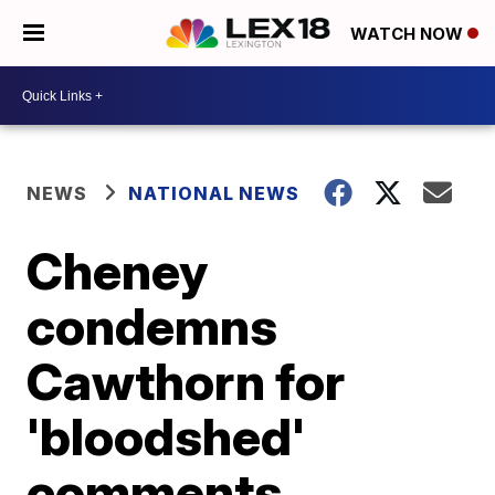
WATCH NOW
NEWS
NATIONAL NEWS
Cheney
condemns
Cawthorn for
'bloodshed'
comments