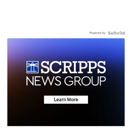
Powered by