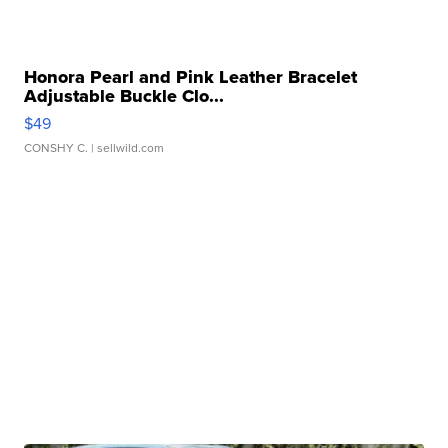
Honora Pearl and Pink Leather Bracelet
Adjustable Buckle Clo...
$49
CONSHY C.
| sellwild.com