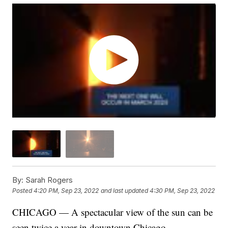
By:
Sarah Rogers
Posted
4:20 PM, Sep 23, 2022
and last updated
4:30 PM, Sep 23, 2022
CHICAGO — A spectacular view of the sun can be
seen twice a year in downtown Chicago.