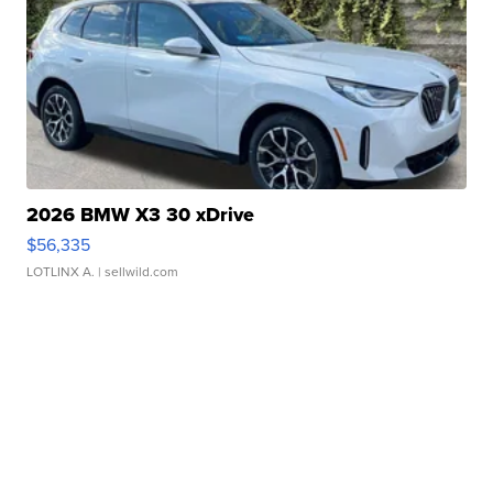
2026 BMW X3 30 xDrive
$56,335
LOTLINX A.
| sellwild.com