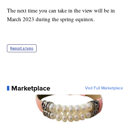
The next time you can take in the view will be in
March 2023 during the spring equinox.
Report a typo
Marketplace
Visit Full Marketplace