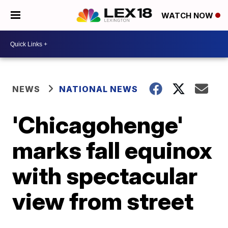
WATCH NOW
NEWS
NATIONAL NEWS
'Chicagohenge'
marks fall equinox
with spectacular
view from street