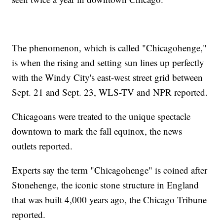
The phenomenon, which is called "Chicagohenge,"
is when the rising and setting sun lines up perfectly
with the Windy City's east-west street grid between
Sept. 21 and Sept. 23, WLS-TV and NPR reported.
Chicagoans were treated to the unique spectacle
downtown to mark the fall equinox, the news
outlets reported.
Experts say the term "Chicagohenge" is coined after
Stonehenge, the iconic stone structure in England
that was built 4,000 years ago, the Chicago Tribune
reported.