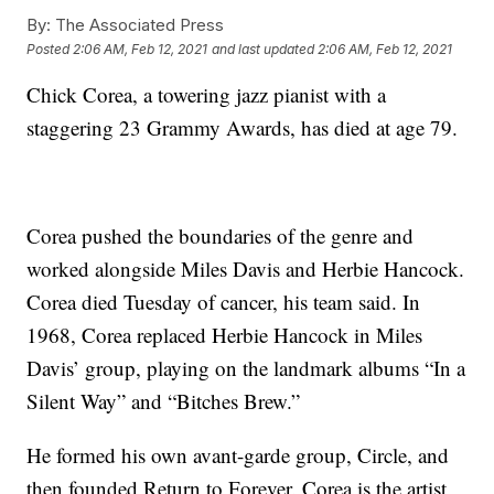
By:
The Associated Press
Posted
2:06 AM, Feb 12, 2021
and last updated
2:06 AM, Feb 12, 2021
Chick Corea, a towering jazz pianist with a
staggering 23 Grammy Awards, has died at age 79.
Corea pushed the boundaries of the genre and
worked alongside Miles Davis and Herbie Hancock.
Corea died Tuesday of cancer, his team said. In
1968, Corea replaced Herbie Hancock in Miles
Davis’ group, playing on the landmark albums “In a
Silent Way” and “Bitches Brew.”
He formed his own avant-garde group, Circle, and
then founded Return to Forever. Corea is the artist