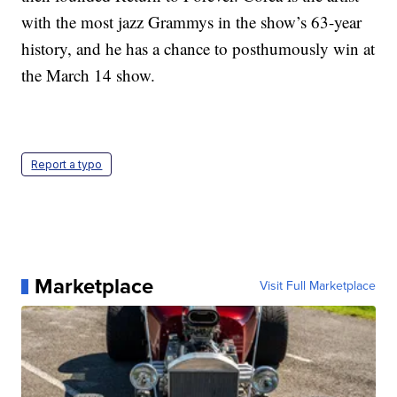
with the most jazz Grammys in the show’s 63-year
history, and he has a chance to posthumously win at
the March 14 show.
Report a typo
Marketplace
Visit Full Marketplace