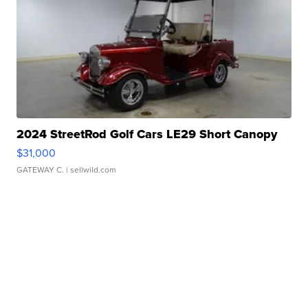
2024 StreetRod Golf Cars LE29 Short Canopy
$31,000
GATEWAY C.
| sellwild.com