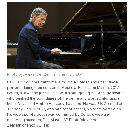
Photo by: Alexander Zemlianichenko Jr/AP
FILE - Chick Corea performs with Eddie Gomez and Brian Blade
perform during their concert in Moscow, Russia, on May 15, 2017.
Corea, a towering jazz pianist with a staggering 23 Grammy awards
who pushed the boundaries of the genre and worked alongside
Miles Davis and Herbie Hancock, has died. He was 79. Corea died
Tuesday, Feb. 9, 2021, of a rare for of cancer, his team posted on
his web site. His death was confirmed by Corea's web and
marketing manager, Dan Muse. (AP Photo/Alexander
Zemlianichenko Jr., File)