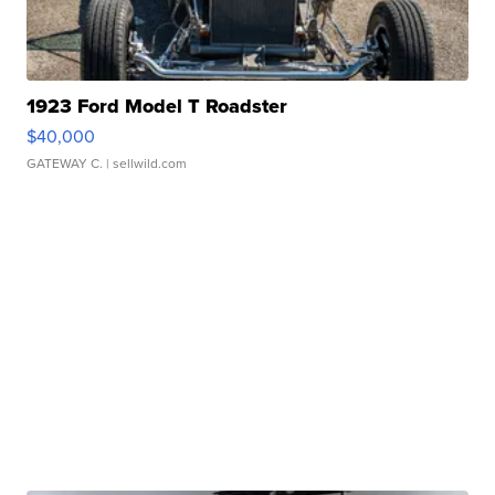
1923 Ford Model T Roadster
$40,000
GATEWAY C.
| sellwild.com