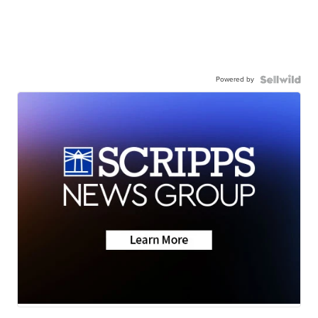
Powered by