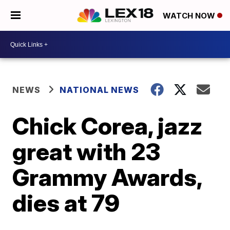
WATCH NOW
NEWS
NATIONAL NEWS
Chick Corea, jazz
great with 23
Grammy Awards,
dies at 79