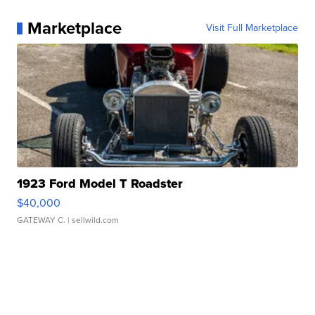
Marketplace
Visit Full Marketplace
1923 Ford Model T Roadster
$40,000
GATEWAY C.
| sellwild.com