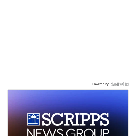
Powered by