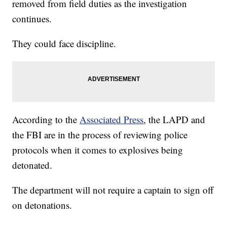
removed from field duties as the investigation
continues.
They could face discipline.
According to the
Associated Press
, the LAPD and
the FBI are in the process of reviewing police
protocols when it comes to explosives being
detonated.
The department will not require a captain to sign off
on detonations.