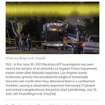
Photo by: Ringo H.W. Chiu/AP
FILE - In this June 30, 2021 file photo ATF investigators are seen
next to the remains of an armored Los Angeles Police Department
tractor-trailer after fireworks exploded. Los Angeles bomb
technicians grossly miscalculated the weight of homemade
fireworks last month when they detonated them in a containment
chamber, causing a catastrophic explosion that injured 17 people
and rocked a neighborhood, the police chief said Monday, July 19,
2021. (AP Photo/Ringo H.W. Chiu,File)