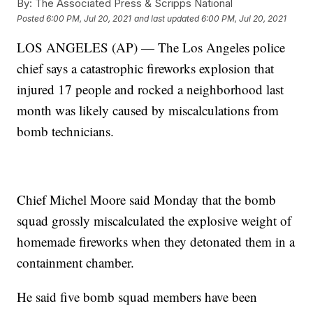
By:
The Associated Press & Scripps National
Posted
6:00 PM, Jul 20, 2021
and last updated
6:00 PM, Jul 20, 2021
LOS ANGELES (AP) — The Los Angeles police
chief says a catastrophic fireworks explosion that
injured 17 people and rocked a neighborhood last
month was likely caused by miscalculations from
bomb technicians.
Chief Michel Moore said Monday that the bomb
squad grossly miscalculated the explosive weight of
homemade fireworks when they detonated them in a
containment chamber.
He said five bomb squad members have been