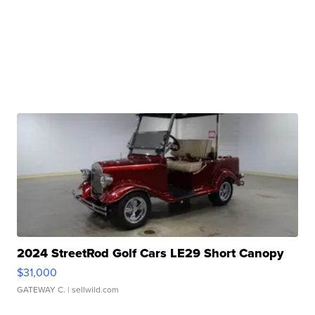
2024 StreetRod Golf Cars LE29 Short Canopy
$31,000
GATEWAY C.
| sellwild.com