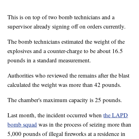
This is on top of two bomb technicians and a
supervisor already signing off on orders currently.
The bomb technicians estimated the weight of the
explosives and a counter-charge to be about 16.5
pounds in a standard measurement.
Authorities who reviewed the remains after the blast
calculated the weight was more than 42 pounds.
The chamber's maximum capacity is 25 pounds.
Last month, the incident occurred when
the LAPD
bomb squad
was in the process of seizing more than
5,000 pounds of illegal fireworks at a residence in