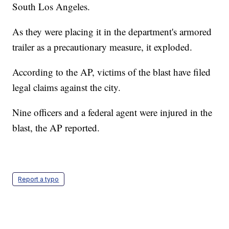
South Los Angeles.
As they were placing it in the department's armored
trailer as a precautionary measure, it exploded.
According to the AP, victims of the blast have filed
legal claims against the city.
Nine officers and a federal agent were injured in the
blast, the AP reported.
Report a typo