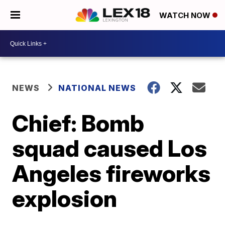
WATCH NOW
NEWS
NATIONAL NEWS
Chief: Bomb
squad caused Los
Angeles fireworks
explosion