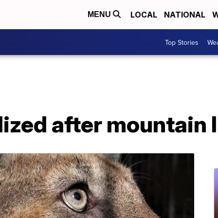
LOCAL
NATIONAL
W
MENU
Top Stories
Wea
lized after mountain 