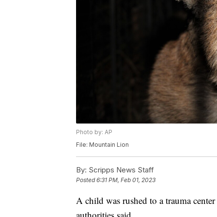
Photo by: AP
File: Mountain Lion
By:
Scripps News Staff
Posted
6:31 PM, Feb 01, 2023
A child was rushed to a trauma center 
authorities said.