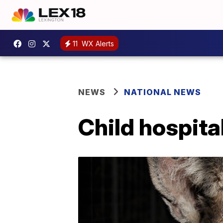
11
WX Alerts
NEWS
NATIONAL NEWS
Child hospita