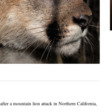
after a mountain lion attack in Northern California,