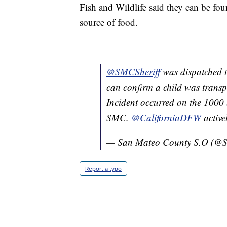
Fish and Wildlife said they can be fou
source of food.
@SMCSheriff
was dispatched t
can confirm a child was transpo
Incident occurred on the 1000 
SMC.
@CaliforniaDFW
active
— San Mateo County S.O (@S
Report a typo