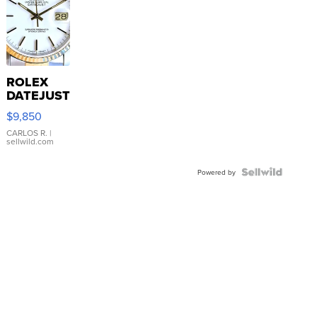
ROLEX
DATEJUST
16233
$9,850
WHITE
DIAL
CARLOS R.
|
sellwild.com
FLUTED
BEZEL
TWO-
Powered by
TONE
JUBILE...