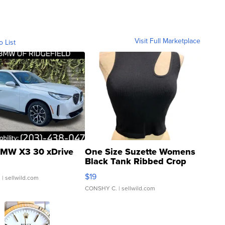
Visit Full Marketplace
o List
MW X3 30 xDrive
One Size Suzette Womens
Black Tank Ribbed Crop
Asymmetrical ...
$19
.
| sellwild.com
CONSHY C.
| sellwild.com