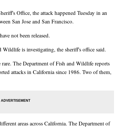
riff's Office, the attack happened Tuesday in an
tween San Jose and San Francisco.
have not been released.
ldlife is investigating, the sheriff's office said.
e rare. The Department of Fish and Wildlife reports
rted attacks in California since 1986. Two of them,
ifferent areas across California. The Department of