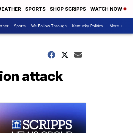
EATHER
SPORTS
SHOP SCRIPPS
WATCH NOW
ther
Sports
We Follow Through
Kentucky Politics
More +
lion attack