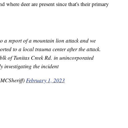
nd where deer are present since that's their primary
o a report of a mountain lion attack and we
rted to a local trauma center after the attack.
blk of Tunitas Creek Rd. in unincorporated
ly investigating the incident
MCSheriff)
February 1, 2023