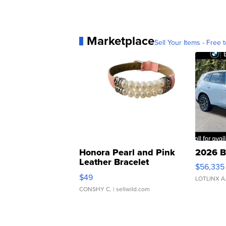
Marketplace
Sell Your Items - Free t
Honora Pearl and Pink
2026 B
Leather Bracelet
$56,335
Adjustable Buckle Clo...
$49
LOTLINX A
CONSHY C.
| sellwild.com