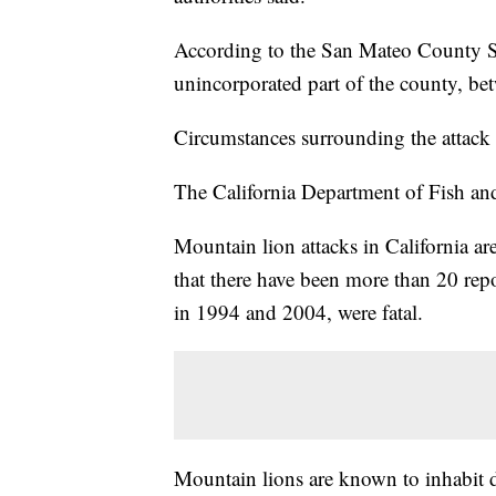
According to the San Mateo County She
unincorporated part of the county, be
Circumstances surrounding the attack 
The California Department of Fish and Wi
Mountain lion attacks in California ar
that there have been more than 20 repo
in 1994 and 2004, were fatal.
Mountain lions are known to inhabit d