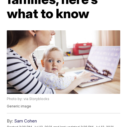
what to know
Photo by: via Storyblocks
Generic image
By:
Sam Cohen