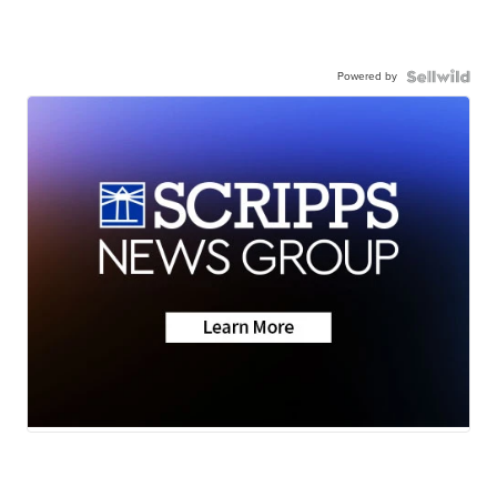
Powered by