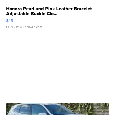
Honora Pearl and Pink Leather Bracelet
Adjustable Buckle Clo...
$49
CONSHY C.
| sellwild.com