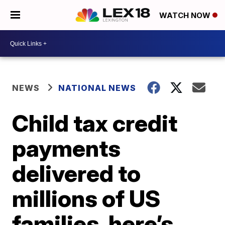
WATCH NOW
NEWS
NATIONAL NEWS
Child tax credit
payments
delivered to
millions of US
families, here’s