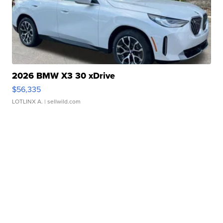
2026 BMW X3 30 xDrive
$56,335
LOTLINX A.
| sellwild.com