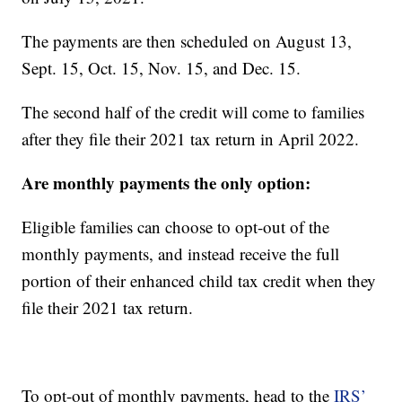
The payments are then scheduled on August 13,
Sept. 15, Oct. 15, Nov. 15, and Dec. 15.
The second half of the credit will come to families
after they file their 2021 tax return in April 2022.
Are monthly payments the only option:
Eligible families can choose to opt-out of the
monthly payments, and instead receive the full
portion of their enhanced child tax credit when they
file their 2021 tax return.
To opt-out of monthly payments, head to the
IRS’