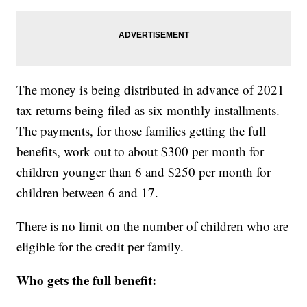
The money is being distributed in advance of 2021
tax returns being filed as six monthly installments.
The payments, for those families getting the full
benefits, work out to about $300 per month for
children younger than 6 and $250 per month for
children between 6 and 17.
There is no limit on the number of children who are
eligible for the credit per family.
Who gets the full benefit: