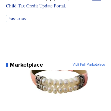
Child Tax Credit Update Portal.
Report a typo
Marketplace
Visit Full Marketplace