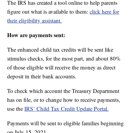
The IRS has created a tool online to help parents
figure out what is available to them:
click here for
their eligibility assistant.
How are payments sent:
The enhanced child tax credits will be sent like
stimulus checks, for the most part, and about 80%
of those eligible will receive the money as direct
deposit in their bank accounts.
To check which account the Treasury Department
has on file, or to change how to receive payments,
use the
IRS’ Child Tax Credit Update Portal.
Payments will be sent to eligible families beginning
on July 15, 2021.