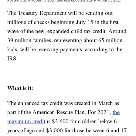
Posted
3:28 PM, Jul 13, 2021
and last updated
3:28 PM, Jul 13, 2021
The Treasury Department will be sending out
millions of checks beginning July 15 in the first
wave of the new, expanded child tax credit. Around
39 million families, representing about 65 million
kids, will be receiving payments, according to the
IRS.
What is it:
The enhanced tax credit was created in March as
part of the American Rescue Plan. For 2021,
the
maximum credit
is $3,600 for children below 6
years of age and $3,000 for those between 6 and 17.