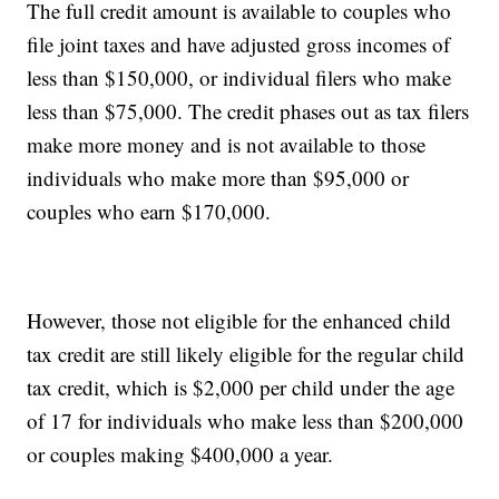
The full credit amount is available to couples who
file joint taxes and have adjusted gross incomes of
less than $150,000, or individual filers who make
less than $75,000. The credit phases out as tax filers
make more money and is not available to those
individuals who make more than $95,000 or
couples who earn $170,000.
However, those not eligible for the enhanced child
tax credit are still likely eligible for the regular child
tax credit, which is $2,000 per child under the age
of 17 for individuals who make less than $200,000
or couples making $400,000 a year.