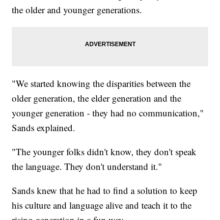
the older and younger generations.
"We started knowing the disparities between the
older generation, the elder generation and the
younger generation - they had no communication,"
Sands explained.
"The younger folks didn't know, they don't speak
the language. They don't understand it."
Sands knew that he had to find a solution to keep
his culture and language alive and teach it to the
rising generation in a fun way.