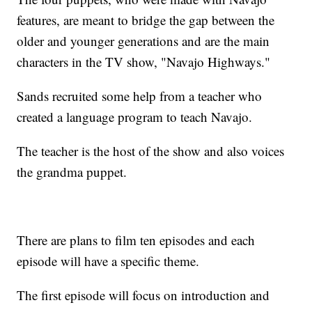
features, are meant to bridge the gap between the
older and younger generations and are the main
characters in the TV show, "Navajo Highways."
Sands recruited some help from a teacher who
created a language program to teach Navajo.
The teacher is the host of the show and also voices
the grandma puppet.
There are plans to film ten episodes and each
episode will have a specific theme.
The first episode will focus on introduction and