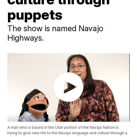
puppets
The show is named Navajo
Highways.
A man who is based in the Utah portion of the Navajo Nation is
trying to give new life to the Navajo language and culture through a