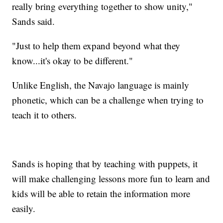
really bring everything together to show unity,"
Sands said.
"Just to help them expand beyond what they
know...it's okay to be different."
Unlike English, the Navajo language is mainly
phonetic, which can be a challenge when trying to
teach it to others.
Sands is hoping that by teaching with puppets, it
will make challenging lessons more fun to learn and
kids will be able to retain the information more
easily.