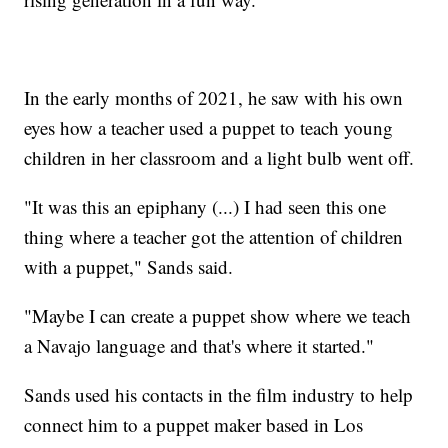
In the early months of 2021, he saw with his own
eyes how a teacher used a puppet to teach young
children in her classroom and a light bulb went off.
"It was this an epiphany (...) I had seen this one
thing where a teacher got the attention of children
with a puppet," Sands said.
"Maybe I can create a puppet show where we teach
a Navajo language and that's where it started."
Sands used his contacts in the film industry to help
connect him to a puppet maker based in Los