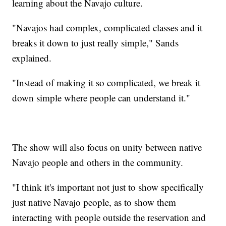
learning about the Navajo culture.
"Navajos had complex, complicated classes and it
breaks it down to just really simple," Sands
explained.
"Instead of making it so complicated, we break it
down simple where people can understand it."
The show will also focus on unity between native
Navajo people and others in the community.
"I think it's important not just to show specifically
just native Navajo people, as to show them
interacting with people outside the reservation and