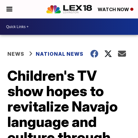
WATCH NOW
NEWS
NATIONAL NEWS
Children's TV
show hopes to
revitalize Navajo
language and
culture through