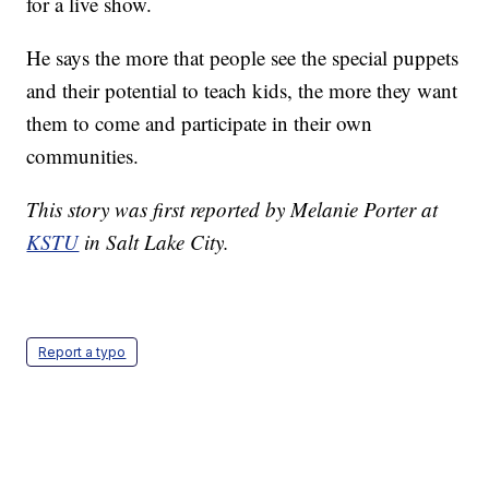
for a live show.
He says the more that people see the special puppets
and their potential to teach kids, the more they want
them to come and participate in their own
communities.
This story was first reported by Melanie Porter at
KSTU
in Salt Lake City.
Report a typo