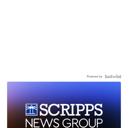
Powered by