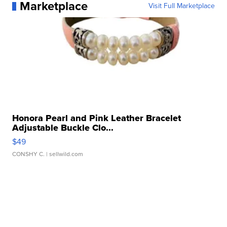
Marketplace
Visit Full Marketplace
Honora Pearl and Pink Leather Bracelet
Adjustable Buckle Clo...
$49
CONSHY C.
| sellwild.com