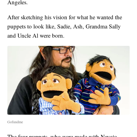
Angeles.
After sketching his vision for what he wanted the
puppets to look like, Sadie, Ash, Grandma Sally
and Uncle Al were born.
Gofundme
The four puppets, who were made with Navajo