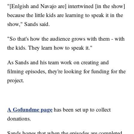
"[Enlgish and Navajo are] intertwined [in the show]
because the little kids are learning to speak it in the
show," Sands said.
"So that's how the audience grows with them - with
the kids. They learn how to speak it."
As Sands and his team work on creating and
filming episodes, they're looking for funding for the
project.
A Gofundme page
has been set up to collect
donations.
Sands hopes that when the episodes are completed,