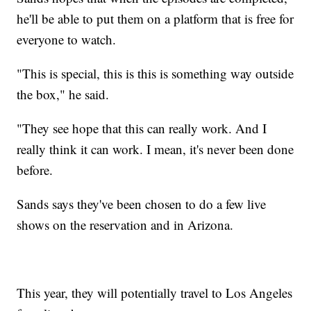
he'll be able to put them on a platform that is free for
everyone to watch.
"This is special, this is this is something way outside
the box," he said.
"They see hope that this can really work. And I
really think it can work. I mean, it's never been done
before.
Sands says they've been chosen to do a few live
shows on the reservation and in Arizona.
This year, they will potentially travel to Los Angeles