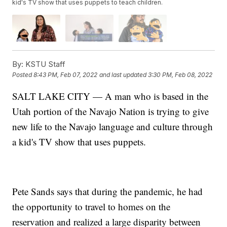
kid's TV show that uses puppets to teach children.
By:
KSTU Staff
Posted
8:43 PM, Feb 07, 2022
and last updated
3:30 PM, Feb 08, 2022
SALT LAKE CITY — A man who is based in the
Utah portion of the Navajo Nation is trying to give
new life to the Navajo language and culture through
a kid's TV show that uses puppets.
Pete Sands says that during the pandemic, he had
the opportunity to travel to homes on the
reservation and realized a large disparity between