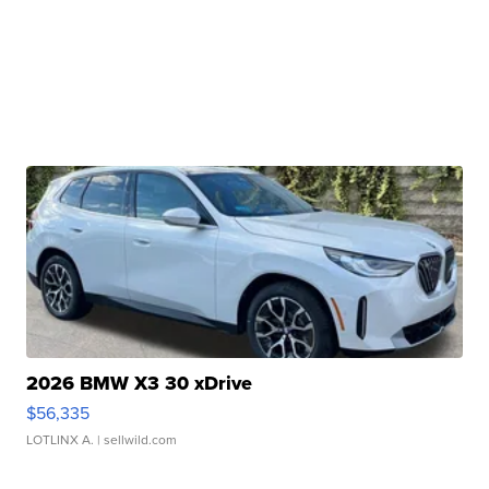
2026 BMW X3 30 xDrive
$56,335
LOTLINX A.
| sellwild.com