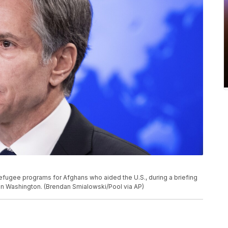
efugee programs for Afghans who aided the U.S., during a briefing
 in Washington. (Brendan Smialowski/Pool via AP)