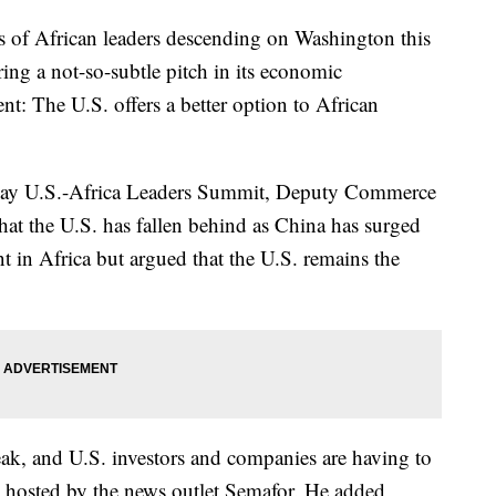
African leaders descending on Washington this
ring a not-so-subtle pitch in its economic
t: The U.S. offers a better option to African
e-day U.S.-Africa Leaders Summit, Deputy Commerce
at the U.S. has fallen behind as China has surged
t in Africa but argued that the U.S. remains the
eak, and U.S. investors and companies are having to
nt hosted by the news outlet Semafor. He added,