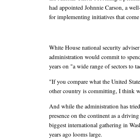
had appointed Johnnie Carson, a well-
for implementing initiatives that come
White House national security adviser
administration would commit to spendi
years on "a wide range of sectors to ta
"If you compare what the United State
other country is committing, I think w
And while the administration has tri
presence on the continent as a driving 
biggest international gathering in Was
years ago looms large.