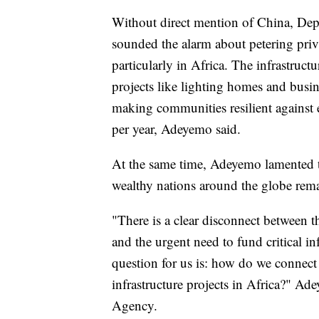
Without direct mention of China, D
sounded the alarm about petering priv
particularly in Africa. The infrastruct
projects like lighting homes and bus
making communities resilient against e
per year, Adeyemo said.
At the same time, Adeyemo lamented t
wealthy nations around the globe rem
"There is a clear disconnect between th
and the urgent need to fund critical in
question for us is: how do we connect
infrastructure projects in Africa?" A
Agency.