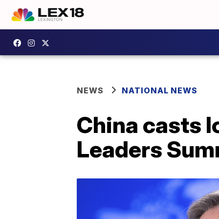
NEWS
NATIONAL NEWS
China casts 
Leaders Sum