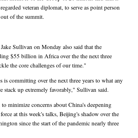
regarded veteran diplomat, to serve as point person
 out of the summit.
 Jake Sullivan on Monday also said that the
ng $55 billion in Africa over the the next three
ckle the core challenges of our time."
s is committing over the next three years to what any
e stack up extremely favorably," Sullivan said.
ed to minimize concerns about China's deepening
force at this week's talks, Beijing's shadow over the
hington since the start of the pandemic nearly three