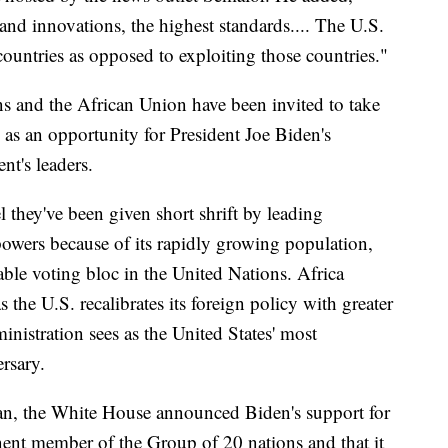
and innovations, the highest standards.... The U.S.
countries as opposed to exploiting those countries."
ns and the African Union have been invited to take
d as an opportunity for President Joe Biden's
nt's leaders.
l they've been given short shrift by leading
powers because of its rapidly growing population,
zable voting bloc in the United Nations. Africa
s the U.S. recalibrates its foreign policy with greater
istration sees as the United States' most
rsary.
gan, the White House announced Biden's support for
nt member of the Group of 20 nations and that it