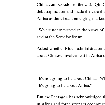
China's ambassador to the U.S., Qin
debt trap notion and made the case th
Africa as the vibrant emerging market 
"We are not interested in the views of
said at the Semafor forum.
Asked whether Biden administration o
about Chinese involvement in Africa du
"It's not going to be about China," W
"It's going to be about Africa."
But the Pentagon has acknowledged that
in Africa and forge stronger economic 