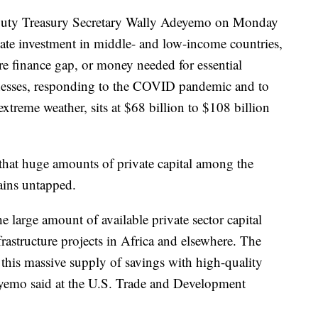
eputy Treasury Secretary Wally Adeyemo on Monday
ate investment in middle- and low-income countries,
ure finance gap, or money needed for essential
inesses, responding to the COVID pandemic and to
xtreme weather, sits at $68 billion to $108 billion
hat huge amounts of private capital among the
ains untapped.
e large amount of available private sector capital
frastructure projects in Africa and elsewhere. The
 this massive supply of savings with high-quality
deyemo said at the U.S. Trade and Development