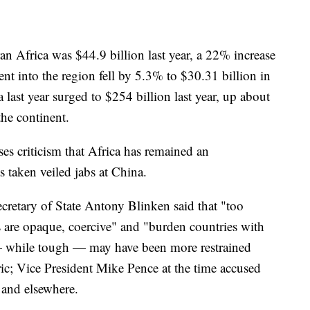
n Africa was $44.9 billion last year, a 22% increase
nt into the region fell by 5.3% to $30.31 billion in
ast year surged to $254 billion last year, up about
he continent.
ses criticism that Africa has remained an
s taken veiled jabs at China.
Secretary of State Antony Blinken said that "too
als are opaque, coercive" and "burden countries with
 while tough — may have been more restrained
ric; Vice President Mike Pence at the time accused
 and elsewhere.