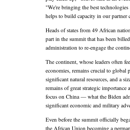
"We're bringing the best technologies 
helps to build capacity in our partner 
Heads of states from 49 African natio
part in the summit that has been bille
administration to re-engage the contine
The continent, whose leaders often fee
economies, remains crucial to global 
significant natural resources, and a si
remains of great strategic importance a
focus on China — what the Biden admin
significant economic and military adve
Even before the summit officially be
the African Union becoming a permane