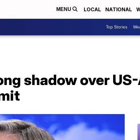
LOCAL
NATIONAL
W
MENU
Top Stories
Wea
long shadow over US-
mit