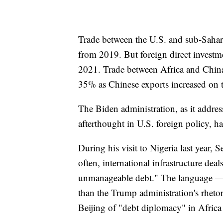
Trade between the U.S. and sub-Sahara
from 2019. But foreign direct investme
2021. Trade between Africa and China l
35% as Chinese exports increased on t
The Biden administration, as it addres
afterthought in U.S. foreign policy, ha
During his visit to Nigeria last year, 
often, international infrastructure de
unmanageable debt." The language —
than the Trump administration's rheto
Beijing of "debt diplomacy" in Africa