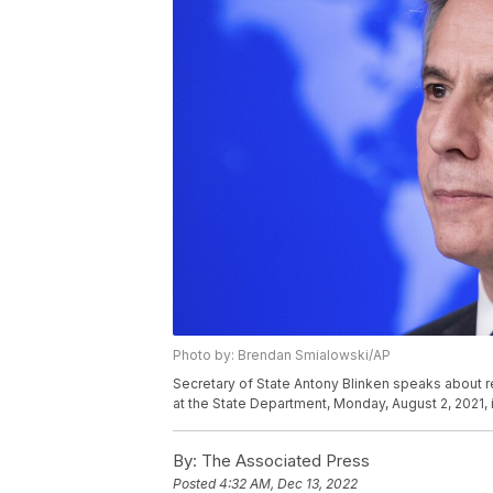
Photo by: Brendan Smialowski/AP
Secretary of State Antony Blinken speaks about r
at the State Department, Monday, August 2, 2021,
By:
The Associated Press
Posted
4:32 AM, Dec 13, 2022