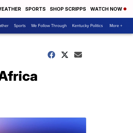
EATHER
SPORTS
SHOP SCRIPPS
WATCH NOW
ther
Sports
We Follow Through
Kentucky Politics
More +
Africa