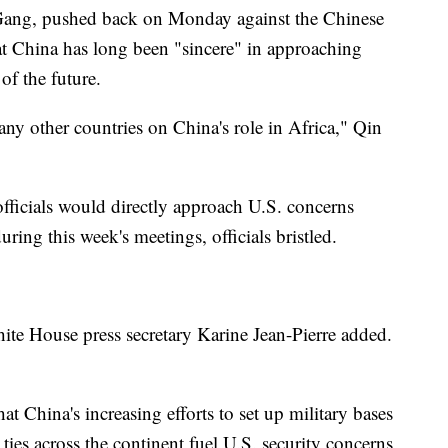
 Gang, pushed back on Monday against the Chinese
at China has long been "sincere" in approaching
of the future.
 any other countries on China's role in Africa," Qin
fficials would directly approach U.S. concerns
ring this week's meetings, officials bristled.
hite House press secretary Karine Jean-Pierre added.
 China's increasing efforts to set up military bases
ties across the continent fuel U.S. security concerns