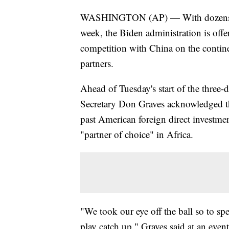
WASHINGTON (AP) — With dozens of 
week, the Biden administration is offe
competition with China on the continen
partners.
Ahead of Tuesday's start of the thre
Secretary Don Graves acknowledged th
past American foreign direct investmen
"partner of choice" in Africa.
"We took our eye off the ball so to sp
play catch up," Graves said at an eve