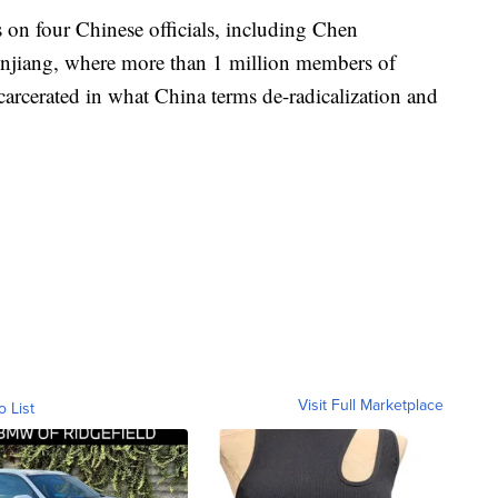
 on four Chinese officials, including Chen
njiang, where more than 1 million members of
arcerated in what China terms de-radicalization and
Visit Full Marketplace
o List