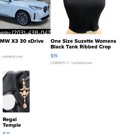
MW X3 30 xDrive
One Size Suzette Womens
Black Tank Ribbed Crop
Asymmetrical ...
$19
.
| sellwild.com
CONSHY C.
| sellwild.com
Regal
Temple
Droplet
$21