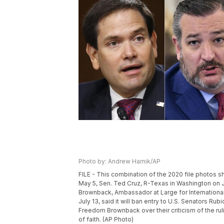
Photo by: Andrew Harnik/AP
FILE - This combination of the 2020 file photos sh
May 5, Sen. Ted Cruz, R-Texas in Washington on J
Brownback, Ambassador at Large for Internationa
July 13, said it will ban entry to U.S. Senators 
Freedom Brownback over their criticism of the ru
of faith. (AP Photo)