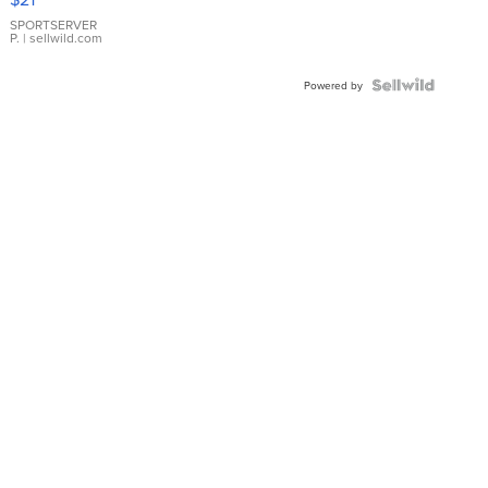
Earrings
SPORTSERVER
P.
| sellwild.com
Powered by