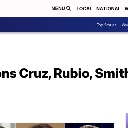
LOCAL
NATIONAL
W
MENU
Top Stories
Wea
ons Cruz, Rubio, Smi