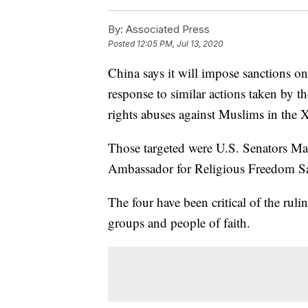
By:
Associated Press
Posted
12:05 PM, Jul 13, 2020
China says it will impose sanctions o
response to similar actions taken by t
rights abuses against Muslims in the 
Those targeted were U.S. Senators M
Ambassador for Religious Freedom 
The four have been critical of the ru
groups and people of faith.