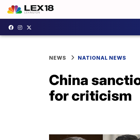
NEWS
NATIONAL NEWS
China sancti
for criticism