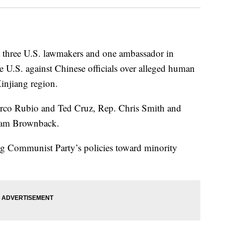
n three U.S. lawmakers and one ambassador in
he U.S. against Chinese officials over alleged human
Xinjiang region.
arco Rubio and Ted Cruz, Rep. Chris Smith and
Sam Brownback.
ling Communist Party’s policies toward minority