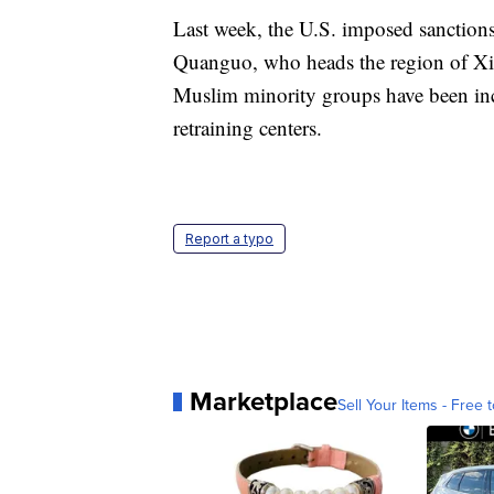
Last week, the U.S. imposed sanctions
Quanguo, who heads the region of Xi
Muslim minority groups have been inc
retraining centers.
Report a typo
Marketplace
Sell Your Items - Free t