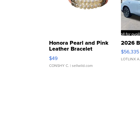
Honora Pearl and Pink
2026 B
Leather Bracelet
$56,335
Adjustable Buckle Clo...
$49
LOTLINX A
CONSHY C.
| sellwild.com