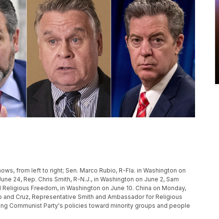
ows, from left to right; Sen. Marco Rubio, R-Fla. in Washington on
une 24, Rep. Chris Smith, R-N.J., in Washington on June 2, Sam
l Religious Freedom, in Washington on June 10. China on Monday,
Rubio and Cruz, Representative Smith and Ambassador for Religious
ling Communist Party's policies toward minority groups and people