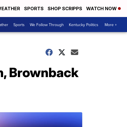
EATHER
SPORTS
SHOP SCRIPPS
WATCH NOW
ther
Sports
We Follow Through
Kentucky Politics
More +
th, Brownback