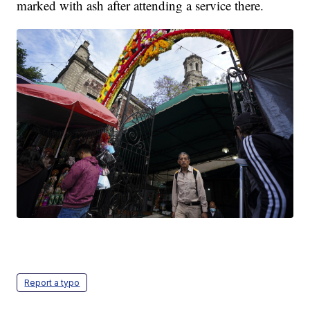
marked with ash after attending a service there.
Report a typo