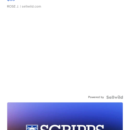
ROSE J.
| sellwild.com
Powered by