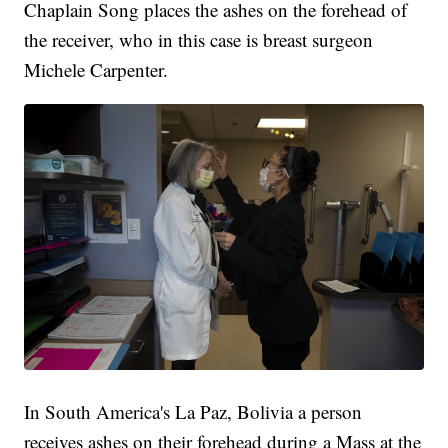
Chaplain Song places the ashes on the forehead of
the receiver, who in this case is breast surgeon
Michele Carpenter.
In South America's La Paz, Bolivia a person
receives ashes on their forehead during a Mass at the