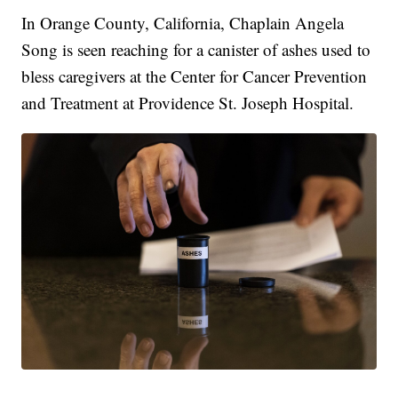
In Orange County, California, Chaplain Angela
Song is seen reaching for a canister of ashes used to
bless caregivers at the Center for Cancer Prevention
and Treatment at Providence St. Joseph Hospital.