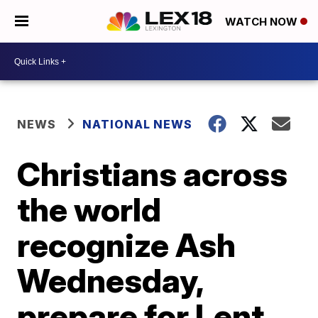
WATCH NOW
NEWS
NATIONAL NEWS
Christians across
the world
recognize Ash
Wednesday,
prepare for Lent