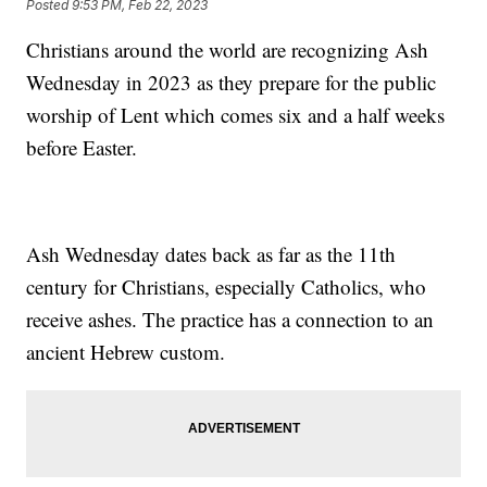
Posted
9:53 PM, Feb 22, 2023
Christians around the world are recognizing Ash
Wednesday in 2023 as they prepare for the public
worship of Lent which comes six and a half weeks
before Easter.
Ash Wednesday dates back as far as the 11th
century for Christians, especially Catholics, who
receive ashes. The practice has a connection to an
ancient Hebrew custom.