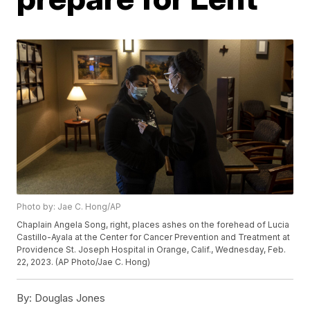
Photo by: Jae C. Hong/AP
Chaplain Angela Song, right, places ashes on the forehead of Lucia
Castillo-Ayala at the Center for Cancer Prevention and Treatment at
Providence St. Joseph Hospital in Orange, Calif., Wednesday, Feb.
22, 2023. (AP Photo/Jae C. Hong)
By:
Douglas Jones