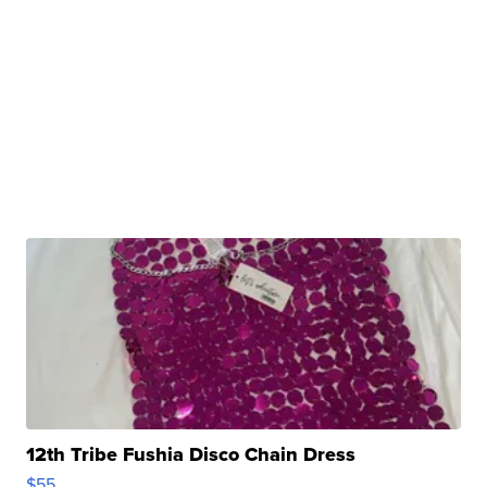
12th Tribe Fushia Disco Chain Dress
$55