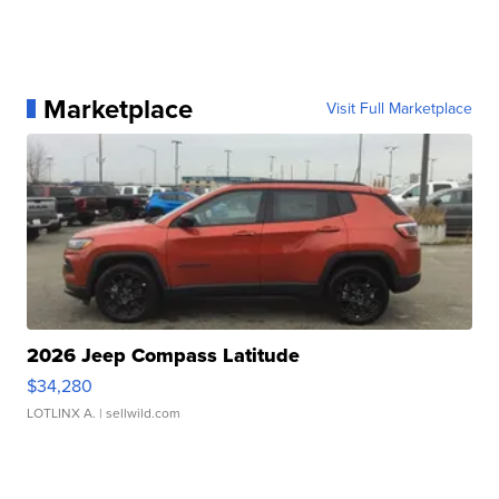
Marketplace
Visit Full Marketplace
2026 Jeep Compass Latitude
$34,280
LOTLINX A.
| sellwild.com