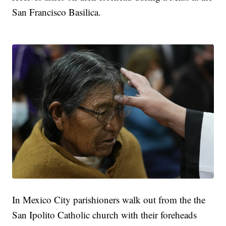
San Francisco Basilica.
In Mexico City parishioners walk out from the the
San Ipolito Catholic church with their foreheads