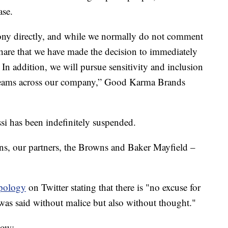
ase.
Tony directly, and while we normally do not comment
hare that we have made the decision to immediately
In addition, we will pursue sensitivity and inclusion
t teams across our company,” Good Karma Brands
i has been indefinitely suspended.
s, our partners, the Browns and Baker Mayfield –
apology
on Twitter stating that there is "no excuse for
 was said without malice but also without thought."
low: