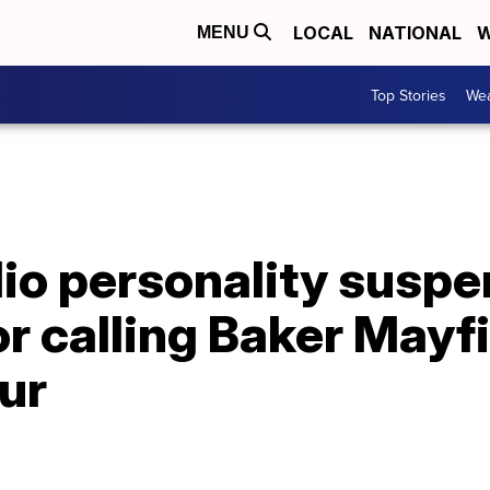
LOCAL
NATIONAL
W
MENU
Top Stories
Wea
dio personality susp
or calling Baker Mayf
ur