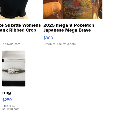
ze Suzette Womens
2025 mega V PokeMon
Tank Ribbed Crop
Japanese Mega Brave
rical ...
076/063 Super Rare H...
$300
.
| sellwild.com
DAVID M.
| sellwild.com
ring
$250
TERRY S.
|
sellwild.com