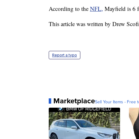
According to the
NFL,
Mayfield is 6 
This article was written by Drew Scof
Report a typo
Marketplace
Sell Your Items - Free t