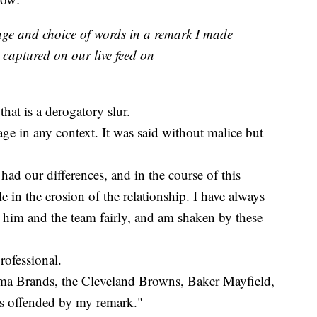
age and choice of words in a remark I made
captured on our live feed on
that is a derogatory slur.
age in any context. It was said without malice but
had our differences, and in the course of this
e in the erosion of the relationship. I have always
him and the team fairly, and am shaken by these
professional.
arma Brands, the Cleveland Browns, Baker Mayfield,
as offended by my remark."