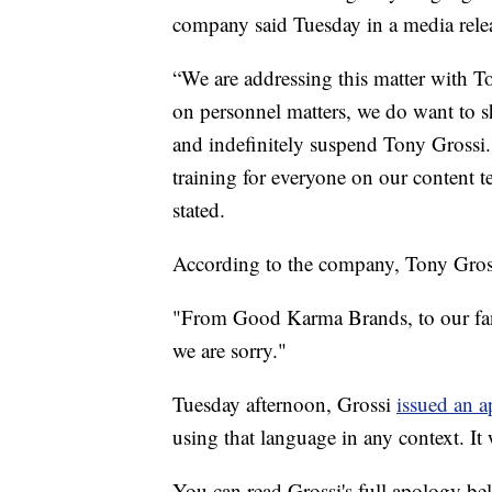
company said Tuesday in a media rele
“We are addressing this matter with 
on personnel matters, we do want to s
and indefinitely suspend Tony Grossi. 
training for everyone on our conten
stated.
According to the company, Tony Gross
"From Good Karma Brands, to our fan
we are sorry."
Tuesday afternoon, Grossi
issued an 
using that language in any context. It
You can read Grossi's full apology be