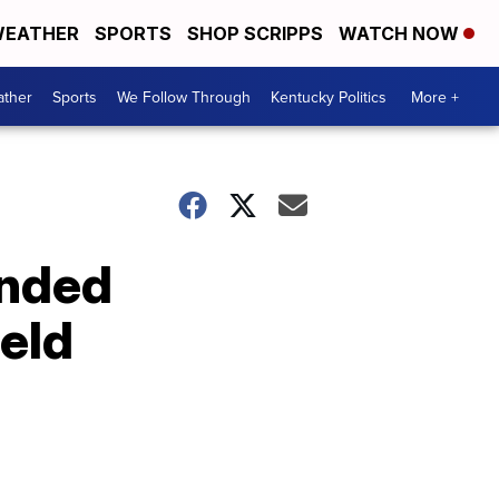
EATHER
SPORTS
SHOP SCRIPPS
WATCH NOW
ther
Sports
We Follow Through
Kentucky Politics
More +
ended
ield