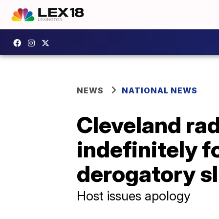
NEWS
NATIONAL NEWS
Cleveland ra
indefinitely f
derogatory sl
Host issues apology