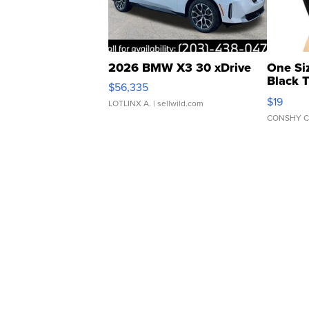
2026 BMW X3 30 xDrive
One Si
Black 
$56,335
Asymmet
$19
LOTLINX A.
| sellwild.com
CONSHY C