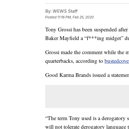
By:
WEWS Staff
Posted
11:16 PM, Feb 25, 2020
Tony Grossi has been suspended after
Baker Mayfield a “f***ing midget”
Grossi made the comment while the mi
quarterbacks, according to
bustedcove
Good Karma Brands issued a statement
“The term Tony used is a derogatory 
will not tolerate derogatory language 