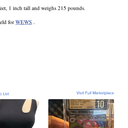
feet, 1 inch tall and weighs 215 pounds.
ield for
WEWS
.
Visit Full Marketplace
o List