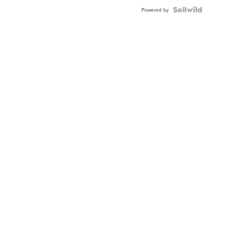
Powered by