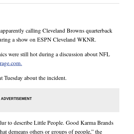
 apparently calling Cleveland Browns quarterback
 during a show on ESPN Cleveland WKNR.
cs were still hot during a discussion about NFL
rage.com.
 Tuesday about the incident.
slur to describe Little People. Good Karma Brands
that demeans others or groups of people,” the