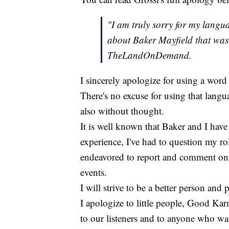
"I am truly sorry for my langu
about Baker Mayfield that was 
TheLandOnDemand.
I sincerely apologize for using a word 
There's no excuse for using that langu
also without thought.
It is well known that Baker and I have 
experience, I've had to question my rol
endeavored to report and comment on 
events.
I will strive to be a better person and 
I apologize to little people, Good K
to our listeners and to anyone who w