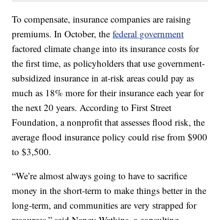
To compensate, insurance companies are raising
premiums. In October, the
federal government
factored climate change into its insurance costs for
the first time, as policyholders that use government-
subsidized insurance in at-risk areas could pay as
much as 18% more for their insurance each year for
the next 20 years. According to First Street
Foundation, a nonprofit that assesses flood risk, the
average flood insurance policy could rise from $900
to $3,500.
“We’re almost always going to have to sacrifice
money in the short-term to make things better in the
long-term, and communities are very strapped for
resources,” said Nancy Watkins, a consulting