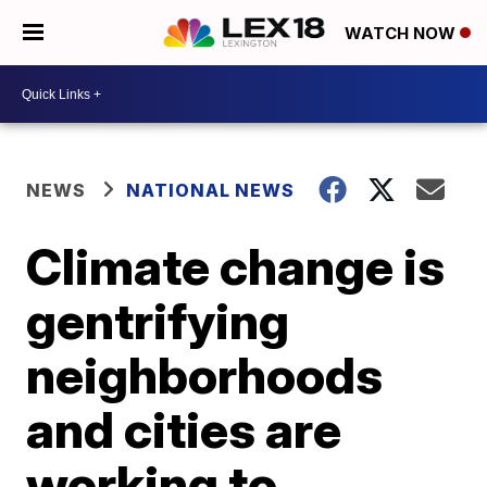
WATCH NOW
NEWS
NATIONAL NEWS
Climate change is
gentrifying
neighborhoods
and cities are
working to