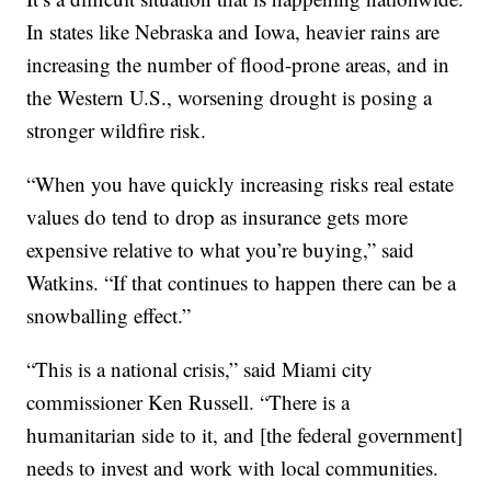
In states like Nebraska and Iowa, heavier rains are
increasing the number of flood-prone areas, and in
the Western U.S., worsening drought is posing a
stronger wildfire risk.
“When you have quickly increasing risks real estate
values do tend to drop as insurance gets more
expensive relative to what you’re buying,” said
Watkins. “If that continues to happen there can be a
snowballing effect.”
“This is a national crisis,” said Miami city
commissioner Ken Russell. “There is a
humanitarian side to it, and [the federal government]
needs to invest and work with local communities.