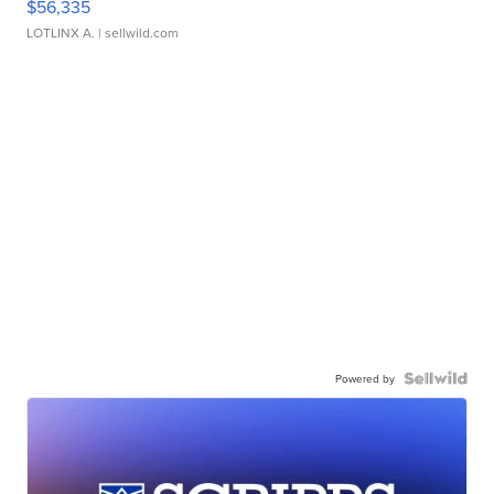
$56,335
LOTLINX A.
| sellwild.com
Powered by