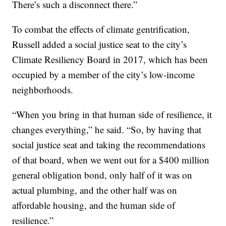
There’s such a disconnect there.”
To combat the effects of climate gentrification,
Russell added a social justice seat to the city’s
Climate Resiliency Board in 2017, which has been
occupied by a member of the city’s low-income
neighborhoods.
“When you bring in that human side of resilience, it
changes everything,” he said. “So, by having that
social justice seat and taking the recommendations
of that board, when we went out for a $400 million
general obligation bond, only half of it was on
actual plumbing, and the other half was on
affordable housing, and the human side of
resilience.”