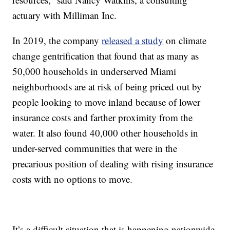
actuary with Milliman Inc.
In 2019, the company
released a study
on climate
change gentrification that found that as many as
50,000 households in underserved Miami
neighborhoods are at risk of being priced out by
people looking to move inland because of lower
insurance costs and farther proximity from the
water. It also found 40,000 other households in
under-served communities that were in the
precarious position of dealing with rising insurance
costs with no options to move.
It’s a difficult situation that is happening nationwide.