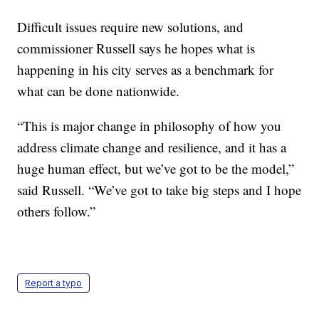
Difficult issues require new solutions, and
commissioner Russell says he hopes what is
happening in his city serves as a benchmark for
what can be done nationwide.
“This is major change in philosophy of how you
address climate change and resilience, and it has a
huge human effect, but we’ve got to be the model,”
said Russell. “We’ve got to take big steps and I hope
others follow.”
Report a typo