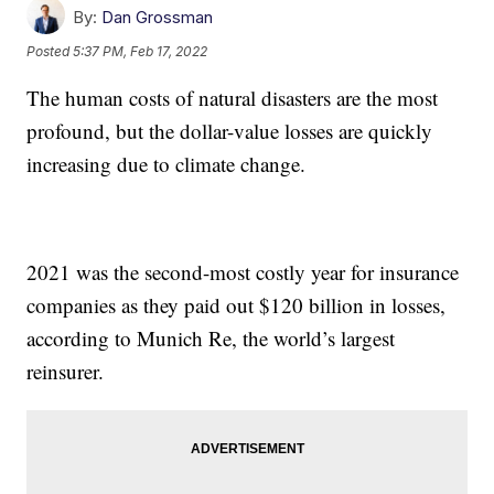
By:
Dan Grossman
Posted
5:37 PM, Feb 17, 2022
The human costs of natural disasters are the most
profound, but the dollar-value losses are quickly
increasing due to climate change.
2021 was the second-most costly year for insurance
companies as they paid out $120 billion in losses,
according to Munich Re, the world’s largest
reinsurer.