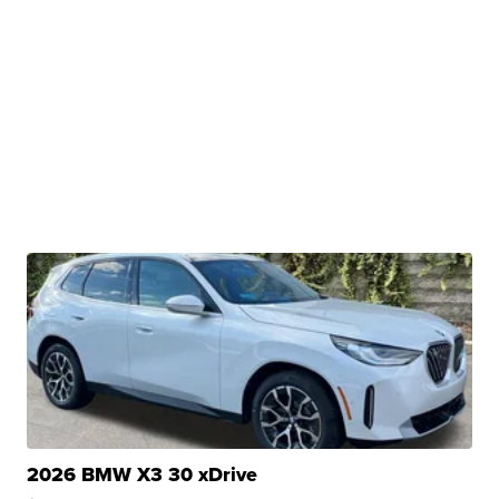
2026 BMW X3 30 xDrive