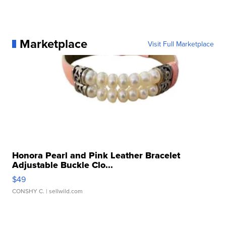
Marketplace
Visit Full Marketplace
Honora Pearl and Pink Leather Bracelet
Adjustable Buckle Clo...
$49
CONSHY C.
| sellwild.com