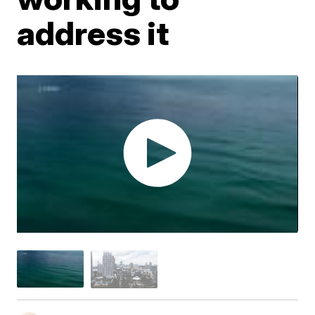
address it