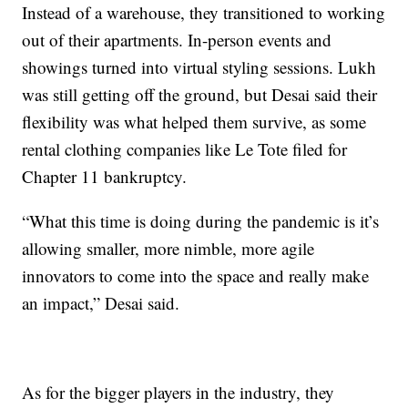
Instead of a warehouse, they transitioned to working
out of their apartments. In-person events and
showings turned into virtual styling sessions. Lukh
was still getting off the ground, but Desai said their
flexibility was what helped them survive, as some
rental clothing companies like Le Tote filed for
Chapter 11 bankruptcy.
“What this time is doing during the pandemic is it’s
allowing smaller, more nimble, more agile
innovators to come into the space and really make
an impact,” Desai said.
As for the bigger players in the industry, they