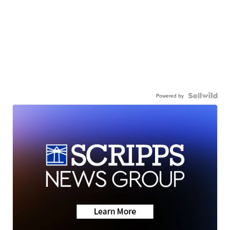
Powered by