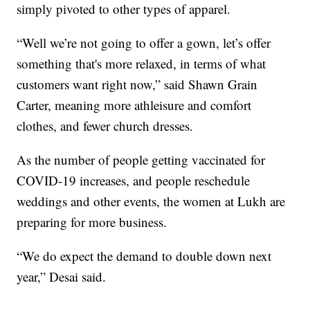
simply pivoted to other types of apparel.
“Well we’re not going to offer a gown, let’s offer
something that's more relaxed, in terms of what
customers want right now,” said Shawn Grain
Carter, meaning more athleisure and comfort
clothes, and fewer church dresses.
As the number of people getting vaccinated for
COVID-19 increases, and people reschedule
weddings and other events, the women at Lukh are
preparing for more business.
“We do expect the demand to double down next
year,” Desai said.