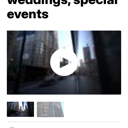
events