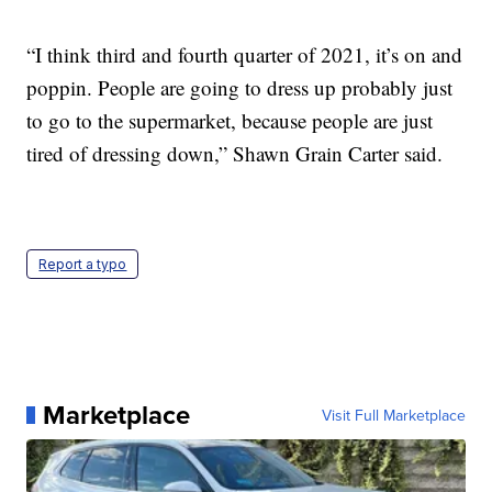
“I think third and fourth quarter of 2021, it’s on and
poppin. People are going to dress up probably just
to go to the supermarket, because people are just
tired of dressing down,” Shawn Grain Carter said.
Report a typo
Marketplace
Visit Full Marketplace