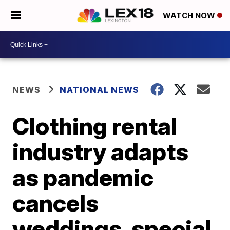
WATCH NOW
NEWS
NATIONAL NEWS
Clothing rental
industry adapts
as pandemic
cancels
weddings, special