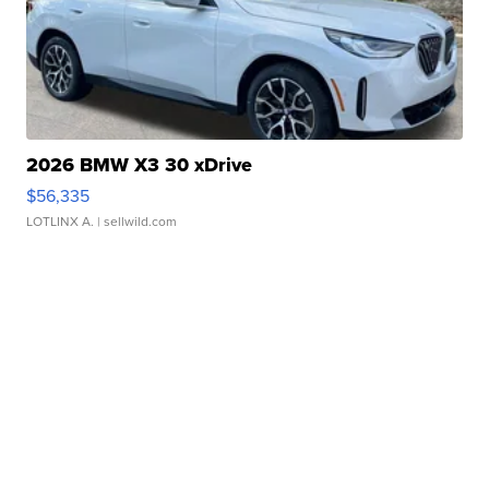
2026 BMW X3 30 xDrive
$56,335
LOTLINX A.
| sellwild.com