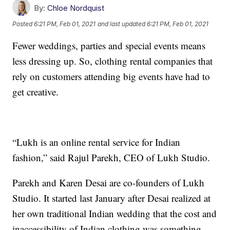
By:
Chloe Nordquist
Posted
6:21 PM, Feb 01, 2021
and last updated
6:21 PM, Feb 01, 2021
Fewer weddings, parties and special events means
less dressing up. So, clothing rental companies that
rely on customers attending big events have had to
get creative.
“Lukh is an online rental service for Indian
fashion,” said Rajul Parekh, CEO of Lukh Studio.
Parekh and Karen Desai are co-founders of Lukh
Studio. It started last January after Desai realized at
her own traditional Indian wedding that the cost and
inaccessibility of Indian clothing was something