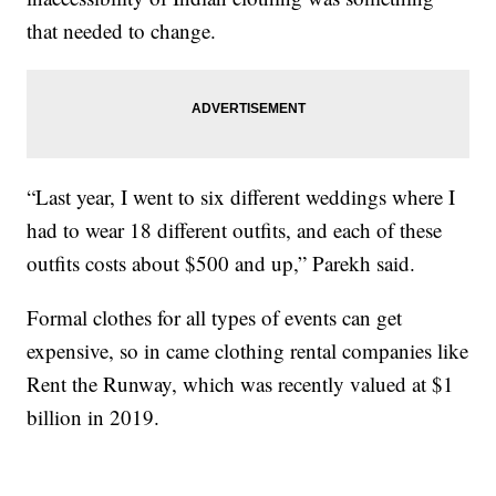
that needed to change.
“Last year, I went to six different weddings where I
had to wear 18 different outfits, and each of these
outfits costs about $500 and up,” Parekh said.
Formal clothes for all types of events can get
expensive, so in came clothing rental companies like
Rent the Runway, which was recently valued at $1
billion in 2019.