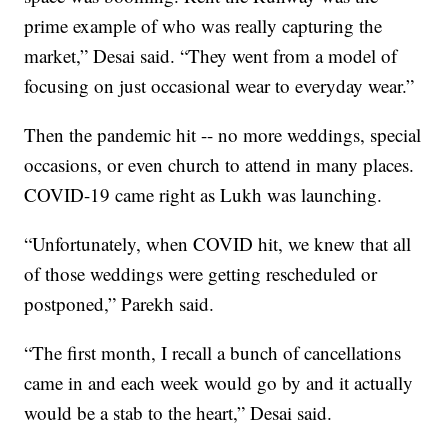
prime example of who was really capturing the
market,” Desai said. “They went from a model of
focusing on just occasional wear to everyday wear.”
Then the pandemic hit -- no more weddings, special
occasions, or even church to attend in many places.
COVID-19 came right as Lukh was launching.
“Unfortunately, when COVID hit, we knew that all
of those weddings were getting rescheduled or
postponed,” Parekh said.
“The first month, I recall a bunch of cancellations
came in and each week would go by and it actually
would be a stab to the heart,” Desai said.