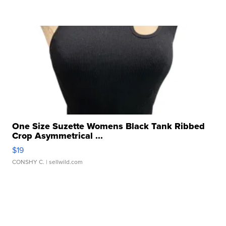
One Size Suzette Womens Black Tank Ribbed
Crop Asymmetrical ...
$19
CONSHY C.
| sellwild.com