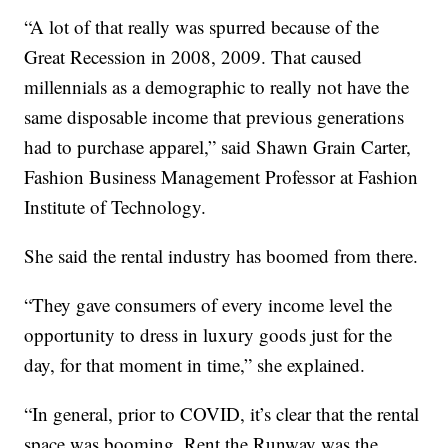
“A lot of that really was spurred because of the
Great Recession in 2008, 2009. That caused
millennials as a demographic to really not have the
same disposable income that previous generations
had to purchase apparel,” said Shawn Grain Carter,
Fashion Business Management Professor at Fashion
Institute of Technology.
She said the rental industry has boomed from there.
“They gave consumers of every income level the
opportunity to dress in luxury goods just for the
day, for that moment in time,” she explained.
“In general, prior to COVID, it’s clear that the rental
space was booming. Rent the Runway was the