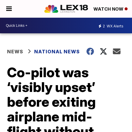
WATCH NOW
2
WX Alerts
NEWS
NATIONAL NEWS
Co-pilot was
‘visibly upset’
before exiting
airplane mid-
flight without