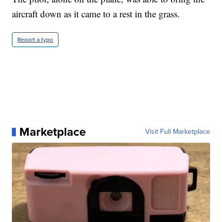
aircraft down as it came to a rest in the grass.
Report a typo
Marketplace
Visit Full Marketplace