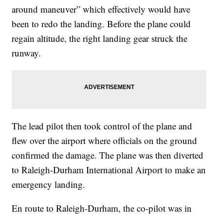
around maneuver” which effectively would have
been to redo the landing. Before the plane could
regain altitude, the right landing gear struck the
runway.
The lead pilot then took control of the plane and
flew over the airport where officials on the ground
confirmed the damage. The plane was then diverted
to Raleigh-Durham International Airport to make an
emergency landing.
En route to Raleigh-Durham, the co-pilot was in