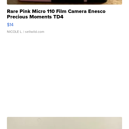
Rare Pink Micro 110 Film Camera Enesco
Precious Moments TD4
$14
NICOLE L.
| sellwild.com