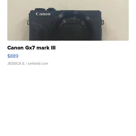
Canon Gx7 mark III
$889
JESSICA S.
| sellwild.com