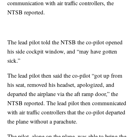
communication with air traffic controllers, the
NTSB reported.
The lead pilot told the NTSB the co-pilot opened
his side cockpit window, and “may have gotten
sick.”
The lead pilot then said the co-pilot “got up from
his seat, removed his headset, apologized, and
departed the airplane via the aft ramp door,” the
NTSB reported. The lead pilot then communicated
with air traffic controllers that the co-pilot departed
the plane without a parachute.
The pilot, alone on the plane, was able to bring the