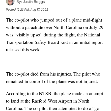
By:
Justin Boggs
Posted
12:23 PM, Aug 17, 2022
The co-pilot who jumped out of a plane mid-flight
without a parachute over North Carolina on July 29
was “visibly upset” during the flight, the National
Transportation Safety Board said in an initial report
released this week.
The co-pilot died from his injuries. The pilot who
remained in control of the plane was not injured.
According to the NTSB, the plane made an attempt
to land at the Raeford West Airport in North
Carolina. The co-pilot then attempted to do a “go-