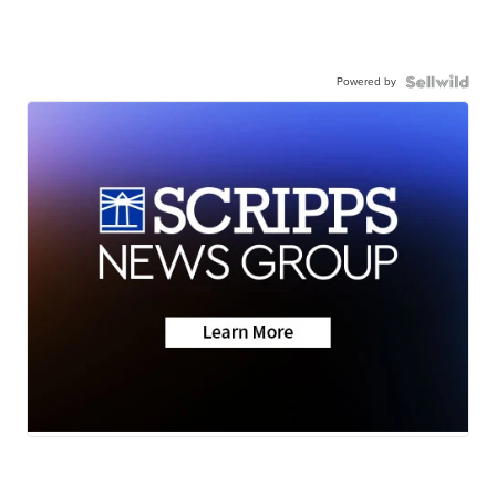
Powered by