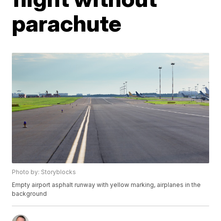
parachute
Photo by: Storyblocks
Empty airport asphalt runway with yellow marking, airplanes in the
background