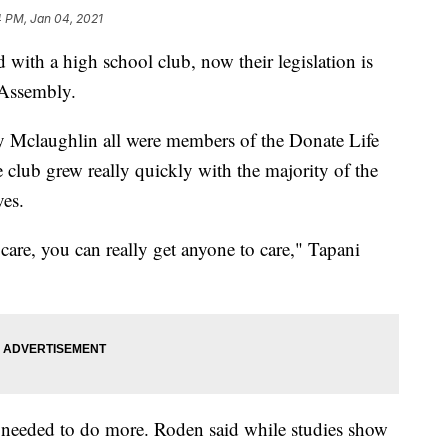
4 PM, Jan 04, 2021
ith a high school club, now their legislation is
 Assembly.
 Mclaughlin all were members of the Donate Life
club grew really quickly with the majority of the
ves.
care, you can really get anyone to care," Tapani
 needed to do more. Roden said while studies show