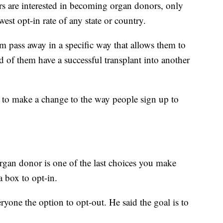
are interested in becoming organ donors, only
est opt-in rate of any state or country.
m pass away in a specific way that allows them to
d of them have a successful transplant into another
n to make a change to the way people sign up to
rgan donor is one of the last choices you make
a box to opt-in.
ryone the option to opt-out. He said the goal is to