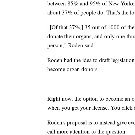
between 85% and 95% of New Yorkers 
about 37% of people do. That's the low
"[Of that 37%,] 35 out of 1000 of the
donate their organs, and only one-thir
person," Roden said.
Roden had the idea to draft legislatio
become organ donors.
Right now, the option to become an o
when you get your license. You click 
Roden's proposal is to instead give eve
call more attention to the question.