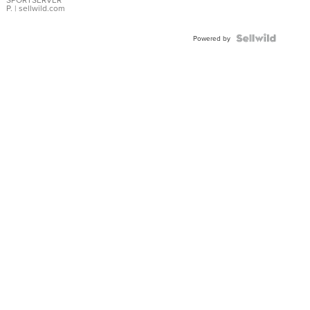
P.
| sellwild.com
Powered by