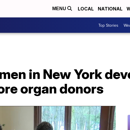
LOCAL
NATIONAL
W
MENU
Top Stories
Wea
men in New York deve
re organ donors