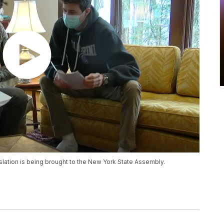
egislation is being brought to the New York State Assembly.