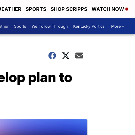
EATHER
SPORTS
SHOP SCRIPPS
WATCH NOW
ther
Sports
We Follow Through
Kentucky Politics
More +
lop plan to