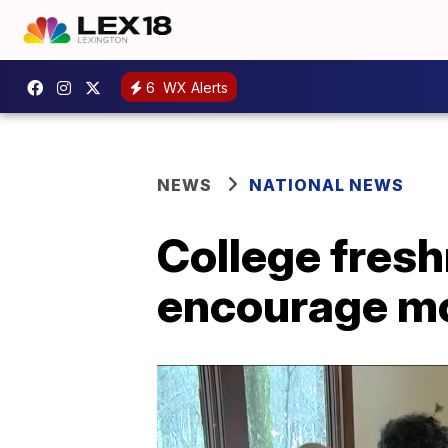
6
WX Alerts
NEWS
NATIONAL NEWS
College fresh
encourage mo