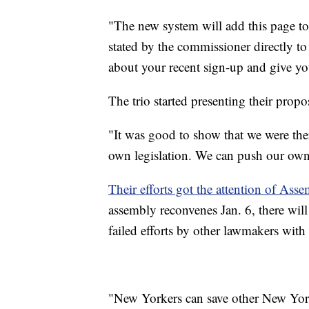
"The new system will add this page to t
stated by the commissioner directly to 
about your recent sign-up and give yo
The trio started presenting their prop
"It was good to show that we were ther
own legislation. We can push our own
Their efforts got the attention of As
assembly reconvenes Jan. 6, there will
failed efforts by other lawmakers with 
"New Yorkers can save other New Yorke