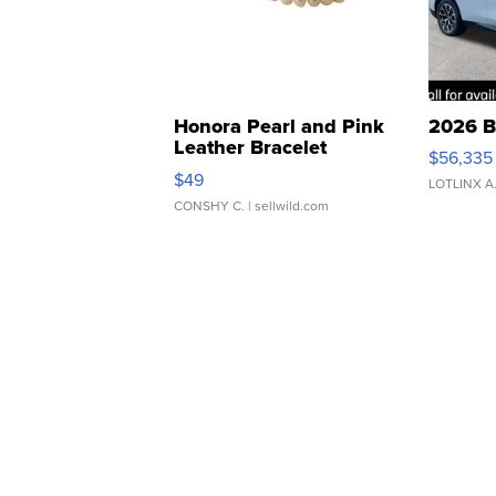
Honora Pearl and Pink
2026 B
Leather Bracelet
$56,335
Adjustable Buckle Clo...
$49
LOTLINX A
CONSHY C.
| sellwild.com