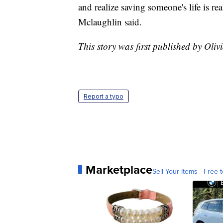
and realize saving someone's life is r
Mclaughlin said.
This story was first published by Oliv
Report a typo
Marketplace
Sell Your Items - Free t