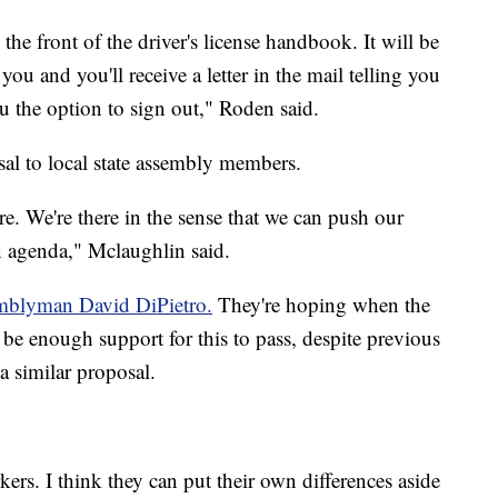
he front of the driver's license handbook. It will be
you and you'll receive a letter in the mail telling you
u the option to sign out," Roden said.
osal to local state assembly members.
e. We're there in the sense that we can push our
 agenda," Mclaughlin said.
semblyman David DiPietro.
They're hoping when the
 be enough support for this to pass, despite previous
a similar proposal.
rs. I think they can put their own differences aside