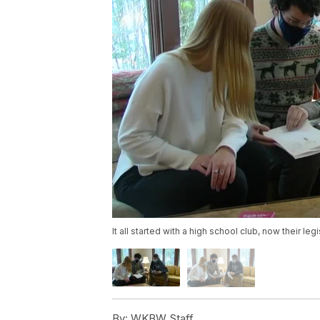
It all started with a high school club, now their l
By:
WKBW Staff