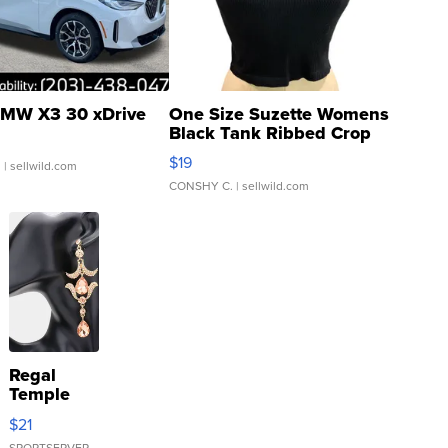
MW X3 30 xDrive
One Size Suzette Womens
Black Tank Ribbed Crop
Asymmetrical ...
$19
.
| sellwild.com
CONSHY C.
| sellwild.com
Regal
Temple
Droplet
$21
Earrings
SPORTSERVER