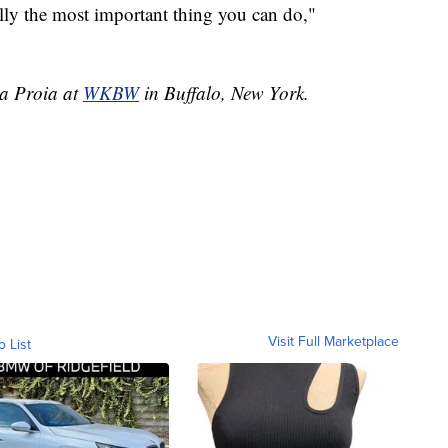
eally the most important thing you can do,"
ia Proia at
WKBW
in Buffalo, New York.
Visit Full Marketplace
o List