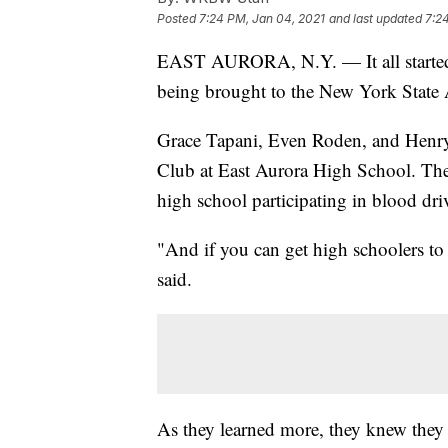
Posted
7:24 PM, Jan 04, 2021
and last updated
7:2
EAST AURORA, N.Y. — It all started w
being brought to the New York State
Grace Tapani, Even Roden, and Henry
Club at East Aurora High School. The 
high school participating in blood dri
"And if you can get high schoolers to 
said.
As they learned more, they knew they