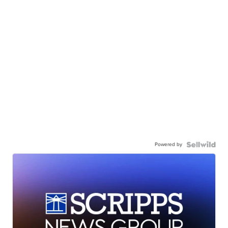
Powered by