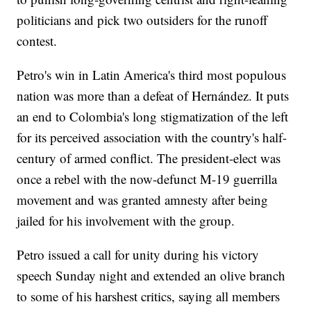
politicians and pick two outsiders for the runoff
contest.
Petro's win in Latin America's third most populous
nation was more than a defeat of Hernández. It puts
an end to Colombia's long stigmatization of the left
for its perceived association with the country's half-
century of armed conflict. The president-elect was
once a rebel with the now-defunct M-19 guerrilla
movement and was granted amnesty after being
jailed for his involvement with the group.
Petro issued a call for unity during his victory
speech Sunday night and extended an olive branch
to some of his harshest critics, saying all members