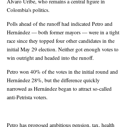
Álvaro Uribe, who remains a central figure in
Colombia's politics.
Polls ahead of the runoff had indicated Petro and
Hernández — both former mayors — were in a tight
race since they topped four other candidates in the
initial May 29 election. Neither got enough votes to
win outright and headed into the runoff.
Petro won 40% of the votes in the initial round and
Hernández 28%, but the difference quickly
narrowed as Hernández began to attract so-called
anti-Petrista voters.
Petro has proposed ambitious pension, tax, health