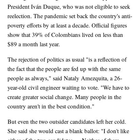
President Iván Duque, who was not eligible to seek
reelection. The pandemic set back the country's anti-
poverty efforts by at least a decade. Official figures
show that 39% of Colombians lived on less than
$89 a month last year.
The rejection of politics as usual "is a reflection of
the fact that the people are fed up with the same
people as always," said Nataly Amezquita, a 26-
year-old civil engineer waiting to vote. "We have to
create greater social change. Many people in the
country aren't in the best condition."
But even the two outsider candidates left her cold.
She said she would cast a blank ballot: "I don't like