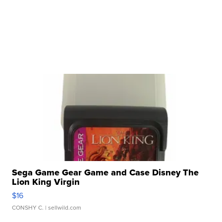
Sega Game Gear Game and Case Disney The
Lion King Virgin
$16
CONSHY C.
| sellwild.com