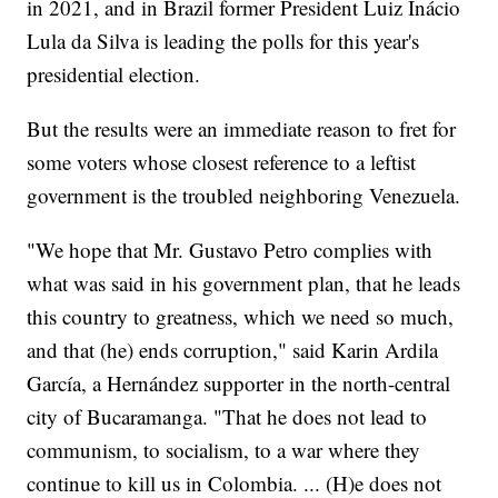
in 2021, and in Brazil former President Luiz Inácio
Lula da Silva is leading the polls for this year's
presidential election.
But the results were an immediate reason to fret for
some voters whose closest reference to a leftist
government is the troubled neighboring Venezuela.
"We hope that Mr. Gustavo Petro complies with
what was said in his government plan, that he leads
this country to greatness, which we need so much,
and that (he) ends corruption," said Karin Ardila
García, a Hernández supporter in the north-central
city of Bucaramanga. "That he does not lead to
communism, to socialism, to a war where they
continue to kill us in Colombia. ... (H)e does not