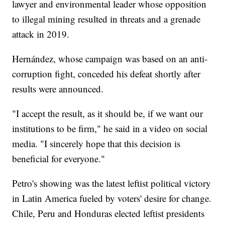
lawyer and environmental leader whose opposition
to illegal mining resulted in threats and a grenade
attack in 2019.
Hernández, whose campaign was based on an anti-
corruption fight, conceded his defeat shortly after
results were announced.
"I accept the result, as it should be, if we want our
institutions to be firm," he said in a video on social
media. "I sincerely hope that this decision is
beneficial for everyone."
Petro's showing was the latest leftist political victory
in Latin America fueled by voters' desire for change.
Chile, Peru and Honduras elected leftist presidents