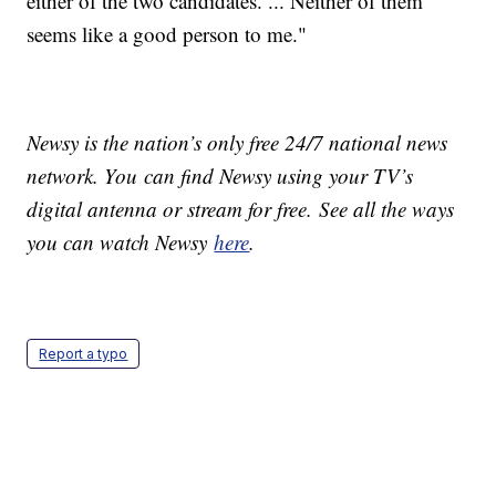
either of the two candidates. ... Neither of them
seems like a good person to me."
Newsy is the nation’s only free 24/7 national news
network. You can find Newsy using your TV’s
digital antenna or stream for free. See all the ways
you can watch Newsy
here
.
Report a typo