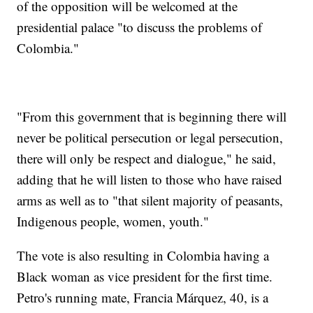
of the opposition will be welcomed at the
presidential palace "to discuss the problems of
Colombia."
"From this government that is beginning there will
never be political persecution or legal persecution,
there will only be respect and dialogue," he said,
adding that he will listen to those who have raised
arms as well as to "that silent majority of peasants,
Indigenous people, women, youth."
The vote is also resulting in Colombia having a
Black woman as vice president for the first time.
Petro's running mate, Francia Márquez, 40, is a