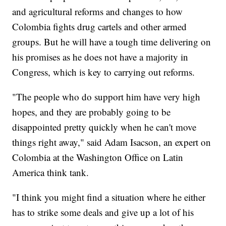
and agricultural reforms and changes to how
Colombia fights drug cartels and other armed
groups. But he will have a tough time delivering on
his promises as he does not have a majority in
Congress, which is key to carrying out reforms.
"The people who do support him have very high
hopes, and they are probably going to be
disappointed pretty quickly when he can't move
things right away," said Adam Isacson, an expert on
Colombia at the Washington Office on Latin
America think tank.
"I think you might find a situation where he either
has to strike some deals and give up a lot of his