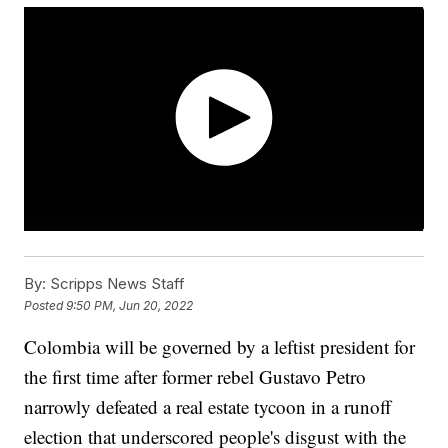
By:
Scripps News Staff
Posted
9:50 PM, Jun 20, 2022
Colombia will be governed by a leftist president for
the first time after former rebel Gustavo Petro
narrowly defeated a real estate tycoon in a runoff
election that underscored people's disgust with the