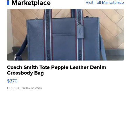
Marketplace
Visit Full Marketplace
Coach Smith Tote Pepple Leather Denim
Crossbody Bag
$370
DEEZ D.
| sellwild.com