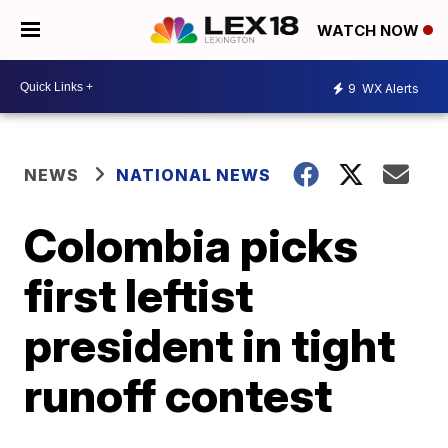
WATCH NOW
9
WX Alerts
NEWS
NATIONAL NEWS
Colombia picks
first leftist
president in tight
runoff contest