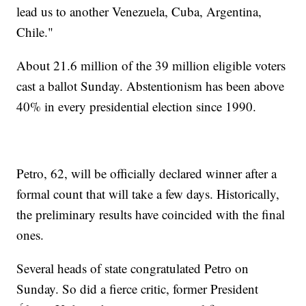
lead us to another Venezuela, Cuba, Argentina,
Chile."
About 21.6 million of the 39 million eligible voters
cast a ballot Sunday. Abstentionism has been above
40% in every presidential election since 1990.
Petro, 62, will be officially declared winner after a
formal count that will take a few days. Historically,
the preliminary results have coincided with the final
ones.
Several heads of state congratulated Petro on
Sunday. So did a fierce critic, former President