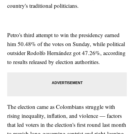
country's traditional politicians.
Petro's third attempt to win the presidency earned
him 50.48% of the votes on Sunday, while political
outsider Rodolfo Hernández got 47.26%, according
to results released by election authorities.
The election came as Colombians struggle with
rising inequality, inflation, and violence — factors
that led voters in the election's first round last month
to punish long-governing centrist and right-leaning