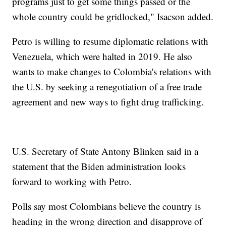
programs just to get some things passed or the
whole country could be gridlocked," Isacson added.
Petro is willing to resume diplomatic relations with
Venezuela, which were halted in 2019. He also
wants to make changes to Colombia's relations with
the U.S. by seeking a renegotiation of a free trade
agreement and new ways to fight drug trafficking.
U.S. Secretary of State Antony Blinken said in a
statement that the Biden administration looks
forward to working with Petro.
Polls say most Colombians believe the country is
heading in the wrong direction and disapprove of