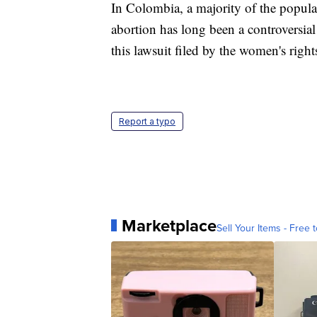
In Colombia, a majority of the popula
abortion has long been a controversial
this lawsuit filed by the women's right
Report a typo
Marketplace
Sell Your Items - Free t