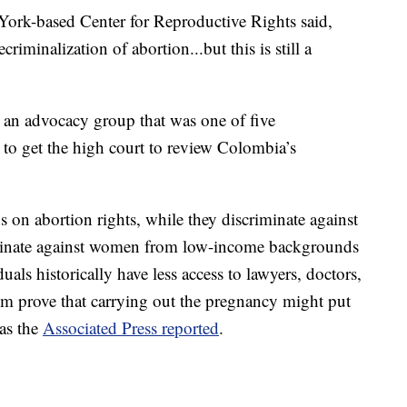
 York-based Center for Reproductive Rights said,
riminalization of abortion...but this is still a
 an advocacy group that was one of five
t to get the high court to review Colombia’s
ons on abortion rights, while they discriminate against
iminate against women from low-income backgrounds
uals historically have less access to lawyers, doctors,
m prove that carrying out the pregnancy might put
 as the
Associated Press reported
.