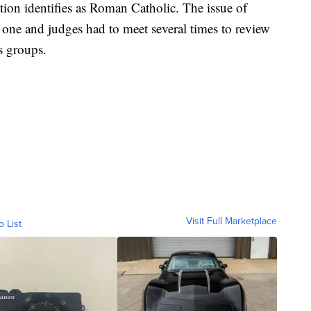
tion identifies as Roman Catholic. The issue of
 one and judges had to meet several times to review
s groups.
Visit Full Marketplace
o List