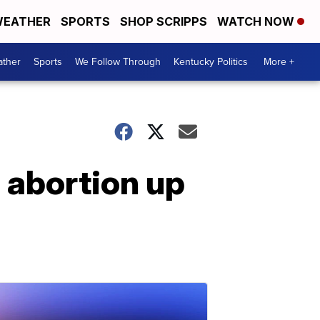
EATHER
SPORTS
SHOP SCRIPPS
WATCH NOW
ther
Sports
We Follow Through
Kentucky Politics
More +
 abortion up