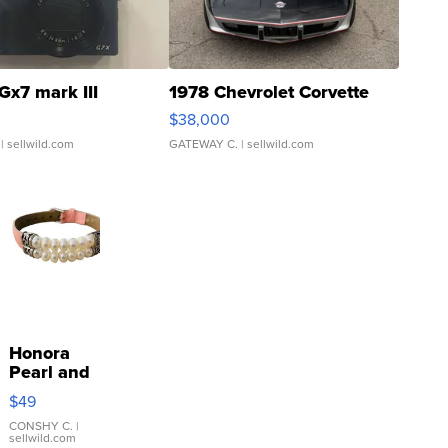
Gx7 mark III
1978 Chevrolet Corvette
$38,000
| sellwild.com
GATEWAY C.
| sellwild.com
Honora
Pearl and
Pink
$49
Leather
Bracelet
CONSHY C.
|
sellwild.com