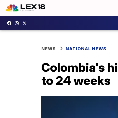
NEWS
NATIONAL NEWS
Colombia's hi
to 24 weeks