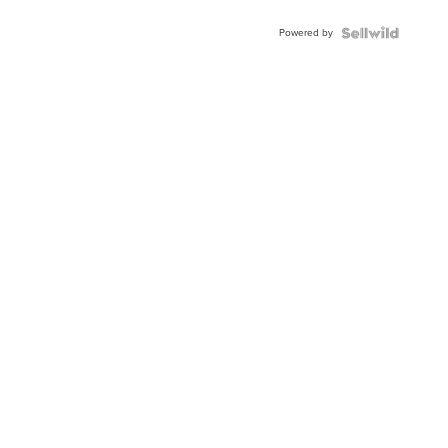
Adjustable
Buckle
Powered by
Clo...