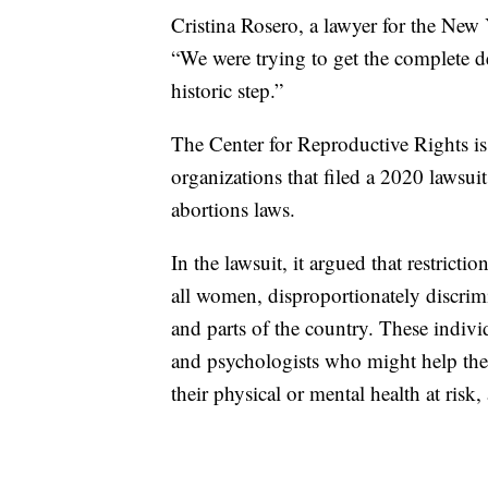
Cristina Rosero, a lawyer for the New
“We were trying to get the complete dec
historic step.”
The Center for Reproductive Rights is
organizations that filed a 2020 lawsui
abortions laws.
In the lawsuit, it argued that restricti
all women, disproportionately discr
and parts of the country. These individ
and psychologists who might help the
their physical or mental health at risk,