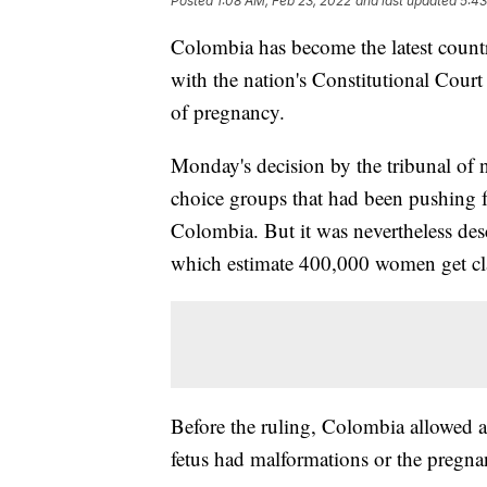
Posted
1:08 AM, Feb 23, 2022
and last updated
5:43
Colombia has become the latest countr
with the nation's Constitutional Court
of pregnancy.
Monday's decision by the tribunal of ni
choice groups that had been pushing f
Colombia. But it was nevertheless desc
which estimate 400,000 women get clan
Before the ruling, Colombia allowed a
fetus had malformations or the pregna