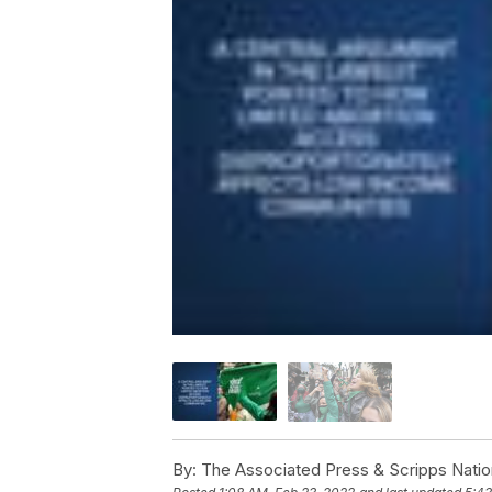
By:
The Associated Press & Scripps Natio