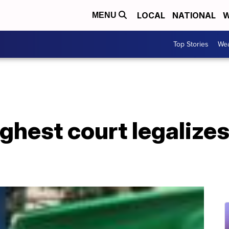
LOCAL
NATIONAL
W
MENU
Top Stories
Wea
ghest court legalizes