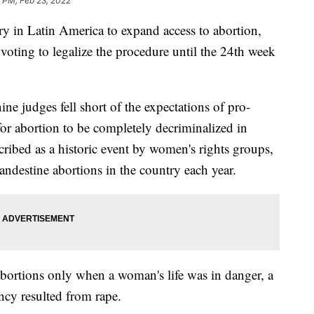
 PM, Feb 23, 2022
y in Latin America to expand access to abortion,
 voting to legalize the procedure until the 24th week
ne judges fell short of the expectations of pro-
or abortion to be completely decriminalized in
ribed as a historic event by women's rights groups,
destine abortions in the country each year.
bortions only when a woman's life was in danger, a
ncy resulted from rape.