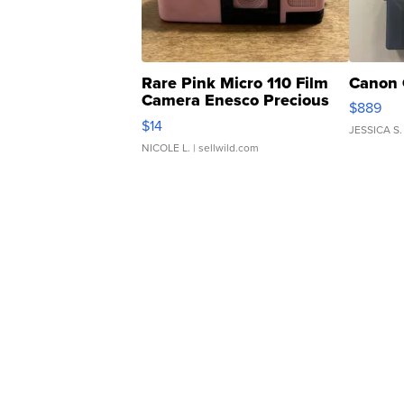
Rare Pink Micro 110 Film
Canon 
Camera Enesco Precious
$889
Moments TD4
$14
JESSICA S.
NICOLE L.
| sellwild.com