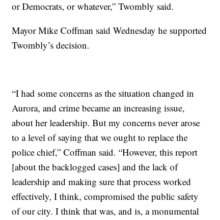
or Democrats, or whatever,” Twombly said.
Mayor Mike Coffman said Wednesday he supported
Twombly’s decision.
“I had some concerns as the situation changed in
Aurora, and crime became an increasing issue,
about her leadership. But my concerns never arose
to a level of saying that we ought to replace the
police chief,” Coffman said. “However, this report
[about the backlogged cases] and the lack of
leadership and making sure that process worked
effectively, I think, compromised the public safety
of our city. I think that was, and is, a monumental