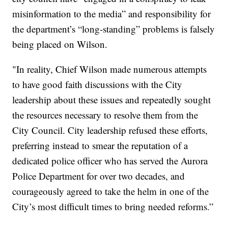
misinformation to the media” and responsibility for
the department’s “long-standing” problems is falsely
being placed on Wilson.
"In reality, Chief Wilson made numerous attempts
to have good faith discussions with the City
leadership about these issues and repeatedly sought
the resources necessary to resolve them from the
City Council. City leadership refused these efforts,
preferring instead to smear the reputation of a
dedicated police officer who has served the Aurora
Police Department for over two decades, and
courageously agreed to take the helm in one of the
City’s most difficult times to bring needed reforms.”