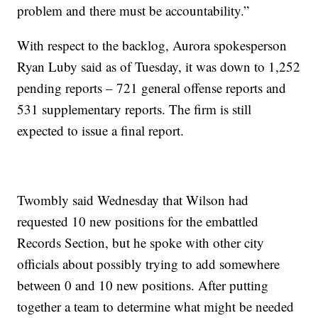
problem and there must be accountability.”
With respect to the backlog, Aurora spokesperson
Ryan Luby said as of Tuesday, it was down to 1,252
pending reports – 721 general offense reports and
531 supplementary reports. The firm is still
expected to issue a final report.
Twombly said Wednesday that Wilson had
requested 10 new positions for the embattled
Records Section, but he spoke with other city
officials about possibly trying to add somewhere
between 0 and 10 new positions. After putting
together a team to determine what might be needed