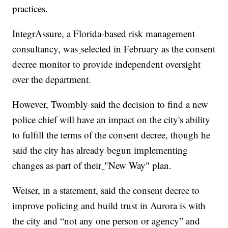
practices.
IntegrAssure, a Florida-based risk management
consultancy, was
selected in February as the consent
decree monitor to provide independent oversight
over the department.
However, Twombly said the decision to find a new
police chief will have an impact on the city's ability
to fulfill the terms of the consent decree, though he
said the city has already begun implementing
changes as part of their
"New Way" plan.
Weiser, in a statement, said the consent decree to
improve policing and build trust in Aurora is with
the city and “not any one person or agency” and