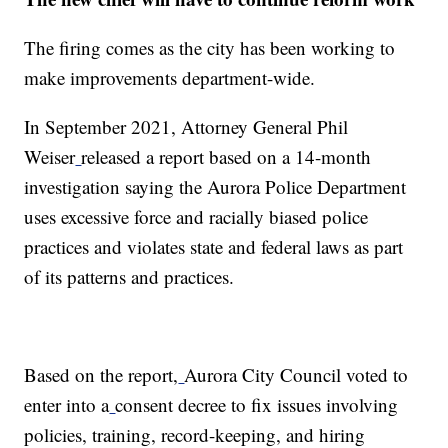
The firing comes as the city has been working to
make improvements department-wide.
In September 2021, Attorney General Phil
Weiser
released a report based on a 14-month
investigation saying the Aurora Police Department
uses excessive force and racially biased police
practices and violates state and federal laws as part
of its patterns and practices.
Based on the report,
Aurora City Council voted to
enter into a
consent decree to fix issues involving
policies, training, record-keeping, and hiring