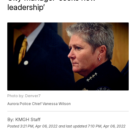
leadership’
Photo by: Denver7
Aurora Police Chief Vanessa Wilson
By:
KMGH Staff
Posted
3:21 PM, Apr 06, 2022
and last updated
7:10 PM, Apr 06, 2022