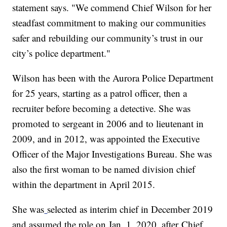
statement says. "We commend Chief Wilson for her
steadfast commitment to making our communities
safer and rebuilding our community’s trust in our
city’s police department."
Wilson has been with the Aurora Police Department
for 25 years, starting as a patrol officer, then a
recruiter before becoming a detective. She was
promoted to sergeant in 2006 and to lieutenant in
2009, and in 2012, was appointed the Executive
Officer of the Major Investigations Bureau. She was
also the first woman to be named division chief
within the department in April 2015.
She was
selected as interim chief in December 2019
and assumed the role on Jan. 1, 2020, after
Chief