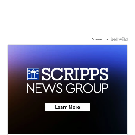
Powered by