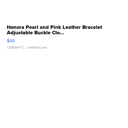
Honora Pearl and Pink Leather Bracelet
Adjustable Buckle Clo...
$49
CONSHY C.
| sellwild.com