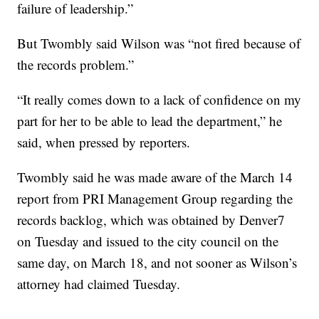
failure of leadership.”
But Twombly said Wilson was “not fired because of
the records problem.”
“It really comes down to a lack of confidence on my
part for her to be able to lead the department,” he
said, when pressed by reporters.
Twombly said he was made aware of the March 14
report from PRI Management Group regarding the
records backlog, which was obtained by Denver7
on Tuesday and issued to the city council on the
same day, on March 18, and not sooner as Wilson’s
attorney had claimed Tuesday.