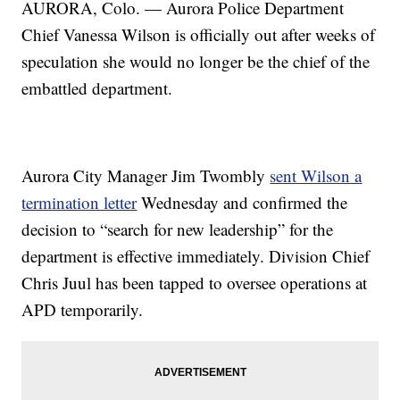
AURORA, Colo. — Aurora Police Department
Chief Vanessa Wilson is officially out after weeks of
speculation she would no longer be the chief of the
embattled department.
Aurora City Manager Jim Twombly
sent Wilson a
termination letter
Wednesday and confirmed the
decision to “search for new leadership” for the
department is effective immediately. Division Chief
Chris Juul has been tapped to oversee operations at
APD temporarily.