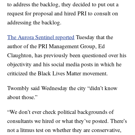
to address the backlog, they decided to put out a
request for proposal and hired PRI to consult on
addressing the backlog.
The Aurora Sentinel reported
Tuesday that the
author of the PRI Management Group, Ed
Claughton, has previously been questioned over his
objectivity and his social media posts in which he
criticized the Black Lives Matter movement.
Twombly said Wednesday the city “didn’t know
about those.”
“We don’t ever check political backgrounds of
consultants we hired or what they’ve posted. There’s
not a litmus test on whether they are conservative,