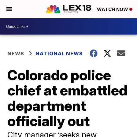
WATCH NOW
NEWS
NATIONAL NEWS
Colorado police
chief at embattled
department
officially out
City manager ‘seeks new