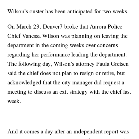
Wilson’s ouster has been anticipated for two weeks.
On March 23,
Denver7 broke that Aurora Police
Chief Vanessa Wilson was planning on leaving the
department in the coming weeks over concerns
regarding her performance leading the department.
The following day, Wilson’s attorney Paula Greisen
said the chief does not plan to resign or retire, but
acknowledged that the
city manager did request a
meeting to discuss an exit strategy with the chief last
week.
And it comes a day after an independent report was