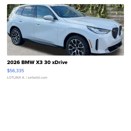
2026 BMW X3 30 xDrive
$56,335
LOTLINX A.
| sellwild.com