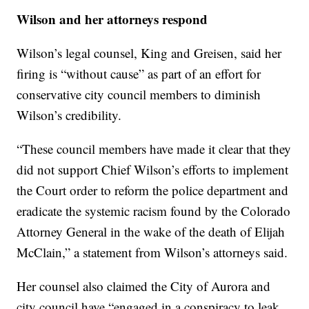
Wilson and her attorneys respond
Wilson’s legal counsel, King and Greisen, said her
firing is “without cause” as part of an effort for
conservative city council members to diminish
Wilson’s credibility.
“These council members have made it clear that they
did not support Chief Wilson’s efforts to implement
the Court order to reform the police department and
eradicate the systemic racism found by the Colorado
Attorney General in the wake of the death of Elijah
McClain,” a statement from Wilson’s attorneys said.
Her counsel also claimed the City of Aurora and
city council have “engaged in a conspiracy to leak