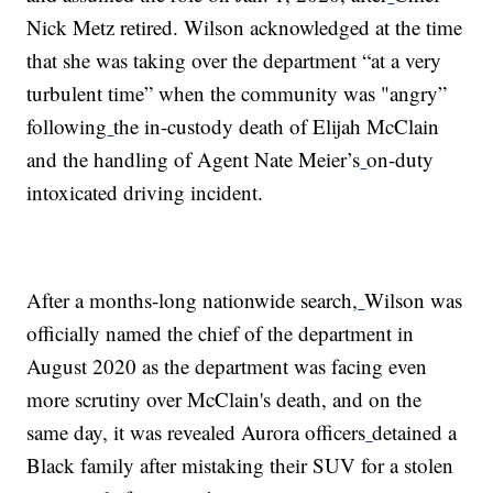
Nick Metz retired. Wilson acknowledged at the time
that she was taking over the department “at a very
turbulent time” when the community was "angry”
following
the in-custody death of Elijah McClain
and the handling of Agent Nate Meier’s
on-duty
intoxicated driving incident.
After a months-long nationwide search,
Wilson was
officially named the chief of the department in
August 2020 as the department was facing even
more scrutiny over McClain's death, and on the
same day, it was revealed Aurora officers
detained a
Black family after mistaking their SUV for a stolen