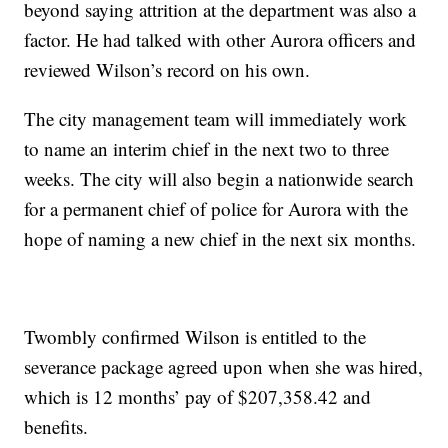
beyond saying attrition at the department was also a
factor. He had talked with other Aurora officers and
reviewed Wilson’s record on his own.
The city management team will immediately work
to name an interim chief in the next two to three
weeks. The city will also begin a nationwide search
for a permanent chief of police for Aurora with the
hope of naming a new chief in the next six months.
Twombly confirmed Wilson is entitled to the
severance package agreed upon when she was hired,
which is 12 months’ pay of $207,358.42 and
benefits.