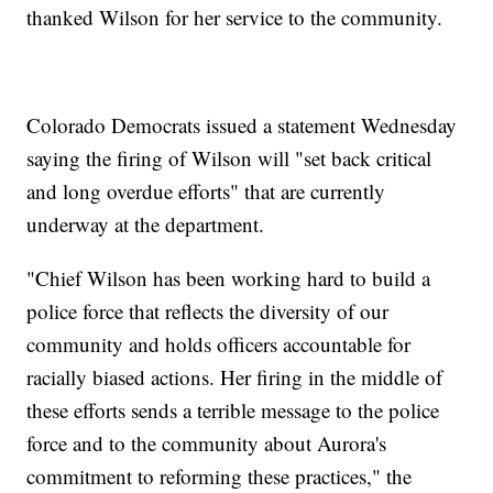
thanked Wilson for her service to the community.
Colorado Democrats issued a statement Wednesday
saying the firing of Wilson will "set back critical
and long overdue efforts" that are currently
underway at the department.
"Chief Wilson has been working hard to build a
police force that reflects the diversity of our
community and holds officers accountable for
racially biased actions. Her firing in the middle of
these efforts sends a terrible message to the police
force and to the community about Aurora's
commitment to reforming these practices," the