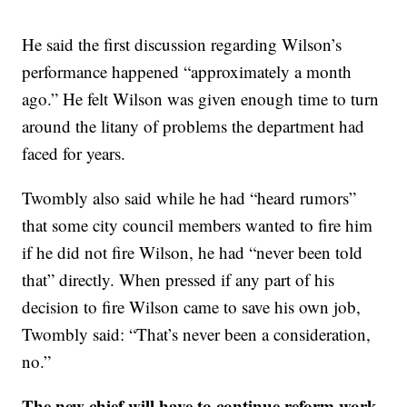
He said the first discussion regarding Wilson’s
performance happened “approximately a month
ago.” He felt Wilson was given enough time to turn
around the litany of problems the department had
faced for years.
Twombly also said while he had “heard rumors”
that some city council members wanted to fire him
if he did not fire Wilson, he had “never been told
that” directly. When pressed if any part of his
decision to fire Wilson came to save his own job,
Twombly said: “That’s never been a consideration,
no.”
The new chief will have to continue reform work