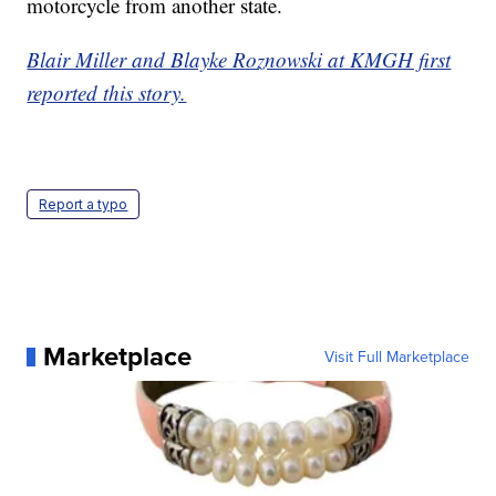
motorcycle from another state.
Blair Miller and Blayke Roznowski at KMGH first
reported this story.
Report a typo
Marketplace
Visit Full Marketplace