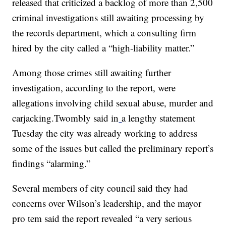
released that criticized a backlog of more than 2,500
criminal investigations still awaiting processing by
the records department, which a consulting firm
hired by the city called a “high-liability matter.”
Among those crimes still awaiting further
investigation, according to the report, were
allegations involving child sexual abuse, murder and
carjacking.Twombly said in
a lengthy statement
Tuesday the city was already working to address
some of the issues but called the preliminary report’s
findings “alarming.”
Several members of city council said they had
concerns over Wilson’s leadership, and the mayor
pro tem said the report revealed “a very serious