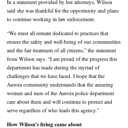
In a statement provided by her attorneys, Wilson
said she was thankful for the opportunity and plans
to continue working in law enforcement.
“We must all remain dedicated to practices that
ensure the safety and well-being of our communities
and the fair treatment of all citizens,” the statement
from Wilson says. “I am proud of the progress this
department has made during the myriad of
challenges that we have faced. I hope that the
Aurora community understands that the amazing
women and men of the Aurora police department
care about them and will continue to protect and
serve regardless of who leads this agency.”
How Wilson’s firing came about