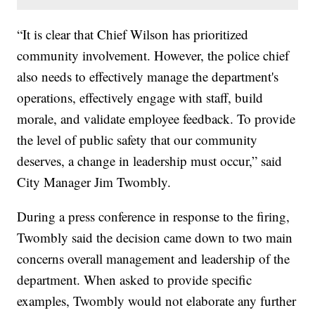
“It is clear that Chief Wilson has prioritized
community involvement. However, the police chief
also needs to effectively manage the department's
operations, effectively engage with staff, build
morale, and validate employee feedback. To provide
the level of public safety that our community
deserves, a change in leadership must occur,” said
City Manager Jim Twombly.
During a press conference in response to the firing,
Twombly said the decision came down to two main
concerns overall management and leadership of the
department. When asked to provide specific
examples, Twombly would not elaborate any further